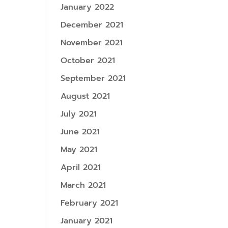
January 2022
December 2021
November 2021
October 2021
September 2021
August 2021
July 2021
June 2021
May 2021
April 2021
March 2021
February 2021
January 2021