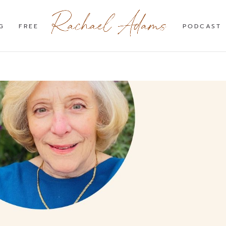
G
FREE
PODCAST