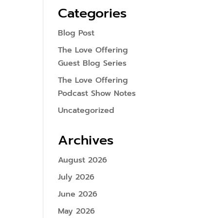
Categories
Blog Post
The Love Offering
Guest Blog Series
The Love Offering
Podcast Show Notes
Uncategorized
Archives
August 2026
July 2026
June 2026
May 2026