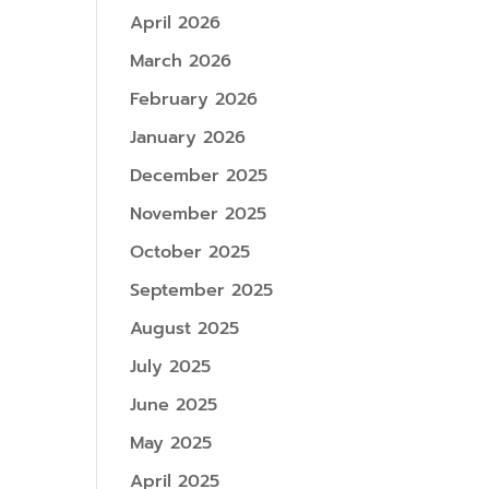
April 2026
March 2026
February 2026
January 2026
December 2025
November 2025
October 2025
September 2025
August 2025
July 2025
June 2025
May 2025
April 2025