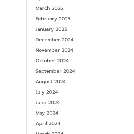
March 2025
February 2025
January 2025
December 2024
November 2024
October 2024
September 2024
August 2024
July 2024
June 2024
May 2024
April 2024