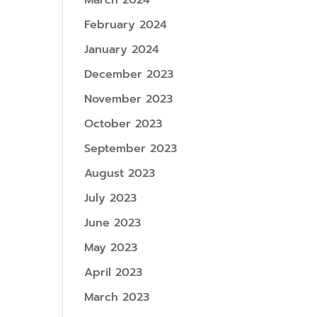
March 2024
February 2024
January 2024
December 2023
November 2023
October 2023
September 2023
August 2023
July 2023
June 2023
May 2023
April 2023
March 2023