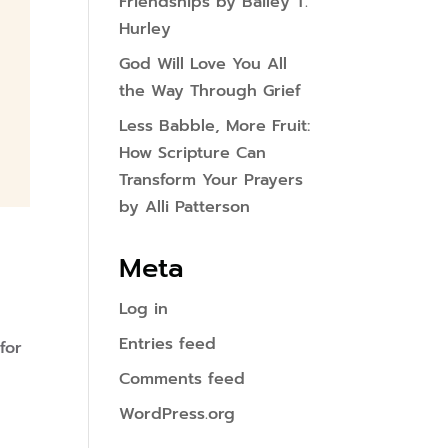
Friendships by Bailey T.
Hurley
God Will Love You All
the Way Through Grief
Less Babble, More Fruit:
How Scripture Can
Transform Your Prayers
by Alli Patterson
Meta
Log in
Entries feed
for
Comments feed
WordPress.org