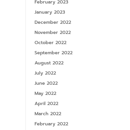
February 2023
January 2023
December 2022
November 2022
October 2022
September 2022
August 2022
July 2022
June 2022
May 2022
April 2022
March 2022
February 2022