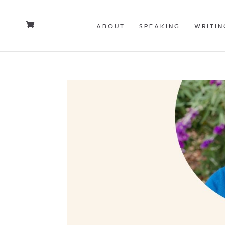
ABOUT
SPEAKING
WRITIN