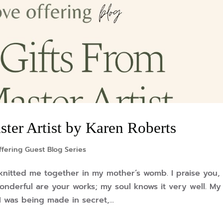
ter Artist by Karen Roberts
fering Guest Blog Series
knitted me together in my mother’s womb. I praise you, 
onderful are your works; my soul knows it very well. My
was being made in secret,...