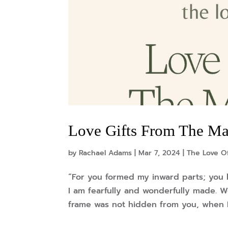
Love Gifts From The Mas
by
Rachael Adams
|
Mar 7, 2024
|
The Love Of
“For you formed my inward parts; you 
I am fearfully and wonderfully made. W
frame was not hidden from you, when I 