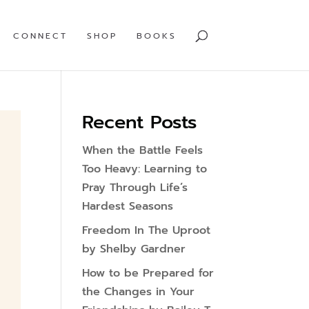
CONNECT
SHOP
BOOKS
Recent Posts
When the Battle Feels
Too Heavy: Learning to
Pray Through Life’s
Hardest Seasons
Freedom In The Uproot
by Shelby Gardner
How to be Prepared for
the Changes in Your