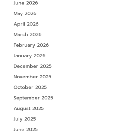
June 2026
May 2026
April 2026
March 2026
February 2026
January 2026
December 2025
November 2025
October 2025
September 2025
August 2025
July 2025
June 2025