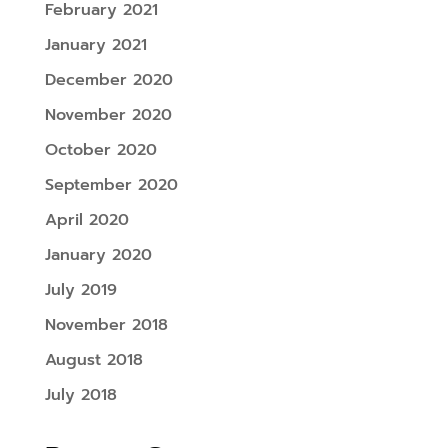
February 2021
January 2021
December 2020
November 2020
October 2020
September 2020
April 2020
January 2020
July 2019
November 2018
August 2018
July 2018