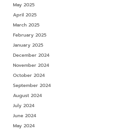
May 2025
April 2025
March 2025
February 2025
January 2025
December 2024
November 2024
October 2024
September 2024
August 2024
July 2024
June 2024
May 2024