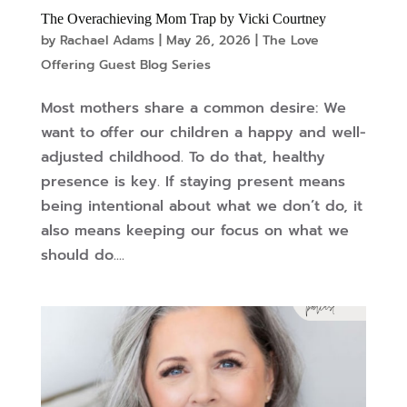
The Overachieving Mom Trap by Vicki Courtney
by
Rachael Adams
|
May 26, 2026
|
The Love
Offering Guest Blog Series
Most mothers share a common desire: We
want to offer our children a happy and well-
adjusted childhood. To do that, healthy
presence is key. If staying present means
being intentional about what we don’t do, it
also means keeping our focus on what we
should do....