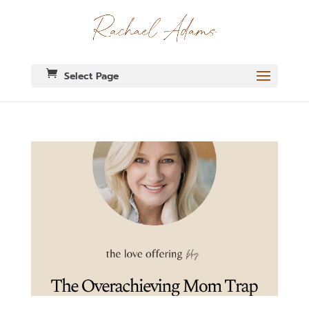
Select Page