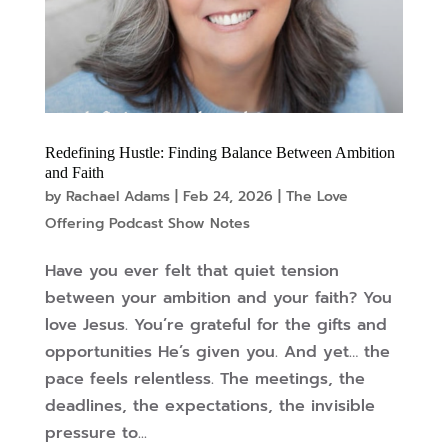
Redefining Hustle: Finding Balance Between Ambition
and Faith
by
Rachael Adams
|
Feb 24, 2026
|
The Love
Offering Podcast Show Notes
Have you ever felt that quiet tension
between your ambition and your faith? You
love Jesus. You’re grateful for the gifts and
opportunities He’s given you. And yet… the
pace feels relentless. The meetings, the
deadlines, the expectations, the invisible
pressure to...