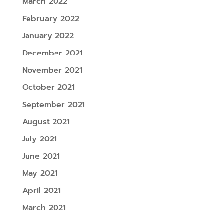
March 2022
February 2022
January 2022
December 2021
November 2021
October 2021
September 2021
August 2021
July 2021
June 2021
May 2021
April 2021
March 2021