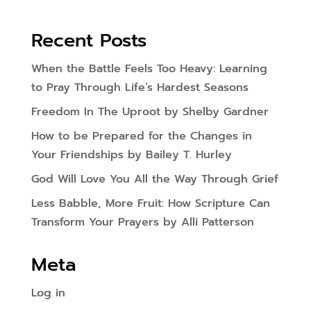
Recent Posts
When the Battle Feels Too Heavy: Learning
to Pray Through Life’s Hardest Seasons
Freedom In The Uproot by Shelby Gardner
How to be Prepared for the Changes in
Your Friendships by Bailey T. Hurley
God Will Love You All the Way Through Grief
Less Babble, More Fruit: How Scripture Can
Transform Your Prayers by Alli Patterson
Meta
Log in