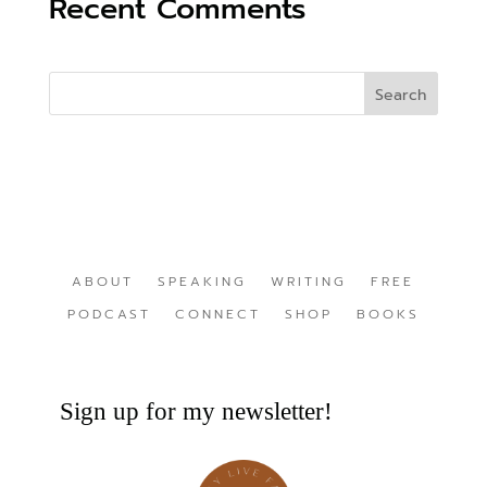
Recent Comments
ABOUT
SPEAKING
WRITING
FREE
PODCAST
CONNECT
SHOP
BOOKS
Sign up for my newsletter!