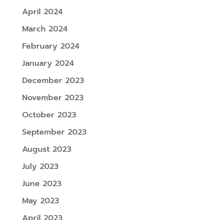
April 2024
March 2024
February 2024
January 2024
December 2023
November 2023
October 2023
September 2023
August 2023
July 2023
June 2023
May 2023
April 2023