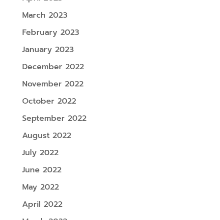
March 2023
February 2023
January 2023
December 2022
November 2022
October 2022
September 2022
August 2022
July 2022
June 2022
May 2022
April 2022