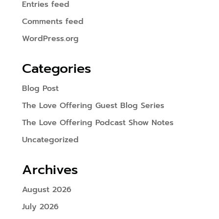
Entries feed
Comments feed
WordPress.org
Categories
Blog Post
The Love Offering Guest Blog Series
The Love Offering Podcast Show Notes
Uncategorized
Archives
August 2026
July 2026