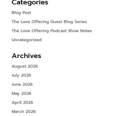
Categories
Blog Post
The Love Offering Guest Blog Series
The Love Offering Podcast Show Notes
Uncategorized
Archives
August 2026
July 2026
June 2026
May 2026
April 2026
March 2026