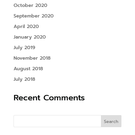
October 2020
September 2020
April 2020
January 2020
July 2019
November 2018
August 2018
July 2018
Recent Comments