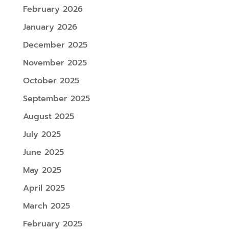
February 2026
January 2026
December 2025
November 2025
October 2025
September 2025
August 2025
July 2025
June 2025
May 2025
April 2025
March 2025
February 2025