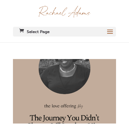
Select Page