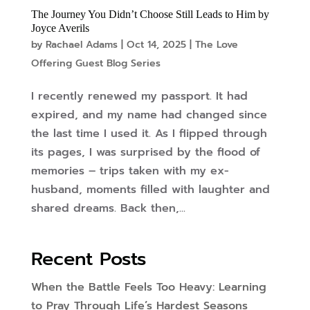
The Journey You Didn’t Choose Still Leads to Him by
Joyce Averils
by
Rachael Adams
|
Oct 14, 2025
|
The Love
Offering Guest Blog Series
I recently renewed my passport. It had
expired, and my name had changed since
the last time I used it. As I flipped through
its pages, I was surprised by the flood of
memories – trips taken with my ex-
husband, moments filled with laughter and
shared dreams. Back then,...
Recent Posts
When the Battle Feels Too Heavy: Learning
to Pray Through Life’s Hardest Seasons