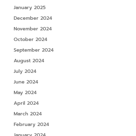
January 2025
December 2024
November 2024
October 2024
September 2024
August 2024
July 2024
June 2024
May 2024
April 2024
March 2024
February 2024
January 2024