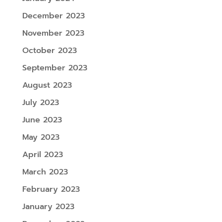
December 2023
November 2023
October 2023
September 2023
August 2023
July 2023
June 2023
May 2023
April 2023
March 2023
February 2023
January 2023