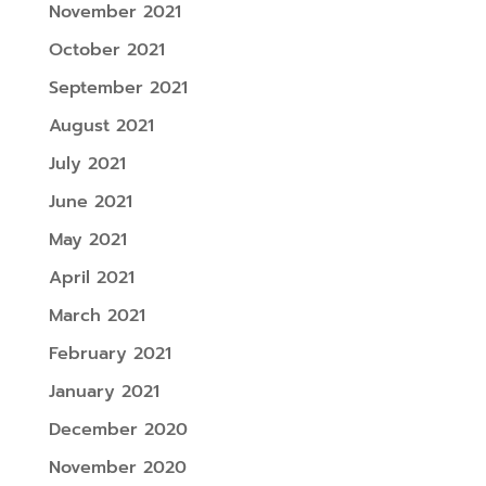
November 2021
October 2021
September 2021
August 2021
July 2021
June 2021
May 2021
April 2021
March 2021
February 2021
January 2021
December 2020
November 2020