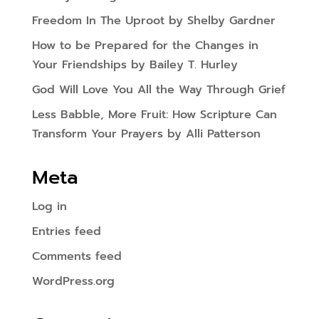
Freedom In The Uproot by Shelby Gardner
How to be Prepared for the Changes in
Your Friendships by Bailey T. Hurley
God Will Love You All the Way Through Grief
Less Babble, More Fruit: How Scripture Can
Transform Your Prayers by Alli Patterson
Meta
Log in
Entries feed
Comments feed
WordPress.org