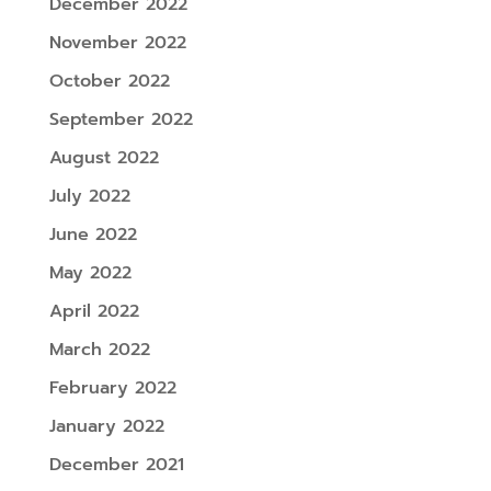
December 2022
November 2022
October 2022
September 2022
August 2022
July 2022
June 2022
May 2022
April 2022
March 2022
February 2022
January 2022
December 2021