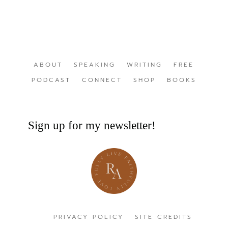
ABOUT
SPEAKING
WRITING
FREE
PODCAST
CONNECT
SHOP
BOOKS
Sign up for my newsletter!
PRIVACY POLICY
SITE CREDITS