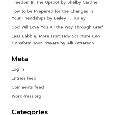
Freedom In The Uproot by Shelby Gardner
How to be Prepared for the Changes in
Your Friendships by Bailey T. Hurley
God Will Love You All the Way Through Grief
Less Babble, More Fruit: How Scripture Can
Transform Your Prayers by Alli Patterson
Meta
Log in
Entries feed
Comments feed
WordPress.org
Categories