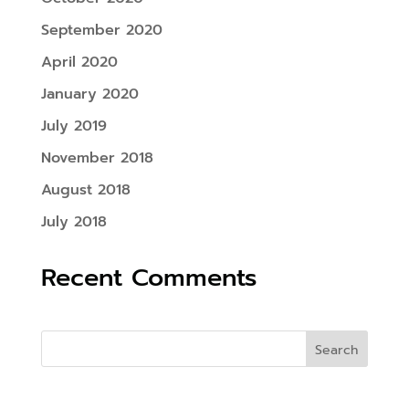
September 2020
April 2020
January 2020
July 2019
November 2018
August 2018
July 2018
Recent Comments