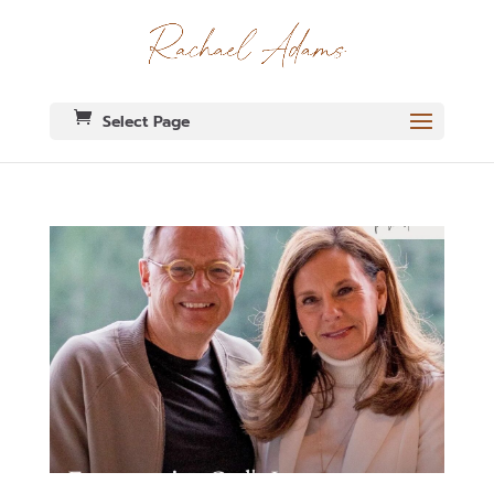
Select Page