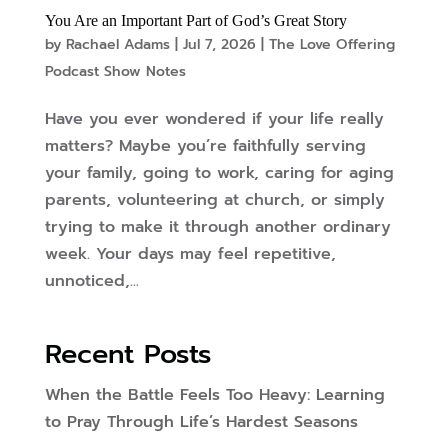
You Are an Important Part of God’s Great Story
by
Rachael Adams
|
Jul 7, 2026
|
The Love Offering
Podcast Show Notes
Have you ever wondered if your life really
matters? Maybe you’re faithfully serving
your family, going to work, caring for aging
parents, volunteering at church, or simply
trying to make it through another ordinary
week. Your days may feel repetitive,
unnoticed,...
Recent Posts
When the Battle Feels Too Heavy: Learning
to Pray Through Life’s Hardest Seasons