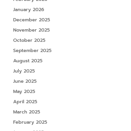
January 2026
December 2025
November 2025
October 2025
September 2025
August 2025
July 2025
June 2025
May 2025
April 2025
March 2025
February 2025