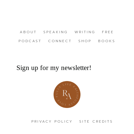
ABOUT
SPEAKING
WRITING
FREE
PODCAST
CONNECT
SHOP
BOOKS
Sign up for my newsletter!
PRIVACY POLICY
SITE CREDITS