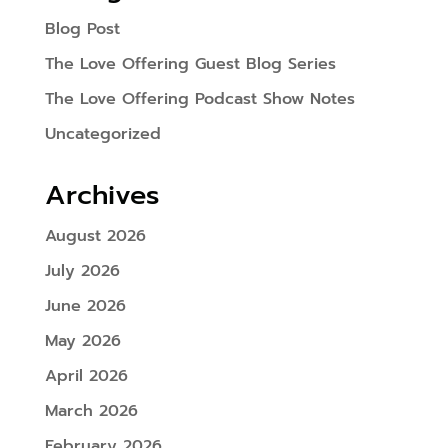
Blog Post
The Love Offering Guest Blog Series
The Love Offering Podcast Show Notes
Uncategorized
Archives
August 2026
July 2026
June 2026
May 2026
April 2026
March 2026
February 2026