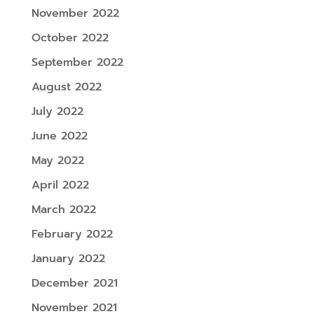
November 2022
October 2022
September 2022
August 2022
July 2022
June 2022
May 2022
April 2022
March 2022
February 2022
January 2022
December 2021
November 2021