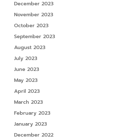
December 2023
November 2023
October 2023
September 2023
August 2023
July 2023
June 2023
May 2023
April 2023
March 2023
February 2023
January 2023
December 2022