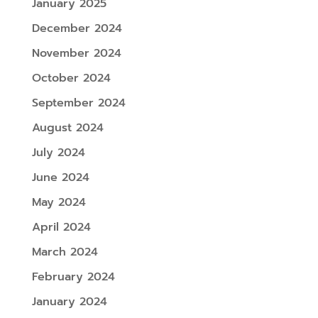
January 2025
December 2024
November 2024
October 2024
September 2024
August 2024
July 2024
June 2024
May 2024
April 2024
March 2024
February 2024
January 2024