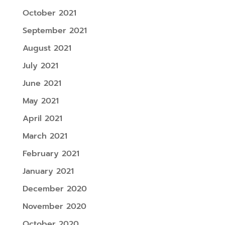
October 2021
September 2021
August 2021
July 2021
June 2021
May 2021
April 2021
March 2021
February 2021
January 2021
December 2020
November 2020
October 2020