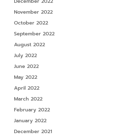
December 2022
November 2022
October 2022
September 2022
August 2022
July 2022
June 2022
May 2022
April 2022
March 2022
February 2022
January 2022
December 2021