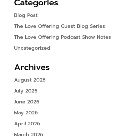
Categories
Blog Post
The Love Offering Guest Blog Series
The Love Offering Podcast Show Notes
Uncategorized
Archives
August 2026
July 2026
June 2026
May 2026
April 2026
March 2026