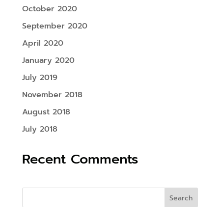
October 2020
September 2020
April 2020
January 2020
July 2019
November 2018
August 2018
July 2018
Recent Comments