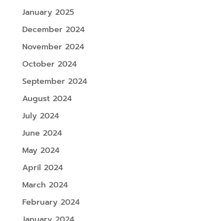
January 2025
December 2024
November 2024
October 2024
September 2024
August 2024
July 2024
June 2024
May 2024
April 2024
March 2024
February 2024
January 2024