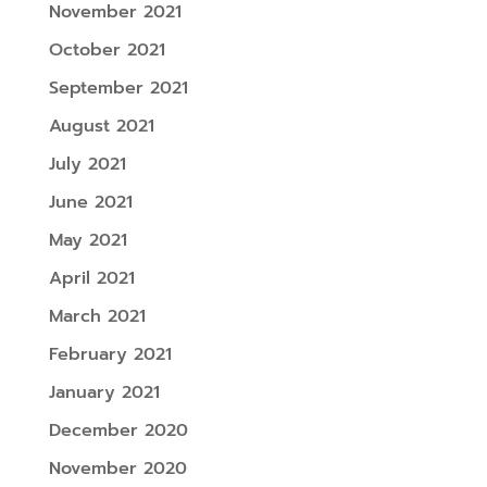
November 2021
October 2021
September 2021
August 2021
July 2021
June 2021
May 2021
April 2021
March 2021
February 2021
January 2021
December 2020
November 2020