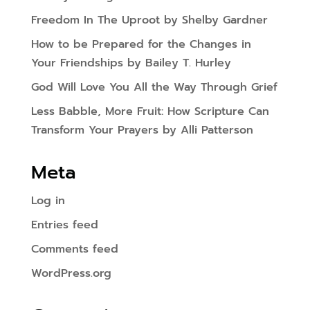
Freedom In The Uproot by Shelby Gardner
How to be Prepared for the Changes in
Your Friendships by Bailey T. Hurley
God Will Love You All the Way Through Grief
Less Babble, More Fruit: How Scripture Can
Transform Your Prayers by Alli Patterson
Meta
Log in
Entries feed
Comments feed
WordPress.org