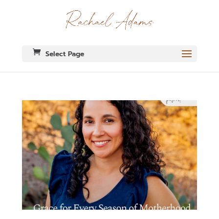
Select Page