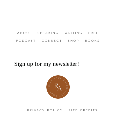
ABOUT
SPEAKING
WRITING
FREE
PODCAST
CONNECT
SHOP
BOOKS
Sign up for my newsletter!
PRIVACY POLICY
SITE CREDITS