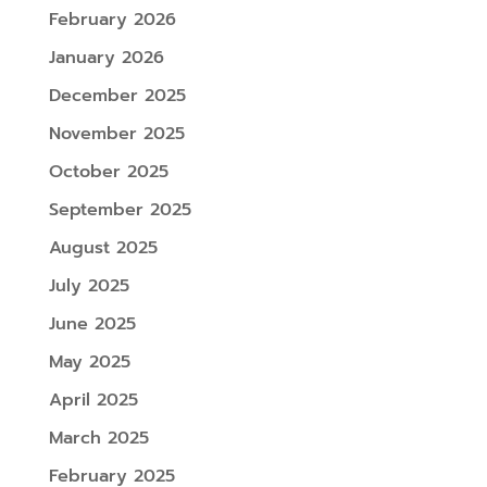
February 2026
January 2026
December 2025
November 2025
October 2025
September 2025
August 2025
July 2025
June 2025
May 2025
April 2025
March 2025
February 2025