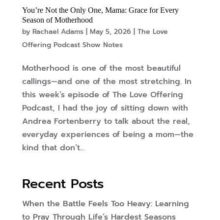
You’re Not the Only One, Mama: Grace for Every
Season of Motherhood
by
Rachael Adams
|
May 5, 2026
|
The Love
Offering Podcast Show Notes
Motherhood is one of the most beautiful
callings—and one of the most stretching. In
this week’s episode of The Love Offering
Podcast, I had the joy of sitting down with
Andrea Fortenberry to talk about the real,
everyday experiences of being a mom—the
kind that don’t...
Recent Posts
When the Battle Feels Too Heavy: Learning
to Pray Through Life’s Hardest Seasons