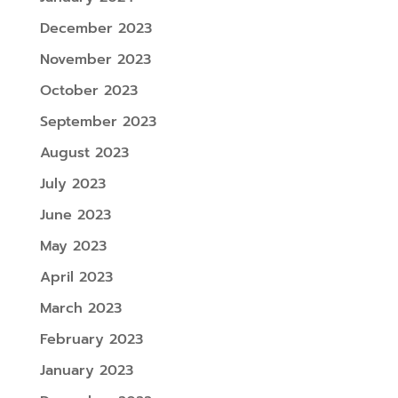
December 2023
November 2023
October 2023
September 2023
August 2023
July 2023
June 2023
May 2023
April 2023
March 2023
February 2023
January 2023