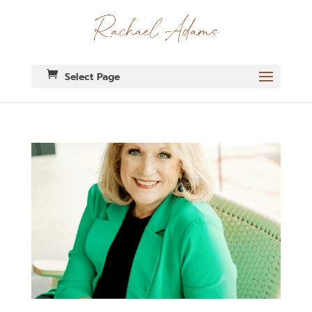
Select Page