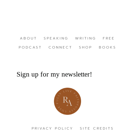
ABOUT
SPEAKING
WRITING
FREE
PODCAST
CONNECT
SHOP
BOOKS
Sign up for my newsletter!
PRIVACY POLICY
SITE CREDITS