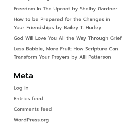
Freedom In The Uproot by Shelby Gardner
How to be Prepared for the Changes in
Your Friendships by Bailey T. Hurley
God Will Love You All the Way Through Grief
Less Babble, More Fruit: How Scripture Can
Transform Your Prayers by Alli Patterson
Meta
Log in
Entries feed
Comments feed
WordPress.org