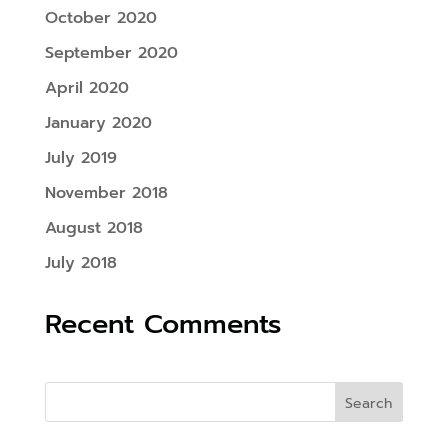
October 2020
September 2020
April 2020
January 2020
July 2019
November 2018
August 2018
July 2018
Recent Comments