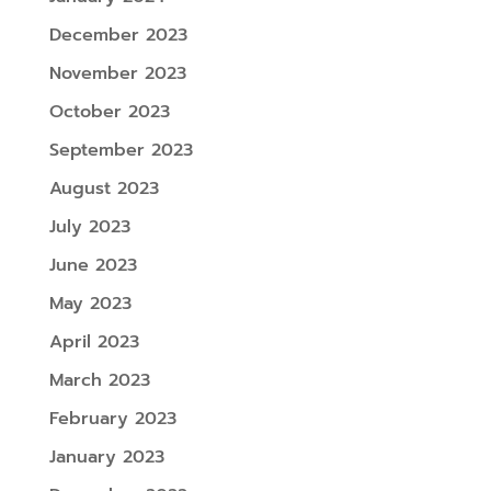
December 2023
November 2023
October 2023
September 2023
August 2023
July 2023
June 2023
May 2023
April 2023
March 2023
February 2023
January 2023