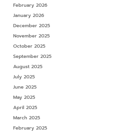
February 2026
January 2026
December 2025
November 2025
October 2025
September 2025
August 2025
July 2025
June 2025
May 2025
April 2025
March 2025
February 2025