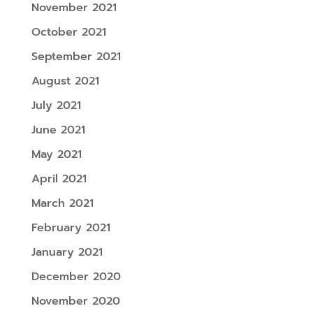
November 2021
October 2021
September 2021
August 2021
July 2021
June 2021
May 2021
April 2021
March 2021
February 2021
January 2021
December 2020
November 2020