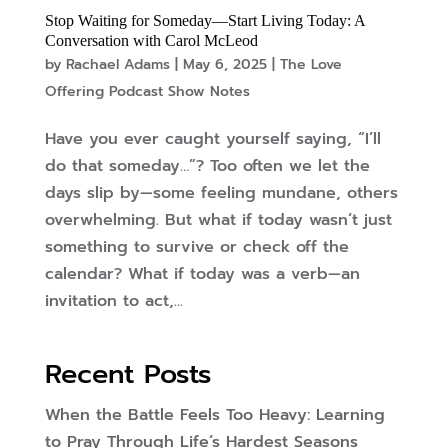
Stop Waiting for Someday—Start Living Today: A
Conversation with Carol McLeod
by
Rachael Adams
|
May 6, 2025
|
The Love
Offering Podcast Show Notes
Have you ever caught yourself saying, “I’ll
do that someday…”? Too often we let the
days slip by—some feeling mundane, others
overwhelming. But what if today wasn’t just
something to survive or check off the
calendar? What if today was a verb—an
invitation to act,...
Recent Posts
When the Battle Feels Too Heavy: Learning
to Pray Through Life’s Hardest Seasons