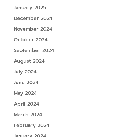
January 2025
December 2024
November 2024
October 2024
September 2024
August 2024
July 2024
June 2024
May 2024
April 2024
March 2024
February 2024
January 2024