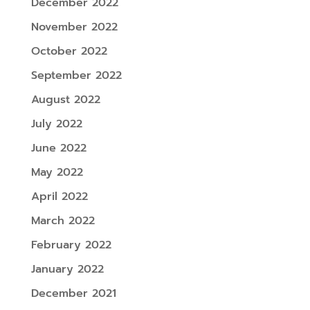
December 2022
November 2022
October 2022
September 2022
August 2022
July 2022
June 2022
May 2022
April 2022
March 2022
February 2022
January 2022
December 2021