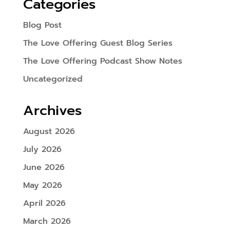
Categories
Blog Post
The Love Offering Guest Blog Series
The Love Offering Podcast Show Notes
Uncategorized
Archives
August 2026
July 2026
June 2026
May 2026
April 2026
March 2026