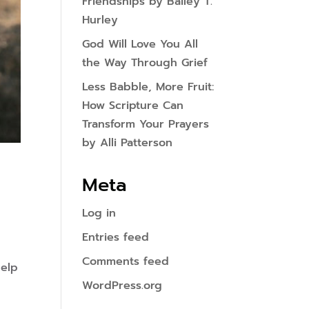
Friendships by Bailey T.
Hurley
God Will Love You All
the Way Through Grief
Less Babble, More Fruit:
How Scripture Can
Transform Your Prayers
by Alli Patterson
Meta
Log in
Entries feed
Comments feed
help
WordPress.org