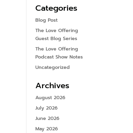
Categories
Blog Post
The Love Offering
Guest Blog Series
The Love Offering
Podcast Show Notes
Uncategorized
Archives
August 2026
July 2026
June 2026
May 2026