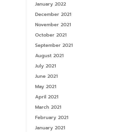
January 2022
December 2021
November 2021
October 2021
September 2021
August 2021
July 2021
June 2021
May 2021
April 2021
March 2021
February 2021
January 2021