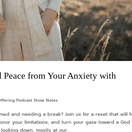
 Peace from Your Anxiety with
ffering Podcast Show Notes
lmed and needing a break? Join us for a reset that will 
honor your limitations, and turn your gaze toward a God
looking down, mostly at our...