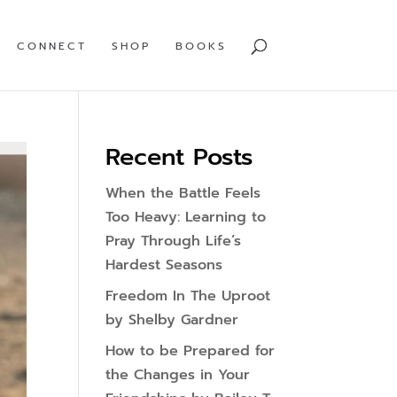
CONNECT
SHOP
BOOKS
Recent Posts
When the Battle Feels
Too Heavy: Learning to
Pray Through Life’s
Hardest Seasons
Freedom In The Uproot
by Shelby Gardner
How to be Prepared for
the Changes in Your