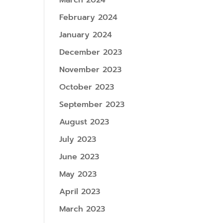
March 2024
February 2024
January 2024
December 2023
November 2023
October 2023
September 2023
August 2023
July 2023
June 2023
May 2023
April 2023
March 2023