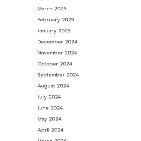
March 2025
February 2025
January 2025
December 2024
November 2024
October 2024
September 2024
August 2024
July 2024
June 2024
May 2024
April 2024