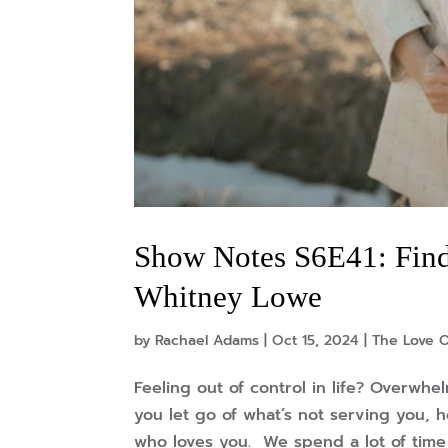
Show Notes S6E41: Find
Whitney Lowe
by
Rachael Adams
|
Oct 15, 2024
|
The Love O
Feeling out of control in life? Overwhe
you let go of what’s not serving you, 
who loves you. We spend a lot of time 