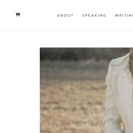
ABOUT
SPEAKING
WRITIN