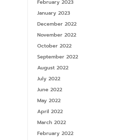
February 2023
January 2023
December 2022
November 2022
October 2022
September 2022
August 2022
July 2022
June 2022
May 2022
April 2022
March 2022
February 2022