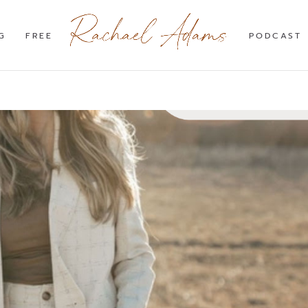
G
FREE
PODCAST