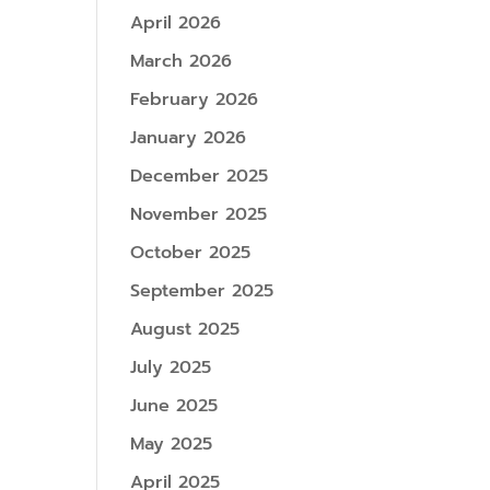
April 2026
March 2026
February 2026
January 2026
December 2025
November 2025
October 2025
September 2025
August 2025
July 2025
June 2025
May 2025
April 2025