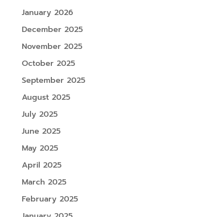
January 2026
December 2025
November 2025
October 2025
September 2025
August 2025
July 2025
June 2025
May 2025
April 2025
March 2025
February 2025
January 2025