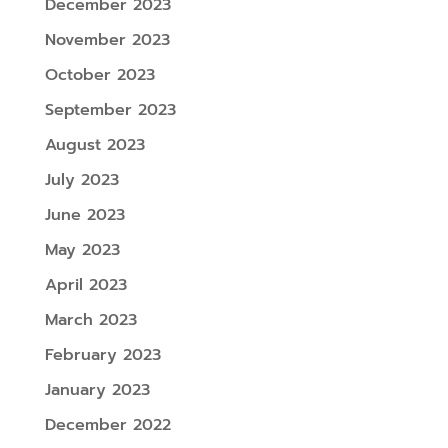
December 2023
November 2023
October 2023
September 2023
August 2023
July 2023
June 2023
May 2023
April 2023
March 2023
February 2023
January 2023
December 2022