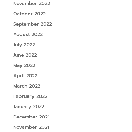
November 2022
October 2022
September 2022
August 2022
July 2022
June 2022
May 2022
April 2022
March 2022
February 2022
January 2022
December 2021
November 2021