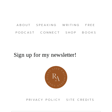
ABOUT
SPEAKING
WRITING
FREE
PODCAST
CONNECT
SHOP
BOOKS
Sign up for my newsletter!
PRIVACY POLICY
SITE CREDITS