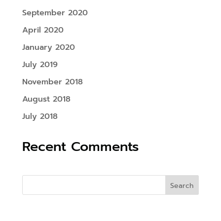
September 2020
April 2020
January 2020
July 2019
November 2018
August 2018
July 2018
Recent Comments