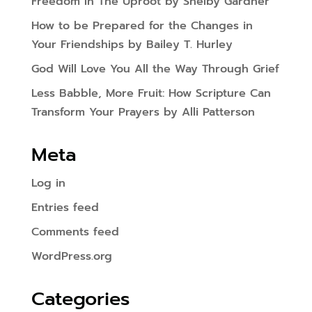
Freedom In The Uproot by Shelby Gardner
How to be Prepared for the Changes in
Your Friendships by Bailey T. Hurley
God Will Love You All the Way Through Grief
Less Babble, More Fruit: How Scripture Can
Transform Your Prayers by Alli Patterson
Meta
Log in
Entries feed
Comments feed
WordPress.org
Categories