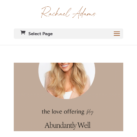
Select Page