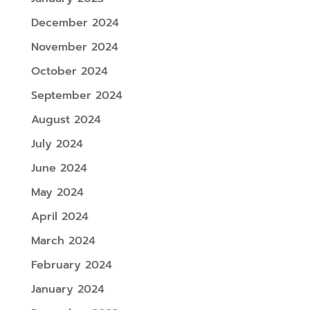
December 2024
November 2024
October 2024
September 2024
August 2024
July 2024
June 2024
May 2024
April 2024
March 2024
February 2024
January 2024