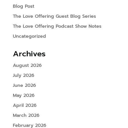
Blog Post
The Love Offering Guest Blog Series
The Love Offering Podcast Show Notes
Uncategorized
Archives
August 2026
July 2026
June 2026
May 2026
April 2026
March 2026
February 2026