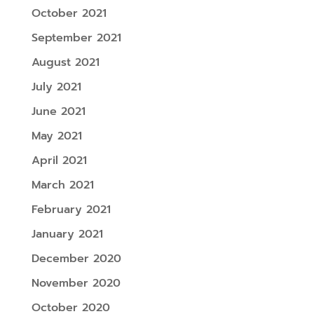
October 2021
September 2021
August 2021
July 2021
June 2021
May 2021
April 2021
March 2021
February 2021
January 2021
December 2020
November 2020
October 2020