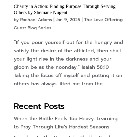
Charity in Action: Finding Purpose Through Serving
Others by Shemane Nugent
by
Rachael Adams
|
Jan 9, 2025
|
The Love Offering
Guest Blog Series
“If you pour yourself out for the hungry and
satisfy the desire of the afflicted, then shall
your light rise in the darkness and your
gloom be as the noonday.” Isaiah 58:10
Taking the focus off myself and putting it on
others has always lifted me from the...
Recent Posts
When the Battle Feels Too Heavy: Learning
to Pray Through Life’s Hardest Seasons