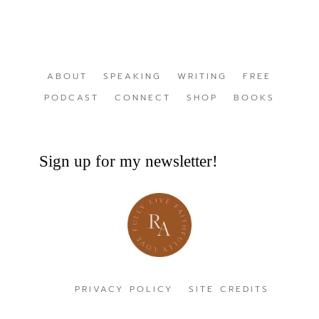
ABOUT
SPEAKING
WRITING
FREE
PODCAST
CONNECT
SHOP
BOOKS
Sign up for my newsletter!
PRIVACY POLICY
SITE CREDITS