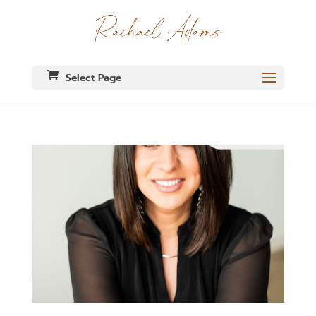
Select Page