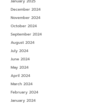
January 2025
December 2024
November 2024
October 2024
September 2024
August 2024
July 2024
June 2024
May 2024
April 2024
March 2024
February 2024
January 2024