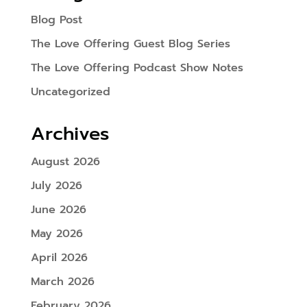
Blog Post
The Love Offering Guest Blog Series
The Love Offering Podcast Show Notes
Uncategorized
Archives
August 2026
July 2026
June 2026
May 2026
April 2026
March 2026
February 2026