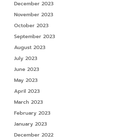
December 2023
November 2023
October 2023
September 2023
August 2023
July 2023
June 2023
May 2023
April 2023
March 2023
February 2023
January 2023
December 2022