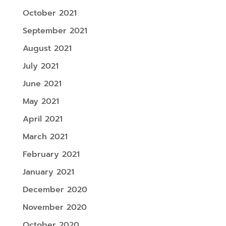
October 2021
September 2021
August 2021
July 2021
June 2021
May 2021
April 2021
March 2021
February 2021
January 2021
December 2020
November 2020
October 2020