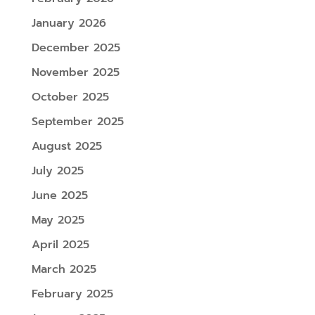
January 2026
December 2025
November 2025
October 2025
September 2025
August 2025
July 2025
June 2025
May 2025
April 2025
March 2025
February 2025