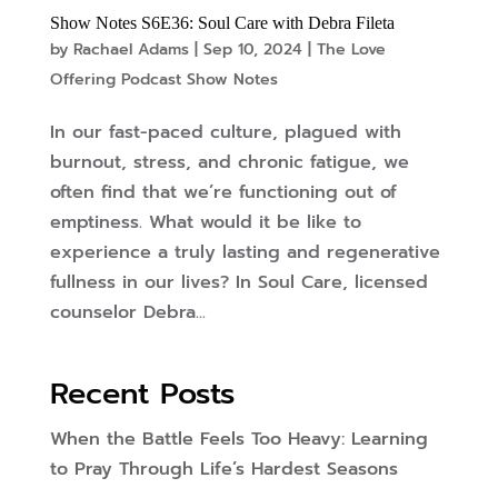
Show Notes S6E36: Soul Care with Debra Fileta
by
Rachael Adams
|
Sep 10, 2024
|
The Love
Offering Podcast Show Notes
In our fast-paced culture, plagued with
burnout, stress, and chronic fatigue, we
often find that we’re functioning out of
emptiness. What would it be like to
experience a truly lasting and regenerative
fullness in our lives? In Soul Care, licensed
counselor Debra...
Recent Posts
When the Battle Feels Too Heavy: Learning
to Pray Through Life’s Hardest Seasons