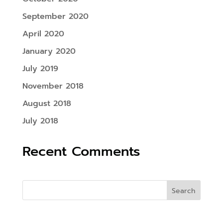
September 2020
April 2020
January 2020
July 2019
November 2018
August 2018
July 2018
Recent Comments