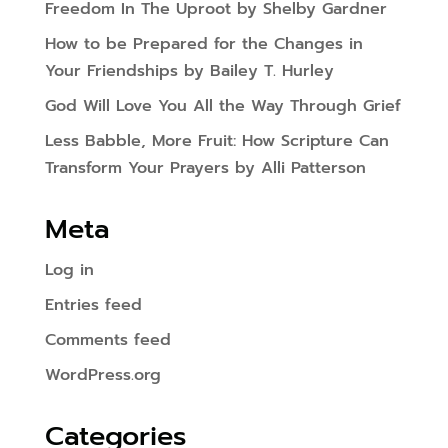
Freedom In The Uproot by Shelby Gardner
How to be Prepared for the Changes in
Your Friendships by Bailey T. Hurley
God Will Love You All the Way Through Grief
Less Babble, More Fruit: How Scripture Can
Transform Your Prayers by Alli Patterson
Meta
Log in
Entries feed
Comments feed
WordPress.org
Categories