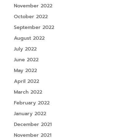
November 2022
October 2022
September 2022
August 2022
July 2022
June 2022
May 2022
April 2022
March 2022
February 2022
January 2022
December 2021
November 2021