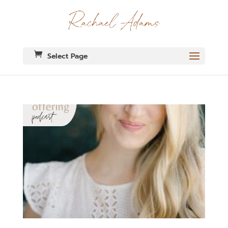
Select Page