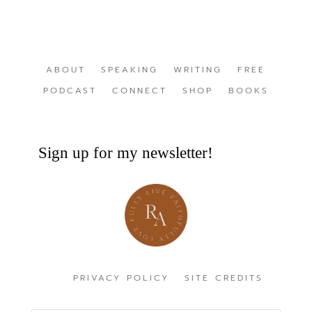
ABOUT
SPEAKING
WRITING
FREE
PODCAST
CONNECT
SHOP
BOOKS
Sign up for my newsletter!
PRIVACY POLICY
SITE CREDITS