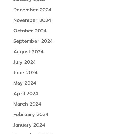
December 2024
November 2024
October 2024
September 2024
August 2024
July 2024
June 2024
May 2024
April 2024
March 2024
February 2024
January 2024