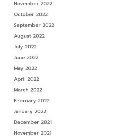
November 2022
October 2022
September 2022
August 2022
July 2022
June 2022
May 2022
April 2022
March 2022
February 2022
January 2022
December 2021
November 2021