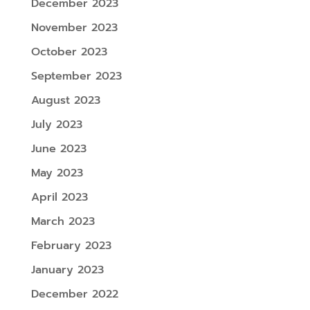
December 2023
November 2023
October 2023
September 2023
August 2023
July 2023
June 2023
May 2023
April 2023
March 2023
February 2023
January 2023
December 2022