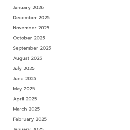
January 2026
December 2025
November 2025
October 2025
September 2025
August 2025
July 2025
June 2025
May 2025
April 2025
March 2025
February 2025
January 2025