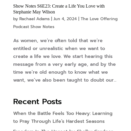
Show Notes S6E23: Create a Life You Love with
Stephanie May Wilson
by
Rachael Adams
|
Jun 4, 2024
|
The Love Offering
Podcast Show Notes
As women, we’re often told that we’re
entitled or unrealistic when we want to
create a life we love. We start hearing this
message from a very early age, and by the
time we’re old enough to know what we
want, we’ve also been taught to doubt our...
Recent Posts
When the Battle Feels Too Heavy: Learning
to Pray Through Life’s Hardest Seasons