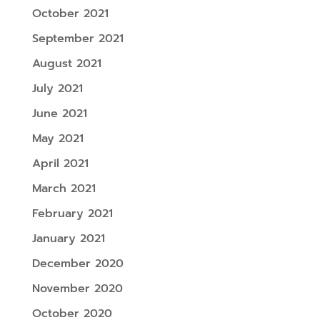
October 2021
September 2021
August 2021
July 2021
June 2021
May 2021
April 2021
March 2021
February 2021
January 2021
December 2020
November 2020
October 2020