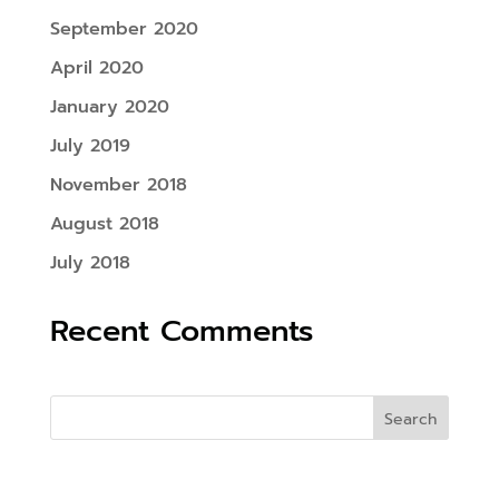
September 2020
April 2020
January 2020
July 2019
November 2018
August 2018
July 2018
Recent Comments