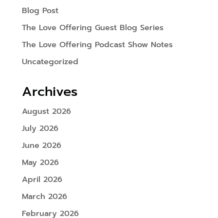
Blog Post
The Love Offering Guest Blog Series
The Love Offering Podcast Show Notes
Uncategorized
Archives
August 2026
July 2026
June 2026
May 2026
April 2026
March 2026
February 2026