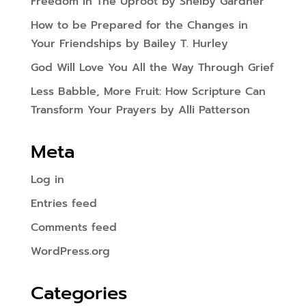
Freedom In The Uproot by Shelby Gardner
How to be Prepared for the Changes in
Your Friendships by Bailey T. Hurley
God Will Love You All the Way Through Grief
Less Babble, More Fruit: How Scripture Can
Transform Your Prayers by Alli Patterson
Meta
Log in
Entries feed
Comments feed
WordPress.org
Categories