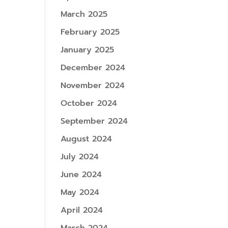
March 2025
February 2025
January 2025
December 2024
November 2024
October 2024
September 2024
August 2024
July 2024
June 2024
May 2024
April 2024