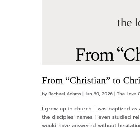
From “Christian” to Chr
by
Rachael Adams
|
Jun 30, 2026
|
The Love O
I grew up in church. I was baptized as 
the disciples’ names. I even studied re
would have answered without hesitation: 