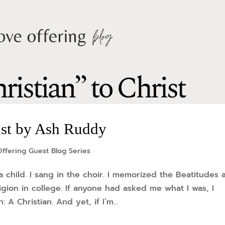
ist by Ash Ruddy
ffering Guest Blog Series
a child. I sang in the choir. I memorized the Beatitudes 
ligion in college. If anyone had asked me what I was, I
A Christian. And yet, if I’m...