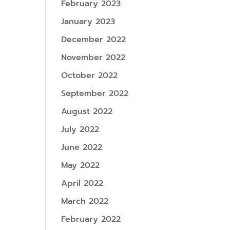
February 2023
January 2023
December 2022
November 2022
October 2022
September 2022
August 2022
July 2022
June 2022
May 2022
April 2022
March 2022
February 2022