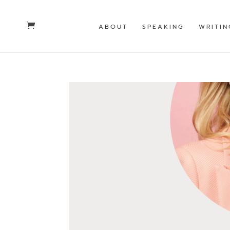
ABOUT
SPEAKING
WRITIN