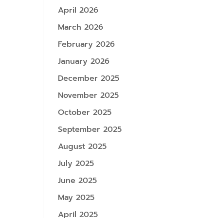
April 2026
March 2026
February 2026
January 2026
December 2025
November 2025
October 2025
September 2025
August 2025
July 2025
June 2025
May 2025
April 2025