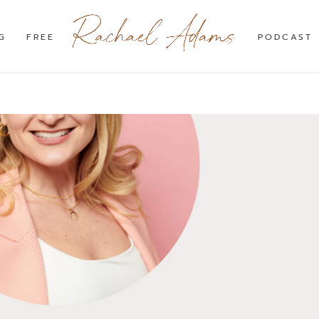
G
FREE
PODCAST