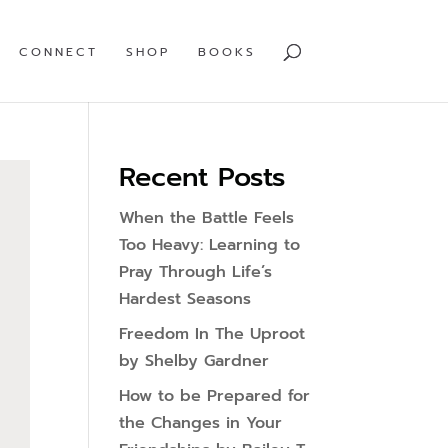
CONNECT
SHOP
BOOKS
Recent Posts
When the Battle Feels
Too Heavy: Learning to
Pray Through Life’s
Hardest Seasons
Freedom In The Uproot
by Shelby Gardner
How to be Prepared for
the Changes in Your