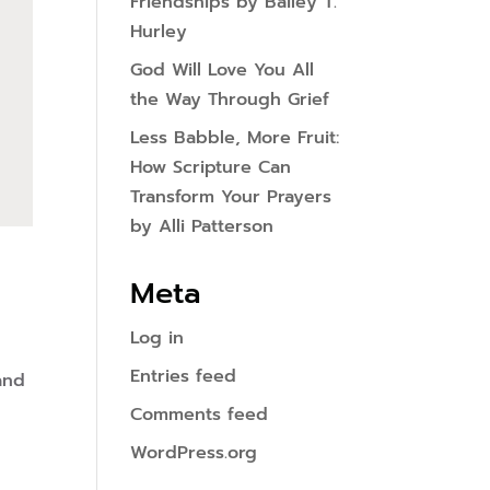
Friendships by Bailey T.
Hurley
God Will Love You All
the Way Through Grief
Less Babble, More Fruit:
How Scripture Can
Transform Your Prayers
by Alli Patterson
Meta
Log in
Entries feed
and
Comments feed
WordPress.org