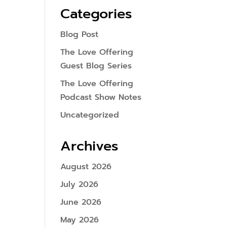
Categories
Blog Post
The Love Offering
Guest Blog Series
The Love Offering
Podcast Show Notes
Uncategorized
Archives
August 2026
July 2026
June 2026
May 2026