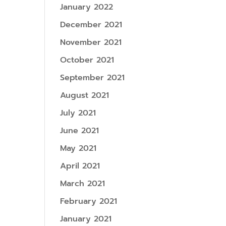
January 2022
December 2021
November 2021
October 2021
September 2021
August 2021
July 2021
June 2021
May 2021
April 2021
March 2021
February 2021
January 2021