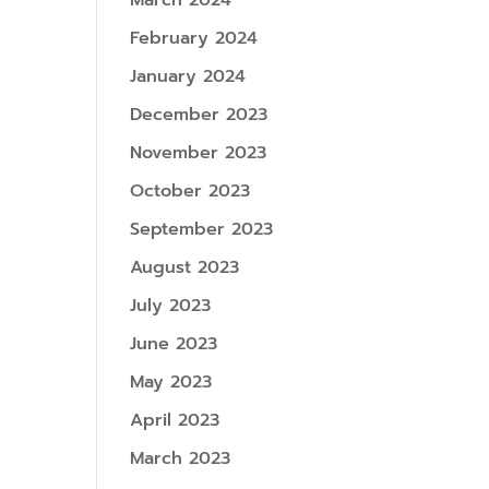
March 2024
February 2024
January 2024
December 2023
November 2023
October 2023
September 2023
August 2023
July 2023
June 2023
May 2023
April 2023
March 2023