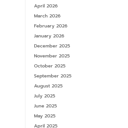
April 2026
March 2026
February 2026
January 2026
December 2025
November 2025
October 2025
September 2025
August 2025
July 2025
June 2025
May 2025
April 2025