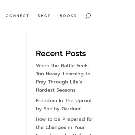
CONNECT
SHOP
BOOKS
Recent Posts
When the Battle Feels
Too Heavy: Learning to
Pray Through Life’s
Hardest Seasons
Freedom In The Uproot
by Shelby Gardner
How to be Prepared for
the Changes in Your