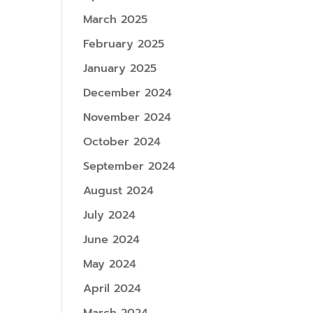
March 2025
February 2025
January 2025
December 2024
November 2024
October 2024
September 2024
August 2024
July 2024
June 2024
May 2024
April 2024