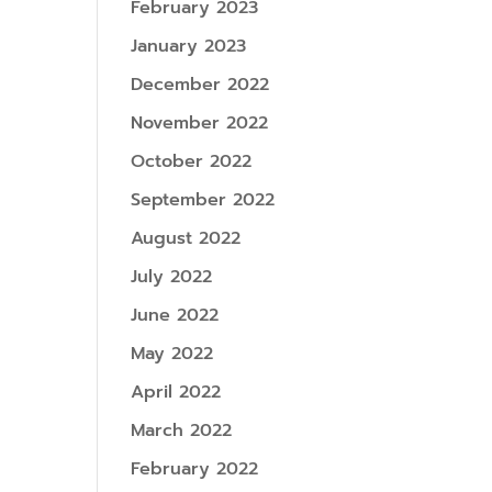
February 2023
January 2023
December 2022
November 2022
October 2022
September 2022
August 2022
July 2022
June 2022
May 2022
April 2022
March 2022
February 2022