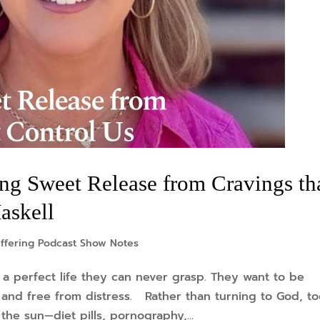
ng Sweet Release from Cravings th
askell
ffering Podcast Show Notes
a perfect life they can never grasp. They want to be
ed, and free from distress. Rather than turning to God, t
he sun—diet pills, pornography,...