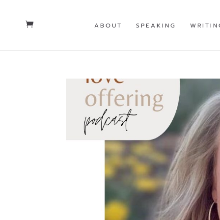
ABOUT
SPEAKING
WRITIN