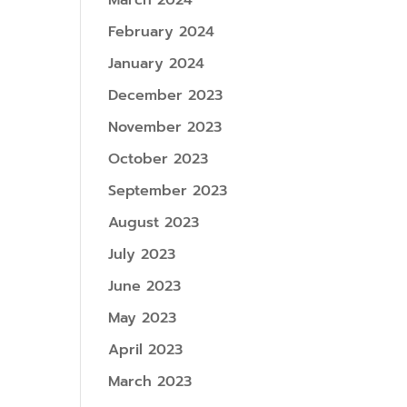
March 2024
February 2024
January 2024
December 2023
November 2023
October 2023
September 2023
August 2023
July 2023
June 2023
May 2023
April 2023
March 2023