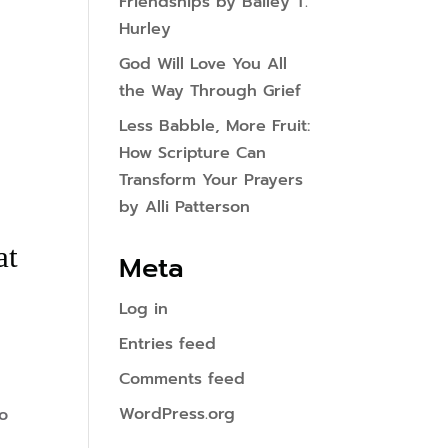
Friendships by Bailey T.
Hurley
God Will Love You All
the Way Through Grief
Less Babble, More Fruit:
How Scripture Can
Transform Your Prayers
by Alli Patterson
at
Meta
Log in
Entries feed
Comments feed
WordPress.org
oo