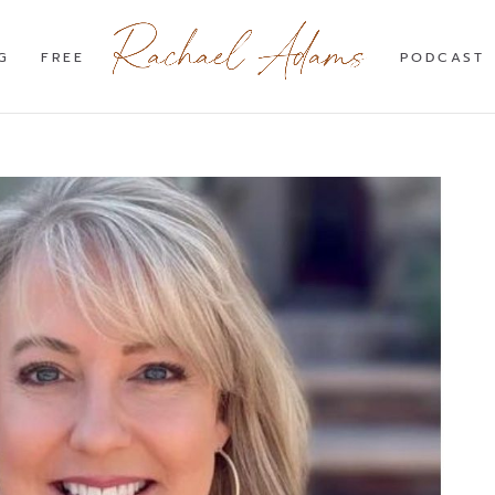
G
FREE
PODCAST