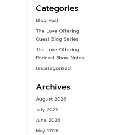
Categories
Blog Post
The Love Offering
Guest Blog Series
The Love Offering
Podcast Show Notes
Uncategorized
Archives
August 2026
July 2026
June 2026
May 2026