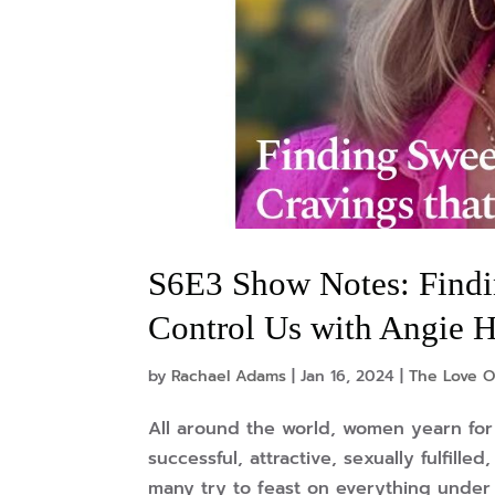
S6E3 Show Notes: Findi
Control Us with Angie H
by
Rachael Adams
|
Jan 16, 2024
|
The Love O
All around the world, women yearn for 
successful, attractive, sexually fulfill
many try to feast on everything under t