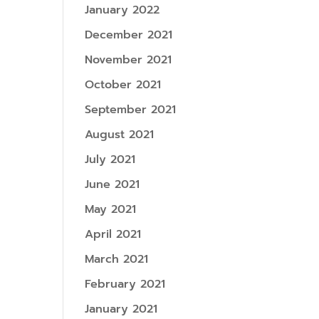
January 2022
December 2021
November 2021
October 2021
September 2021
August 2021
July 2021
June 2021
May 2021
April 2021
March 2021
February 2021
January 2021