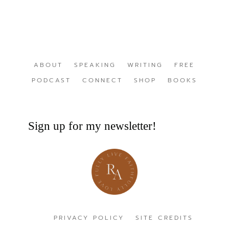
ABOUT
SPEAKING
WRITING
FREE
PODCAST
CONNECT
SHOP
BOOKS
Sign up for my newsletter!
PRIVACY POLICY
SITE CREDITS