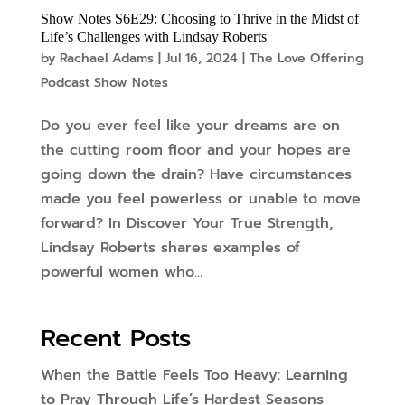
Show Notes S6E29: Choosing to Thrive in the Midst of
Life’s Challenges with Lindsay Roberts
by
Rachael Adams
|
Jul 16, 2024
|
The Love Offering
Podcast Show Notes
Do you ever feel like your dreams are on
the cutting room floor and your hopes are
going down the drain? Have circumstances
made you feel powerless or un­able to move
forward? In Discover Your True Strength,
Lindsay Roberts shares examples of
powerful women who...
Recent Posts
When the Battle Feels Too Heavy: Learning
to Pray Through Life’s Hardest Seasons