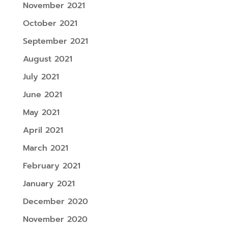
November 2021
October 2021
September 2021
August 2021
July 2021
June 2021
May 2021
April 2021
March 2021
February 2021
January 2021
December 2020
November 2020