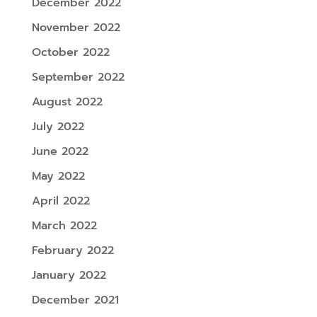
December 2022
November 2022
October 2022
September 2022
August 2022
July 2022
June 2022
May 2022
April 2022
March 2022
February 2022
January 2022
December 2021