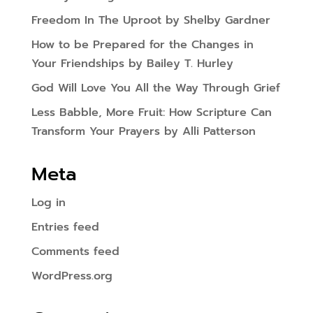
Freedom In The Uproot by Shelby Gardner
How to be Prepared for the Changes in
Your Friendships by Bailey T. Hurley
God Will Love You All the Way Through Grief
Less Babble, More Fruit: How Scripture Can
Transform Your Prayers by Alli Patterson
Meta
Log in
Entries feed
Comments feed
WordPress.org