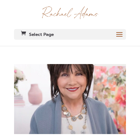
Select Page