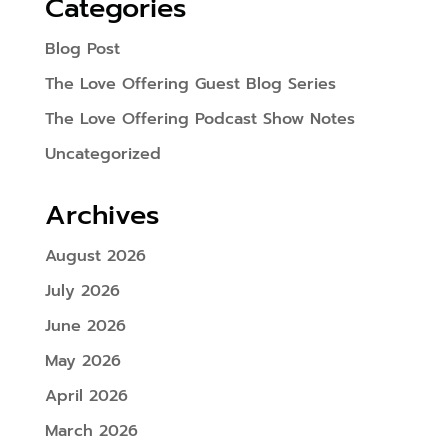
Categories
Blog Post
The Love Offering Guest Blog Series
The Love Offering Podcast Show Notes
Uncategorized
Archives
August 2026
July 2026
June 2026
May 2026
April 2026
March 2026