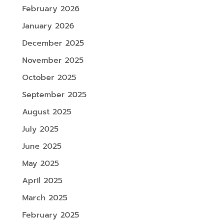
February 2026
January 2026
December 2025
November 2025
October 2025
September 2025
August 2025
July 2025
June 2025
May 2025
April 2025
March 2025
February 2025