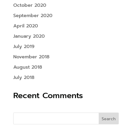
October 2020
September 2020
April 2020
January 2020
July 2019
November 2018
August 2018
July 2018
Recent Comments