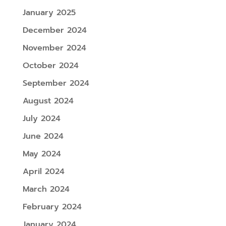
January 2025
December 2024
November 2024
October 2024
September 2024
August 2024
July 2024
June 2024
May 2024
April 2024
March 2024
February 2024
January 2024