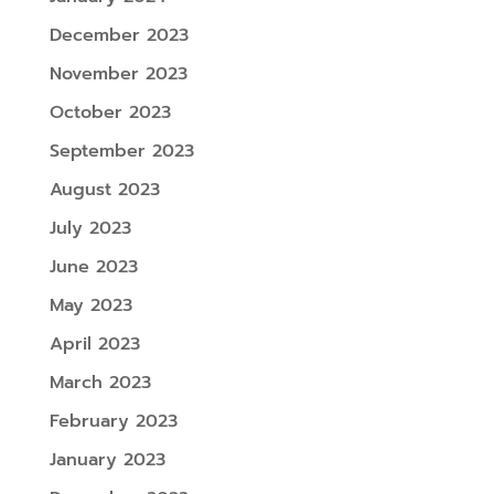
December 2023
November 2023
October 2023
September 2023
August 2023
July 2023
June 2023
May 2023
April 2023
March 2023
February 2023
January 2023