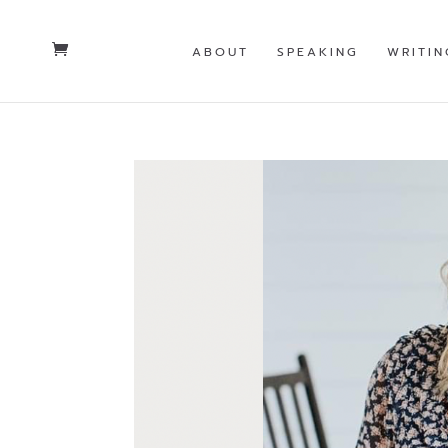
ABOUT
SPEAKING
WRITIN