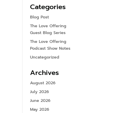
Categories
Blog Post
The Love Offering
Guest Blog Series
The Love Offering
Podcast Show Notes
Uncategorized
Archives
August 2026
July 2026
June 2026
May 2026