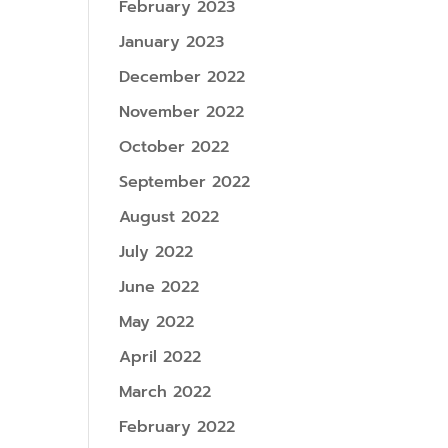
February 2023
January 2023
December 2022
November 2022
October 2022
September 2022
August 2022
July 2022
June 2022
May 2022
April 2022
March 2022
February 2022