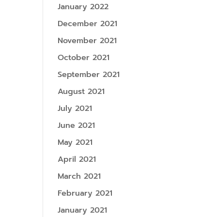
January 2022
December 2021
November 2021
October 2021
September 2021
August 2021
July 2021
June 2021
May 2021
April 2021
March 2021
February 2021
January 2021