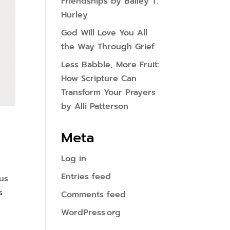
Friendships by Bailey T.
Hurley
God Will Love You All
the Way Through Grief
Less Babble, More Fruit:
How Scripture Can
Transform Your Prayers
by Alli Patterson
Meta
Log in
Entries feed
us
s
Comments feed
WordPress.org