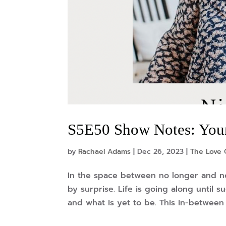
S5E50 Show Notes: You
by
Rachael Adams
|
Dec 26, 2023
|
The Love 
In the space between no longer and no
by surprise. Life is going along until 
and what is yet to be. This in-between s