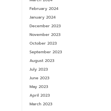
March 2024
February 2024
January 2024
December 2023
November 2023
October 2023
September 2023
August 2023
July 2023
June 2023
May 2023
April 2023
March 2023