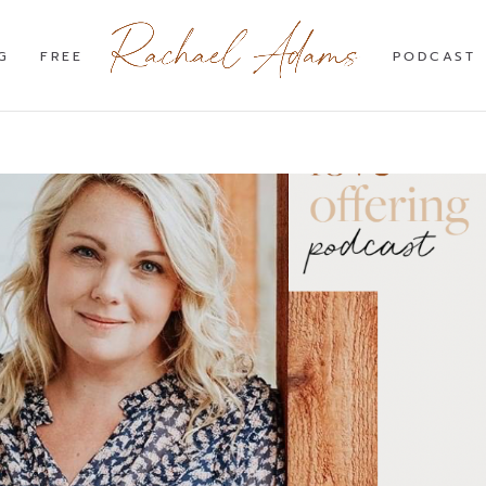
G
FREE
PODCAST