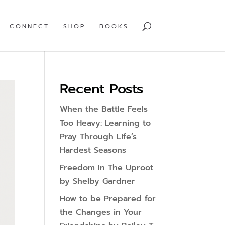
CONNECT
SHOP
BOOKS
Recent Posts
When the Battle Feels
Too Heavy: Learning to
Pray Through Life’s
Hardest Seasons
Freedom In The Uproot
by Shelby Gardner
How to be Prepared for
the Changes in Your