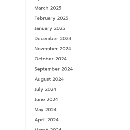
March 2025
February 2025
January 2025
December 2024
November 2024
October 2024
September 2024
August 2024
July 2024
June 2024
May 2024
April 2024