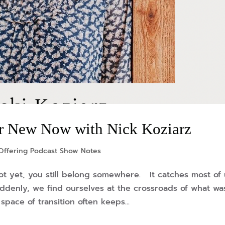
r New Now with Nick Koziarz
Offering Podcast Show Notes
t yet, you still belong somewhere. It catches most of 
suddenly, we find ourselves at the crossroads of what wa
pace of transition often keeps...