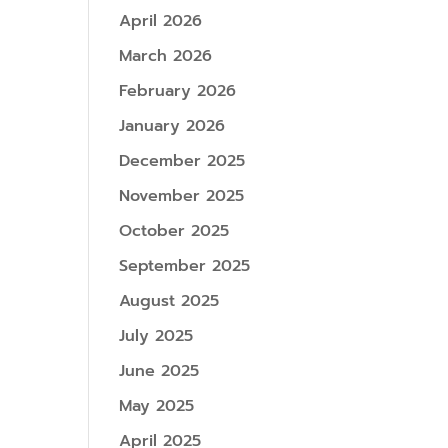
April 2026
March 2026
February 2026
January 2026
December 2025
November 2025
October 2025
September 2025
August 2025
July 2025
June 2025
May 2025
April 2025