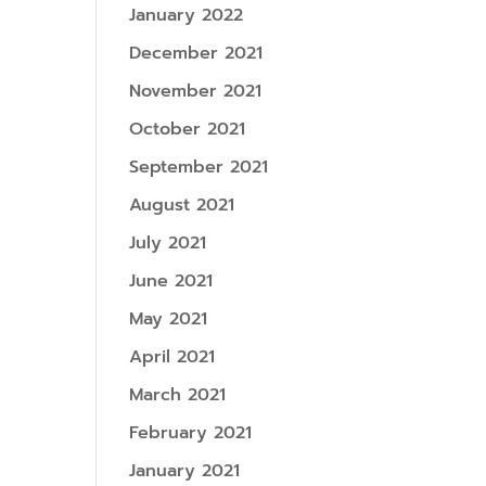
January 2022
December 2021
November 2021
October 2021
September 2021
August 2021
July 2021
June 2021
May 2021
April 2021
March 2021
February 2021
January 2021