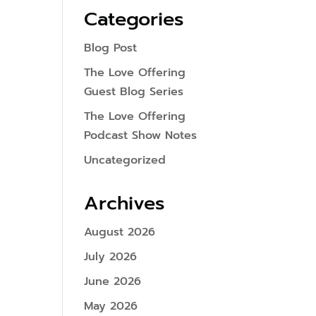
Categories
Blog Post
The Love Offering
Guest Blog Series
The Love Offering
Podcast Show Notes
Uncategorized
Archives
August 2026
July 2026
June 2026
May 2026