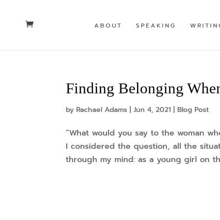
ABOUT
SPEAKING
WRITIN
Finding Belonging When
by
Rachael Adams
|
Jun 4, 2021
|
Blog Post
“What would you say to the woman who 
I considered the question, all the situat
through my mind: as a young girl on th