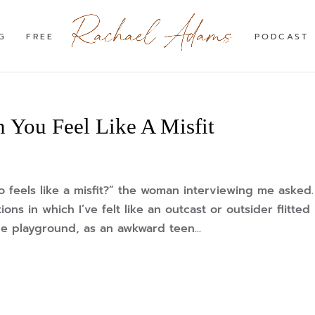
G
FREE
PODCAST
 You Feel Like A Misfit
feels like a misfit?” the woman interviewing me asked.
ions in which I’ve felt like an outcast or outsider flitted
e playground, as an awkward teen...