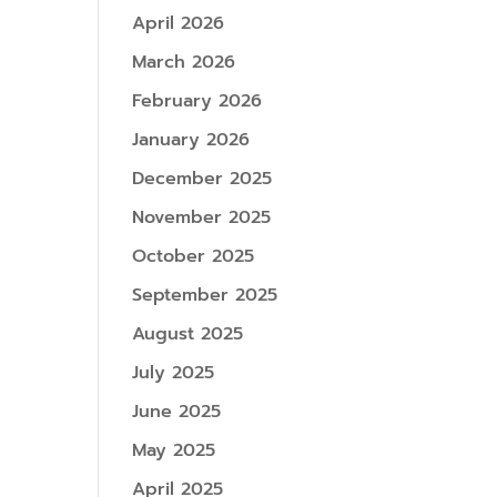
April 2026
March 2026
February 2026
January 2026
December 2025
November 2025
October 2025
September 2025
August 2025
July 2025
June 2025
May 2025
April 2025