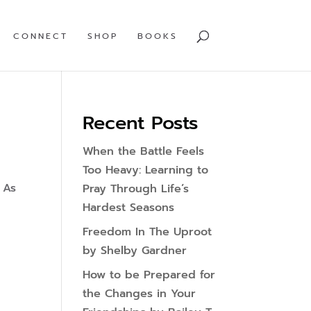
CONNECT
SHOP
BOOKS
Recent Posts
When the Battle Feels
Too Heavy: Learning to
 As
Pray Through Life’s
Hardest Seasons
Freedom In The Uproot
by Shelby Gardner
How to be Prepared for
the Changes in Your