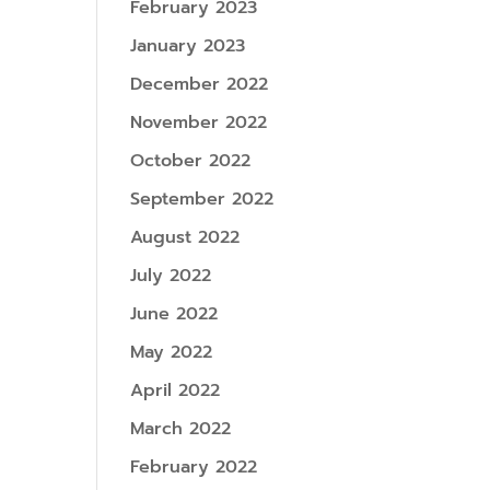
February 2023
January 2023
December 2022
November 2022
October 2022
September 2022
August 2022
July 2022
June 2022
May 2022
April 2022
March 2022
February 2022