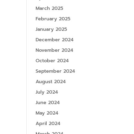
March 2025
February 2025
January 2025
December 2024
November 2024
October 2024
September 2024
August 2024
July 2024
June 2024
May 2024
April 2024