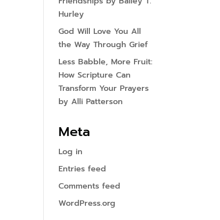
Friendships by Bailey T.
Hurley
God Will Love You All
the Way Through Grief
Less Babble, More Fruit:
How Scripture Can
Transform Your Prayers
by Alli Patterson
Meta
Log in
Entries feed
Comments feed
WordPress.org