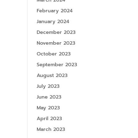
March 2024
February 2024
January 2024
December 2023
November 2023
October 2023
September 2023
August 2023
July 2023
June 2023
May 2023
April 2023
March 2023