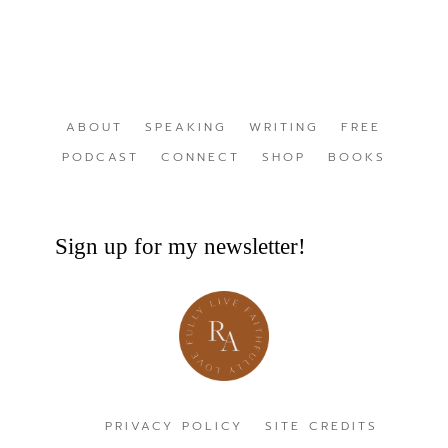
ABOUT
SPEAKING
WRITING
FREE
PODCAST
CONNECT
SHOP
BOOKS
Sign up for my newsletter!
PRIVACY POLICY
SITE CREDITS