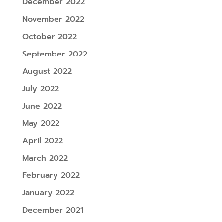
December 2022
November 2022
October 2022
September 2022
August 2022
July 2022
June 2022
May 2022
April 2022
March 2022
February 2022
January 2022
December 2021