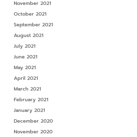
November 2021
October 2021
September 2021
August 2021
July 2021
June 2021
May 2021
April 2021
March 2021
February 2021
January 2021
December 2020
November 2020