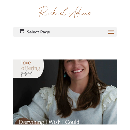
Select Page