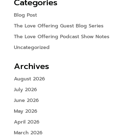
Categories
Blog Post
The Love Offering Guest Blog Series
The Love Offering Podcast Show Notes
Uncategorized
Archives
August 2026
July 2026
June 2026
May 2026
April 2026
March 2026