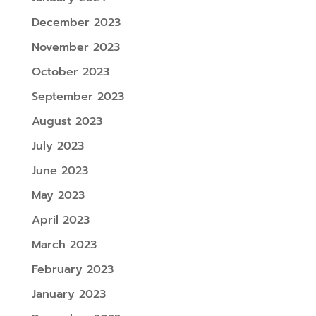
December 2023
November 2023
October 2023
September 2023
August 2023
July 2023
June 2023
May 2023
April 2023
March 2023
February 2023
January 2023