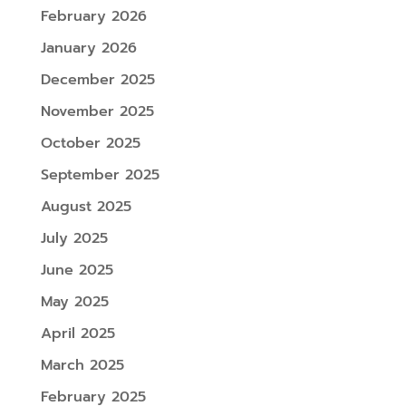
February 2026
January 2026
December 2025
November 2025
October 2025
September 2025
August 2025
July 2025
June 2025
May 2025
April 2025
March 2025
February 2025