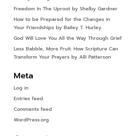
Freedom In The Uproot by Shelby Gardner
How to be Prepared for the Changes in
Your Friendships by Bailey T. Hurley
God Will Love You All the Way Through Grief
Less Babble, More Fruit: How Scripture Can
Transform Your Prayers by Alli Patterson
Meta
Log in
Entries feed
Comments feed
WordPress.org