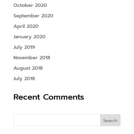
October 2020
September 2020
April 2020
January 2020
July 2019
November 2018
August 2018
July 2018
Recent Comments