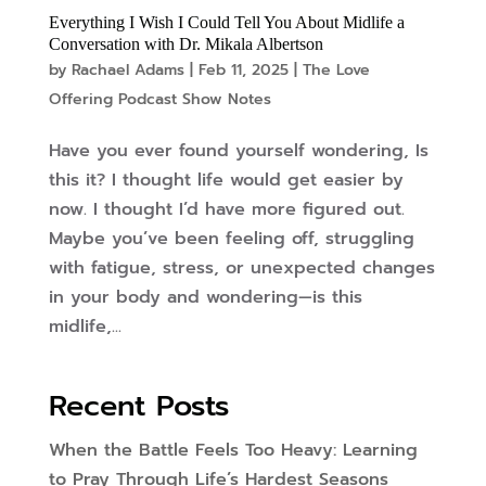
Everything I Wish I Could Tell You About Midlife a
Conversation with Dr. Mikala Albertson
by
Rachael Adams
|
Feb 11, 2025
|
The Love
Offering Podcast Show Notes
Have you ever found yourself wondering, Is
this it? I thought life would get easier by
now. I thought I’d have more figured out.
Maybe you’ve been feeling off, struggling
with fatigue, stress, or unexpected changes
in your body and wondering—is this
midlife,...
Recent Posts
When the Battle Feels Too Heavy: Learning
to Pray Through Life’s Hardest Seasons