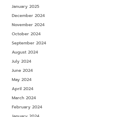
January 2025
December 2024
November 2024
October 2024
September 2024
August 2024
July 2024
June 2024
May 2024
April 2024
March 2024
February 2024
January 2024