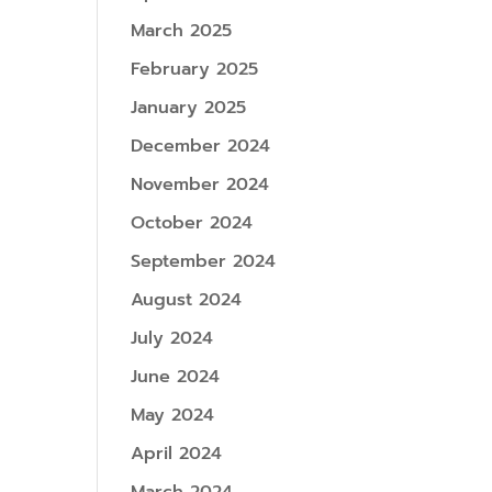
March 2025
February 2025
January 2025
December 2024
November 2024
October 2024
September 2024
August 2024
July 2024
June 2024
May 2024
April 2024