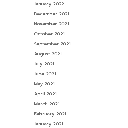
January 2022
December 2021
November 2021
October 2021
September 2021
August 2021
July 2021
June 2021
May 2021
April 2021
March 2021
February 2021
January 2021