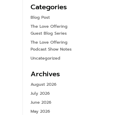
Categories
Blog Post
The Love Offering
Guest Blog Series
The Love Offering
Podcast Show Notes
Uncategorized
Archives
August 2026
July 2026
June 2026
May 2026