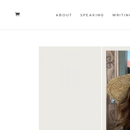
ABOUT
SPEAKING
WRITIN