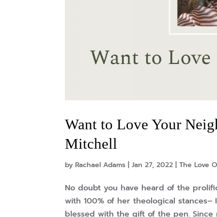
Want to Love Your Neigh
Mitchell
by
Rachael Adams
|
Jan 27, 2022
|
The Love O
No doubt you have heard of the prolifi
with 100% of her theological stances– 
blessed with the gift of the pen. Since