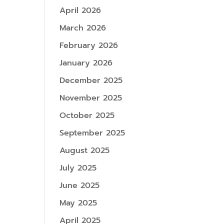
April 2026
March 2026
February 2026
January 2026
December 2025
November 2025
October 2025
September 2025
August 2025
July 2025
June 2025
May 2025
April 2025