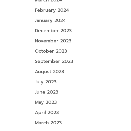
March 2024
February 2024
January 2024
December 2023
November 2023
October 2023
September 2023
August 2023
July 2023
June 2023
May 2023
April 2023
March 2023