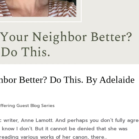
bor Better? Do This. By Adelaide
ffering Guest Blog Series
c writer, Anne Lamott. And perhaps you don’t fully agr
I know I don’t. But it cannot be denied that she was
 reading various works of her canon, there...