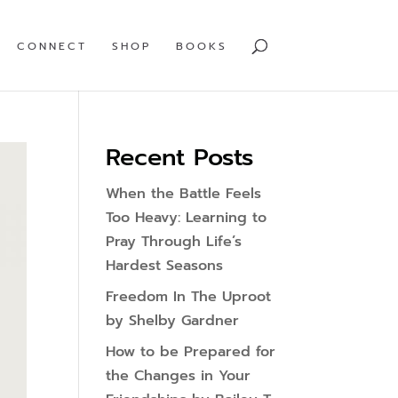
CONNECT
SHOP
BOOKS
Recent Posts
When the Battle Feels
Too Heavy: Learning to
Pray Through Life’s
Hardest Seasons
Freedom In The Uproot
by Shelby Gardner
How to be Prepared for
the Changes in Your