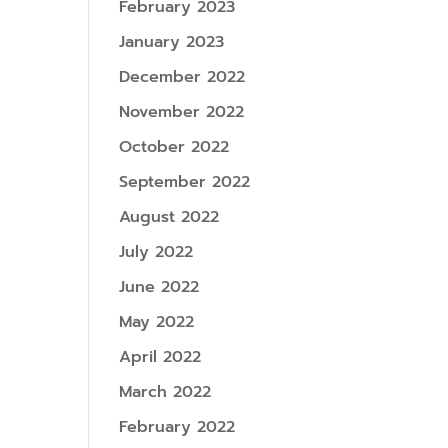
February 2023
January 2023
December 2022
November 2022
October 2022
September 2022
August 2022
July 2022
June 2022
May 2022
April 2022
March 2022
February 2022