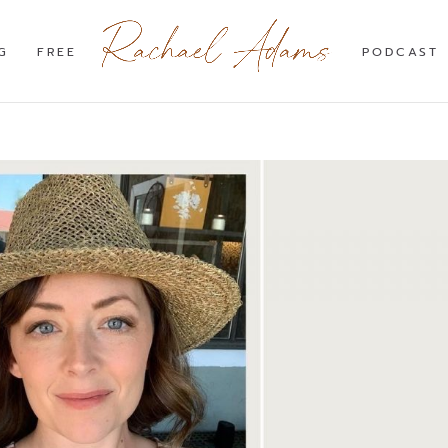
G
FREE
PODCAST