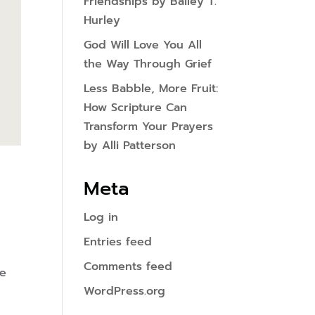
Friendships by Bailey T.
Hurley
God Will Love You All
the Way Through Grief
Less Babble, More Fruit:
How Scripture Can
Transform Your Prayers
by Alli Patterson
Meta
Log in
Entries feed
Comments feed
ee
WordPress.org