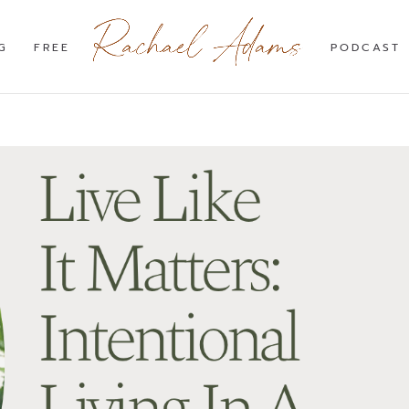
G
FREE
PODCAST