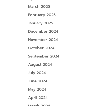
March 2025
February 2025
January 2025
December 2024
November 2024
October 2024
September 2024
August 2024
July 2024
June 2024
May 2024
April 2024