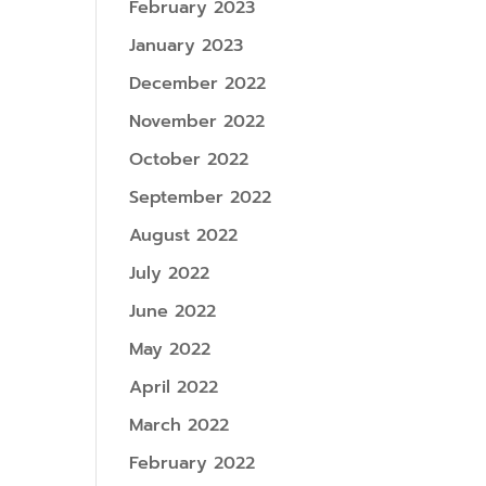
February 2023
January 2023
December 2022
November 2022
October 2022
September 2022
August 2022
July 2022
June 2022
May 2022
April 2022
March 2022
February 2022