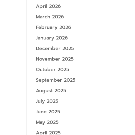
April 2026
March 2026
February 2026
January 2026
December 2025
November 2025
October 2025
September 2025
August 2025
July 2025
June 2025
May 2025
April 2025