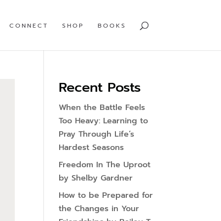
CONNECT
SHOP
BOOKS
Recent Posts
When the Battle Feels
Too Heavy: Learning to
Pray Through Life’s
Hardest Seasons
Freedom In The Uproot
by Shelby Gardner
How to be Prepared for
the Changes in Your