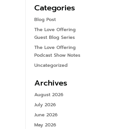
Categories
Blog Post
The Love Offering
Guest Blog Series
The Love Offering
Podcast Show Notes
Uncategorized
Archives
August 2026
July 2026
June 2026
May 2026