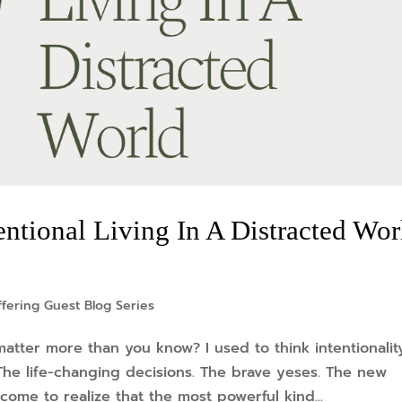
tentional Living In A Distracted Wor
fering Guest Blog Series
matter more than you know? I used to think intentionalit
he life-changing decisions. The brave yeses. The new
come to realize that the most powerful kind...