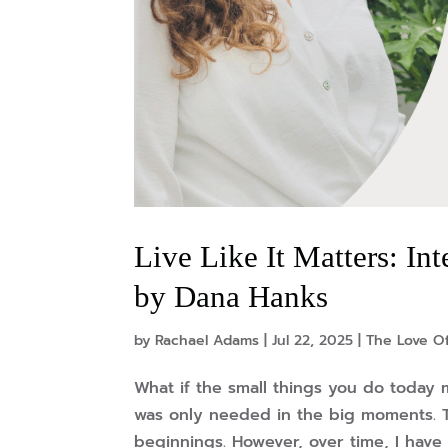
Live Like It Matters: In
by Dana Hanks
by
Rachael Adams
|
Jul 22, 2025
|
The Love Of
What if the small things you do today 
was only needed in the big moments. T
beginnings. However, over time, I have 