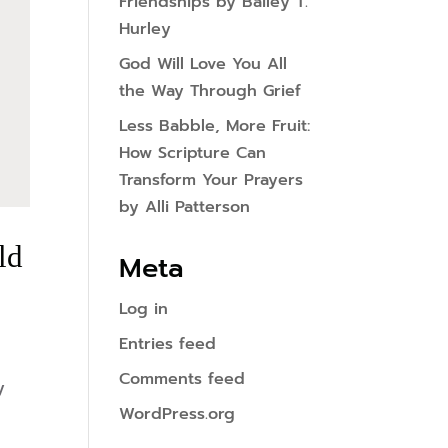
Friendships by Bailey T.
Hurley
God Will Love You All
the Way Through Grief
Less Babble, More Fruit:
How Scripture Can
Transform Your Prayers
by Alli Patterson
ld
Meta
Log in
Entries feed
Comments feed
y
WordPress.org