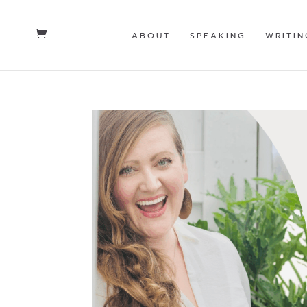
ABOUT
SPEAKING
WRITIN