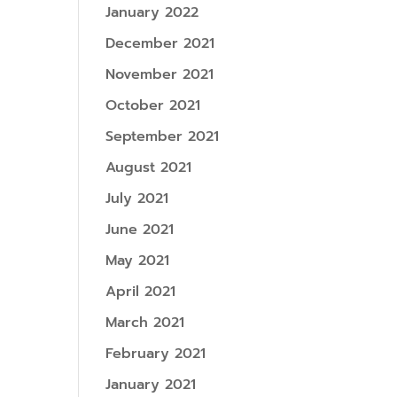
January 2022
December 2021
November 2021
October 2021
September 2021
August 2021
July 2021
June 2021
May 2021
April 2021
March 2021
February 2021
January 2021