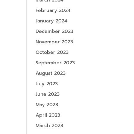
March 2024
February 2024
January 2024
December 2023
November 2023
October 2023
September 2023
August 2023
July 2023
June 2023
May 2023
April 2023
March 2023