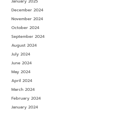
January 2025
December 2024
November 2024
October 2024
September 2024
August 2024
July 2024
June 2024
May 2024
April 2024
March 2024
February 2024
January 2024