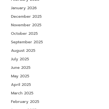
January 2026
December 2025
November 2025
October 2025
September 2025
August 2025
July 2025
June 2025
May 2025
April 2025
March 2025
February 2025