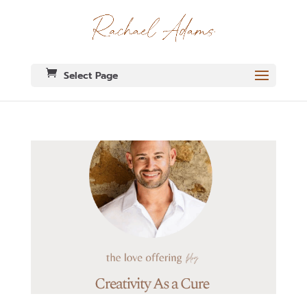
Select Page