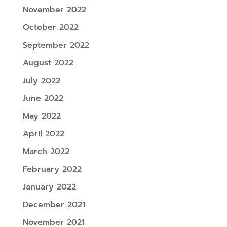
November 2022
October 2022
September 2022
August 2022
July 2022
June 2022
May 2022
April 2022
March 2022
February 2022
January 2022
December 2021
November 2021