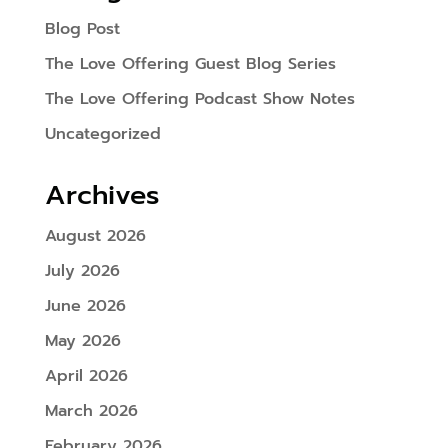
Blog Post
The Love Offering Guest Blog Series
The Love Offering Podcast Show Notes
Uncategorized
Archives
August 2026
July 2026
June 2026
May 2026
April 2026
March 2026
February 2026