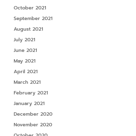
October 2021
September 2021
August 2021
July 2021
June 2021
May 2021
April 2021
March 2021
February 2021
January 2021
December 2020
November 2020
October 2020