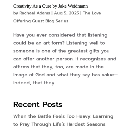
Creativity As a Cure by Jake Weidmann
by
Rachael Adams
|
Aug 5, 2025
|
The Love
Offering Guest Blog Series
Have you ever considered that listening
could be an art form? Listening well to
someone is one of the greatest gifts you
can offer another person. It recognizes and
affirms that they, too, are made in the
image of God and what they say has value—
indeed, that they...
Recent Posts
When the Battle Feels Too Heavy: Learning
to Pray Through Life’s Hardest Seasons