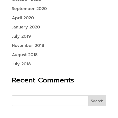
September 2020
April 2020
January 2020
July 2019
November 2018
August 2018
July 2018
Recent Comments