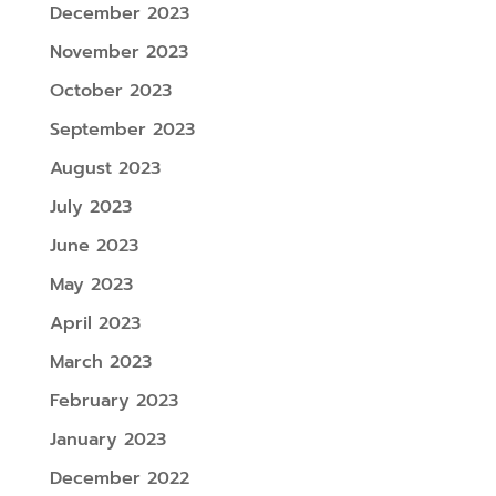
December 2023
November 2023
October 2023
September 2023
August 2023
July 2023
June 2023
May 2023
April 2023
March 2023
February 2023
January 2023
December 2022