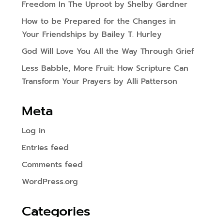
Freedom In The Uproot by Shelby Gardner
How to be Prepared for the Changes in
Your Friendships by Bailey T. Hurley
God Will Love You All the Way Through Grief
Less Babble, More Fruit: How Scripture Can
Transform Your Prayers by Alli Patterson
Meta
Log in
Entries feed
Comments feed
WordPress.org
Categories