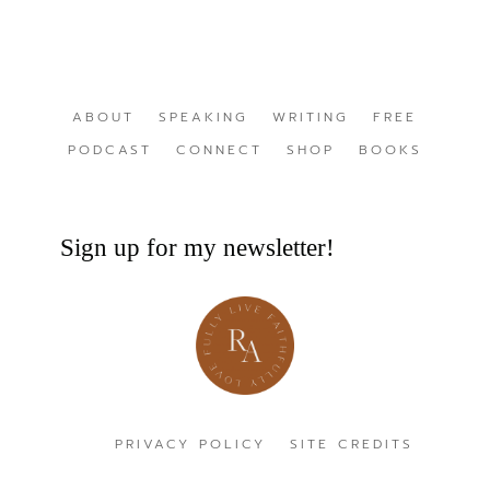
ABOUT
SPEAKING
WRITING
FREE
PODCAST
CONNECT
SHOP
BOOKS
Sign up for my newsletter!
PRIVACY POLICY
SITE CREDITS