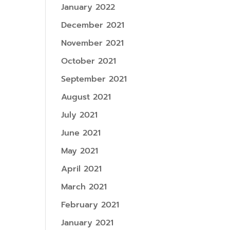
January 2022
December 2021
November 2021
October 2021
September 2021
August 2021
July 2021
June 2021
May 2021
April 2021
March 2021
February 2021
January 2021