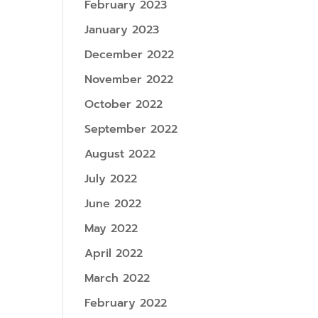
February 2023
January 2023
December 2022
November 2022
October 2022
September 2022
August 2022
July 2022
June 2022
May 2022
April 2022
March 2022
February 2022