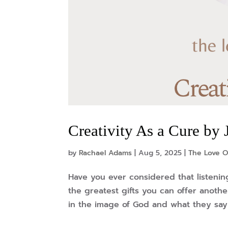
Creativity As a Cure b
by
Rachael Adams
|
Aug 5, 2025
|
The Love O
Have you ever considered that listenin
the greatest gifts you can offer anothe
in the image of God and what they say 