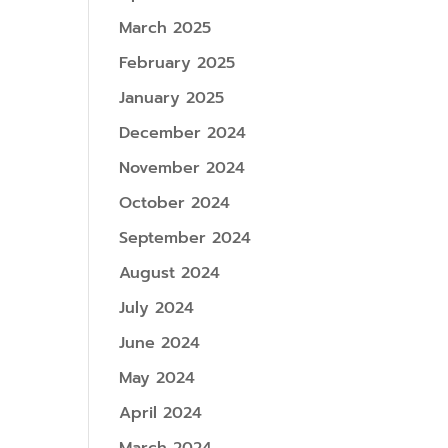
March 2025
February 2025
January 2025
December 2024
November 2024
October 2024
September 2024
August 2024
July 2024
June 2024
May 2024
April 2024