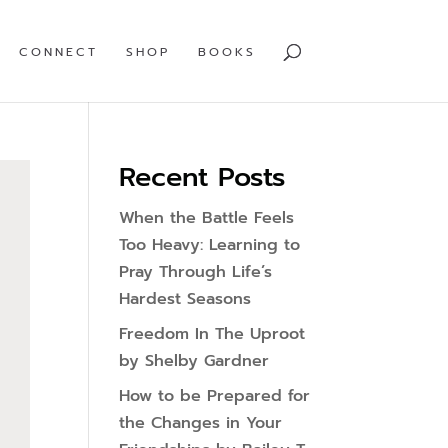
CONNECT
SHOP
BOOKS
Recent Posts
When the Battle Feels
Too Heavy: Learning to
Pray Through Life’s
Hardest Seasons
Freedom In The Uproot
by Shelby Gardner
How to be Prepared for
the Changes in Your