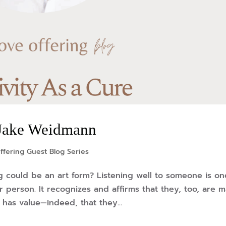
y Jake Weidmann
ffering Guest Blog Series
g could be an art form? Listening well to someone is on
r person. It recognizes and affirms that they, too, are 
has value—indeed, that they...