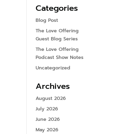
Categories
Blog Post
The Love Offering
Guest Blog Series
The Love Offering
Podcast Show Notes
Uncategorized
Archives
August 2026
July 2026
June 2026
May 2026