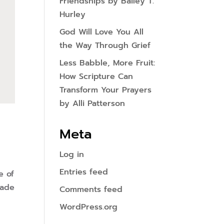
Friendships by Bailey T.
Hurley
God Will Love You All
the Way Through Grief
Less Babble, More Fruit:
How Scripture Can
Transform Your Prayers
by Alli Patterson
Meta
Log in
Entries feed
e of
made
Comments feed
WordPress.org