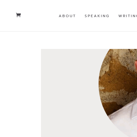
ABOUT
SPEAKING
WRITIN