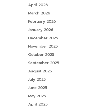
April 2026
March 2026
February 2026
January 2026
December 2025
November 2025
October 2025
September 2025
August 2025
July 2025
June 2025
May 2025
April 2025