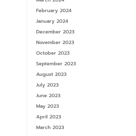
March 2024
February 2024
January 2024
December 2023
November 2023
October 2023
September 2023
August 2023
July 2023
June 2023
May 2023
April 2023
March 2023