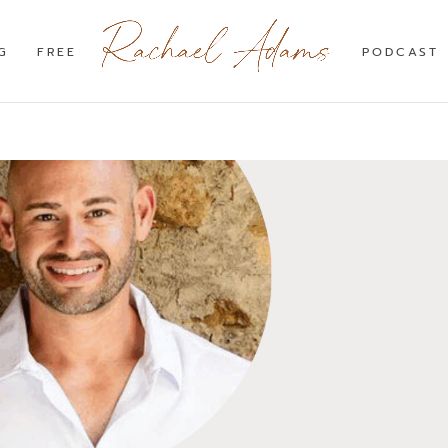
G
FREE
PODCAST