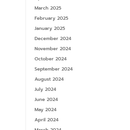
March 2025
February 2025
January 2025
December 2024
November 2024
October 2024
September 2024
August 2024
July 2024
June 2024
May 2024
April 2024