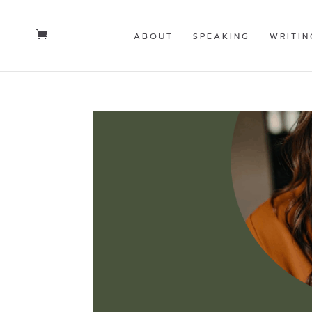
ABOUT
SPEAKING
WRITIN