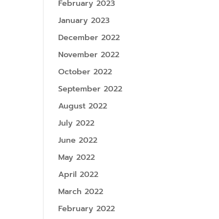
February 2023
January 2023
December 2022
November 2022
October 2022
September 2022
August 2022
July 2022
June 2022
May 2022
April 2022
March 2022
February 2022