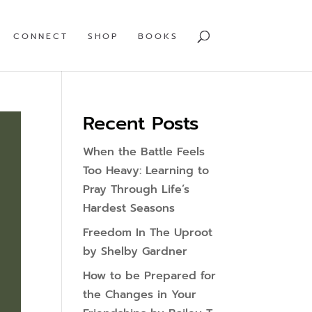
CONNECT
SHOP
BOOKS
Recent Posts
When the Battle Feels
Too Heavy: Learning to
Pray Through Life’s
Hardest Seasons
Freedom In The Uproot
by Shelby Gardner
How to be Prepared for
the Changes in Your