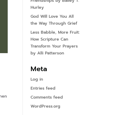
Friendships by Bailey T.
Hurley
God Will Love You All
the Way Through Grief
Less Babble, More Fruit:
How Scripture Can
Transform Your Prayers
by Alli Patterson
Meta
Log in
Entries feed
when
Comments feed
WordPress.org