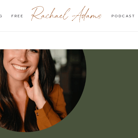
G
FREE
PODCAST