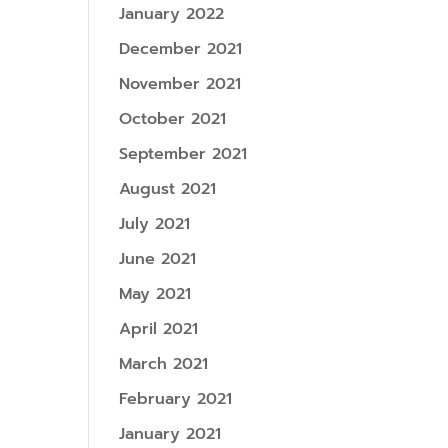
January 2022
December 2021
November 2021
October 2021
September 2021
August 2021
July 2021
June 2021
May 2021
April 2021
March 2021
February 2021
January 2021