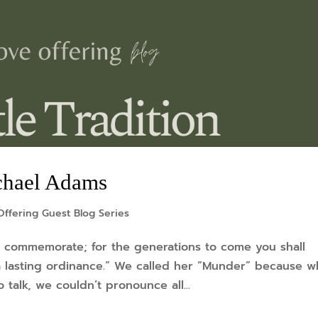
achael Adams
Offering Guest Blog Series
to commemorate; for the generations to come you shall
—a lasting ordinance.” We called her “Munder” because 
 talk, we couldn’t pronounce all...