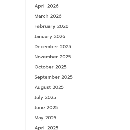
April 2026
March 2026
February 2026
January 2026
December 2025
November 2025
October 2025
September 2025
August 2025
July 2025
June 2025
May 2025
April 2025