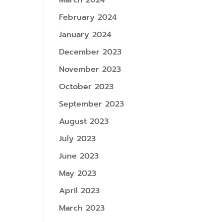
March 2024
February 2024
January 2024
December 2023
November 2023
October 2023
September 2023
August 2023
July 2023
June 2023
May 2023
April 2023
March 2023