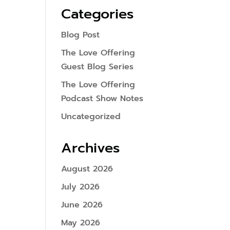
Categories
Blog Post
The Love Offering
Guest Blog Series
The Love Offering
Podcast Show Notes
Uncategorized
Archives
August 2026
July 2026
June 2026
May 2026