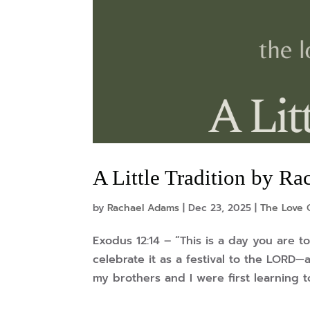
A Little Tradition by R
by
Rachael Adams
|
Dec 23, 2025
|
The Love 
Exodus 12:14 – “This is a day you are 
celebrate it as a festival to the LORD
my brothers and I were first learning to