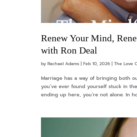
Renew Your Mind, Renew
with Ron Deal
by
Rachael Adams
|
Feb 10, 2026
|
The Love 
Marriage has a way of bringing both o
you’ve ever found yourself stuck in t
ending up here, you’re not alone. In ho