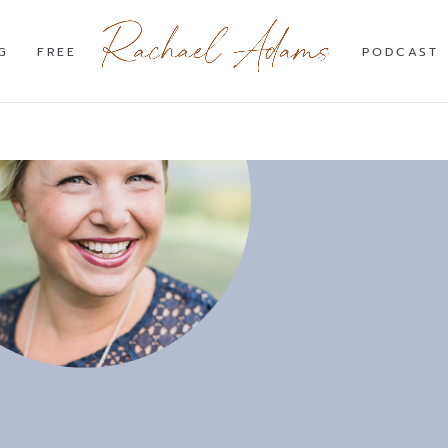
G
FREE
PODCAST