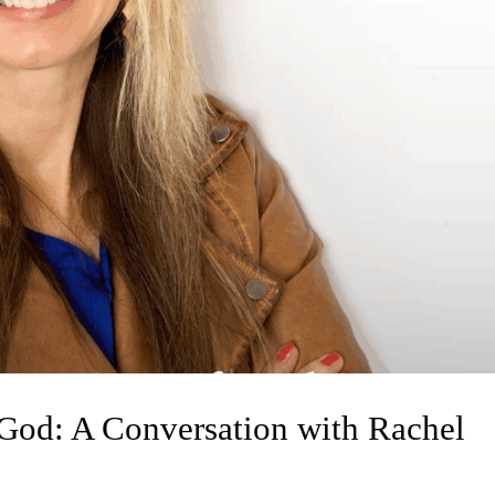
 God: A Conversation with Rachel