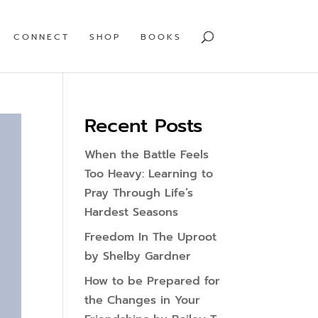
CONNECT
SHOP
BOOKS
Recent Posts
When the Battle Feels
Too Heavy: Learning to
Pray Through Life’s
Hardest Seasons
Freedom In The Uproot
by Shelby Gardner
How to be Prepared for
the Changes in Your