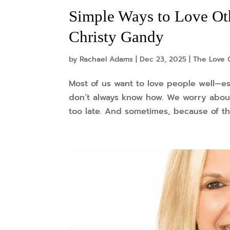
Simple Ways to Love Oth
Christy Gandy
by
Rachael Adams
|
Dec 23, 2025
|
The Love 
Most of us want to love people well—e
don’t always know how. We worry about
too late. And sometimes, because of th