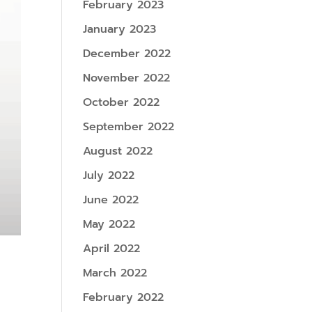
February 2023
January 2023
December 2022
November 2022
October 2022
September 2022
August 2022
July 2022
June 2022
May 2022
April 2022
March 2022
February 2022