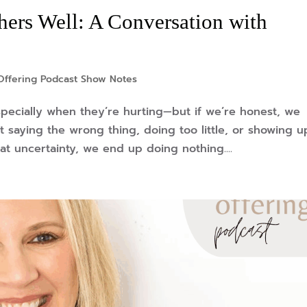
ers Well: A Conversation with
Offering Podcast Show Notes
specially when they’re hurting—but if we’re honest, we
 saying the wrong thing, doing too little, or showing u
at uncertainty, we end up doing nothing....