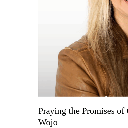
Praying the Promises of
Wojo