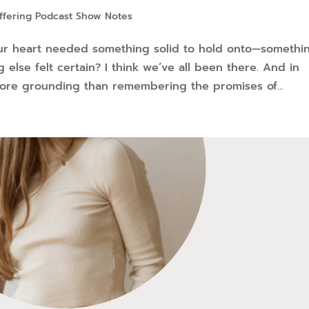
ffering Podcast Show Notes
r heart needed something solid to hold onto—somethi
else felt certain? I think we’ve all been there. And in
more grounding than remembering the promises of...