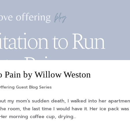
to Pain by Willow Weston
ffering Guest Blog Series
about my mom’s sudden death, I walked into her apartmen
he room, the last time I would have it. Her ice pack was s
Her morning coffee cup, drying...