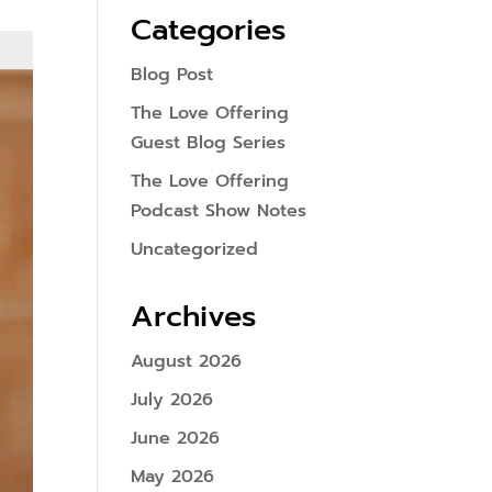
Categories
Blog Post
The Love Offering
Guest Blog Series
The Love Offering
Podcast Show Notes
Uncategorized
Archives
August 2026
July 2026
June 2026
May 2026