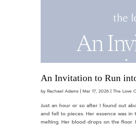
An Invitation to Run in
by
Rachael Adams
|
Mar 17, 2026
|
The Love O
Just an hour or so after I found out 
and fell to pieces. Her essence was in t
melting. Her blood drops on the floor. 