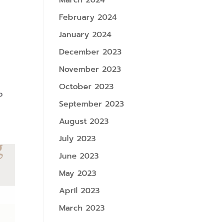
March 2024
February 2024
January 2024
December 2023
November 2023
October 2023
p
September 2023
August 2023
July 2023
June 2023
May 2023
April 2023
March 2023