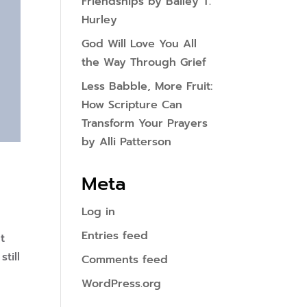
Friendships by Bailey T.
Hurley
God Will Love You All
the Way Through Grief
Less Babble, More Fruit:
How Scripture Can
Transform Your Prayers
by Alli Patterson
Meta
Log in
Entries feed
t
till
Comments feed
WordPress.org