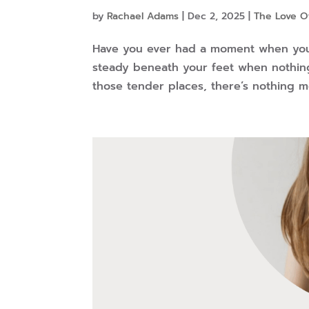
by
Rachael Adams
|
Dec 2, 2025
|
The Love O
Have you ever had a moment when you
steady beneath your feet when nothing 
those tender places, there’s nothing 