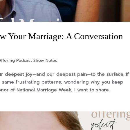
 Your Marriage: A Conversation
Offering Podcast Show Notes
ur deepest joy—and our deepest pain—to the surface. If
he same frustrating patterns, wondering why you keep
nor of National Marriage Week, I want to share...