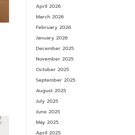
April 2026
March 2026
February 2026
January 2026
December 2025
November 2025
October 2025
September 2025
August 2025
July 2025
June 2025
May 2025
April 2025