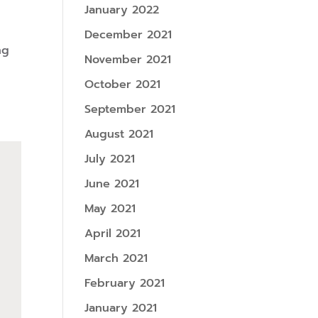
January 2022
December 2021
ng
November 2021
October 2021
September 2021
August 2021
July 2021
June 2021
May 2021
April 2021
March 2021
February 2021
January 2021