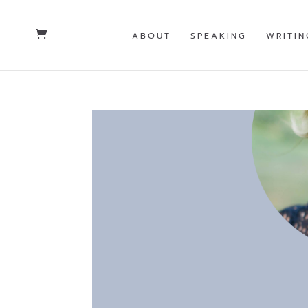
ABOUT
SPEAKING
WRITIN