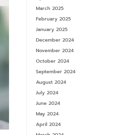
March 2025
February 2025
January 2025
December 2024
November 2024
October 2024
September 2024
August 2024
July 2024
June 2024
May 2024
April 2024