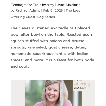
Coming to the Table by Amy Layne Litzelman
by
Rachael Adams
|
Feb 6, 2025
|
The Love
Offering Guest Blog Series
Their eyes glistened excitedly as I placed
bowl after bowl on the table. Roasted acorn
squash stuffed with onions and brussel
sprouts; kale salad; goat cheese; dates;
homemade sauerkraut; lentils with Indian
spices; and more. It is a feast for both body
and soul....