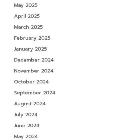
May 2025
April 2025
March 2025
February 2025
January 2025
December 2024
November 2024
October 2024
September 2024
August 2024
July 2024
June 2024
May 2024