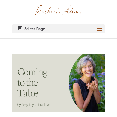
Select Page