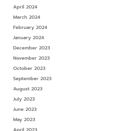
April 2024
March 2024
February 2024
January 2024
December 2023
November 2023
October 2023
September 2023
August 2023
July 2023
June 2023
May 2023
April 2023