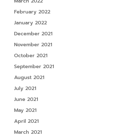
March 2022
February 2022
January 2022
December 2021
November 2021
October 2021
September 2021
August 2021
July 2021
June 2021
May 2021
April 2021
March 2021