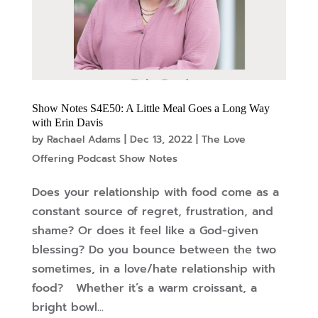
Show Notes S4E50: A Little Meal Goes a Long Way
with Erin Davis
by
Rachael Adams
|
Dec 13, 2022
|
The Love
Offering Podcast Show Notes
Does your relationship with food come as a
constant source of regret, frustration, and
shame? Or does it feel like a God-given
blessing? Do you bounce between the two
sometimes, in a love/hate relationship with
food? Whether it’s a warm croissant, a
bright bowl...