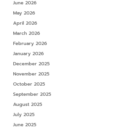
June 2026
May 2026
April 2026
March 2026
February 2026
January 2026
December 2025
November 2025
October 2025
September 2025
August 2025
July 2025
June 2025