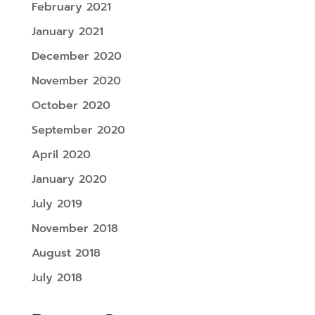
February 2021
January 2021
December 2020
November 2020
October 2020
September 2020
April 2020
January 2020
July 2019
November 2018
August 2018
July 2018