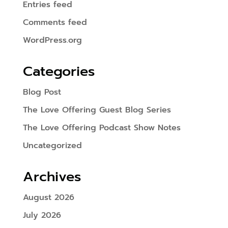
Entries feed
Comments feed
WordPress.org
Categories
Blog Post
The Love Offering Guest Blog Series
The Love Offering Podcast Show Notes
Uncategorized
Archives
August 2026
July 2026