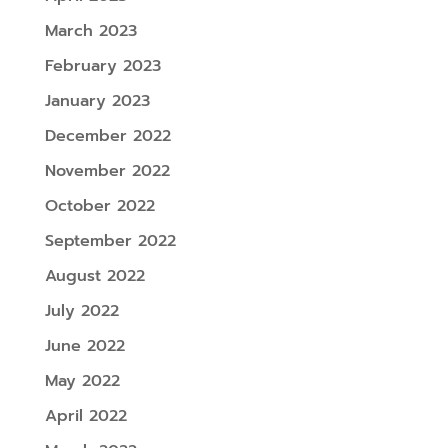
March 2023
February 2023
January 2023
December 2022
November 2022
October 2022
September 2022
August 2022
July 2022
June 2022
May 2022
April 2022