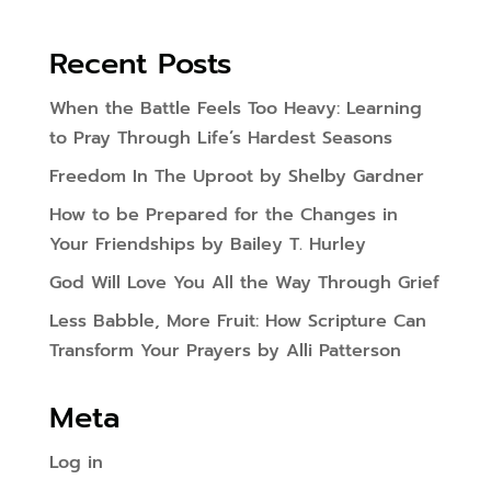
Recent Posts
When the Battle Feels Too Heavy: Learning
to Pray Through Life’s Hardest Seasons
Freedom In The Uproot by Shelby Gardner
How to be Prepared for the Changes in
Your Friendships by Bailey T. Hurley
God Will Love You All the Way Through Grief
Less Babble, More Fruit: How Scripture Can
Transform Your Prayers by Alli Patterson
Meta
Log in