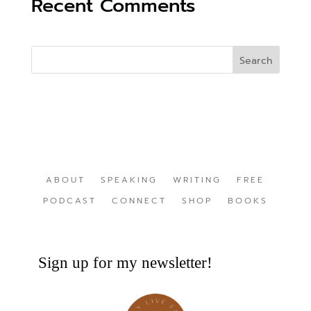
Recent Comments
ABOUT
SPEAKING
WRITING
FREE
PODCAST
CONNECT
SHOP
BOOKS
Sign up for my newsletter!