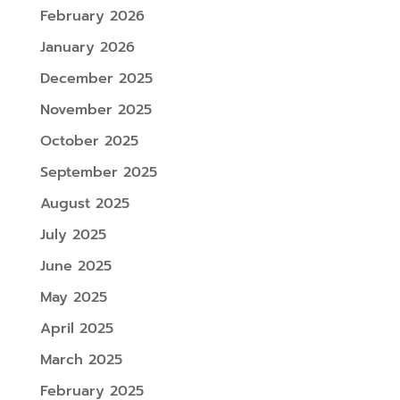
February 2026
January 2026
December 2025
November 2025
October 2025
September 2025
August 2025
July 2025
June 2025
May 2025
April 2025
March 2025
February 2025