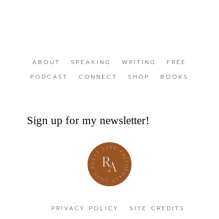
ABOUT
SPEAKING
WRITING
FREE
PODCAST
CONNECT
SHOP
BOOKS
Sign up for my newsletter!
PRIVACY POLICY
SITE CREDITS