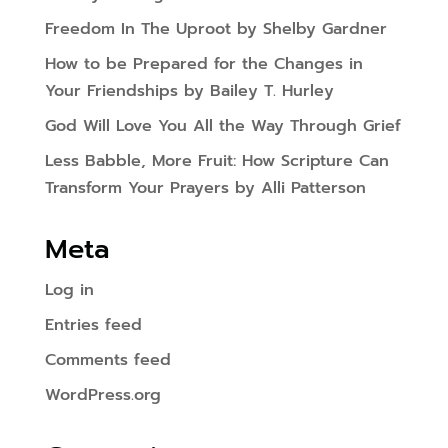
Freedom In The Uproot by Shelby Gardner
How to be Prepared for the Changes in
Your Friendships by Bailey T. Hurley
God Will Love You All the Way Through Grief
Less Babble, More Fruit: How Scripture Can
Transform Your Prayers by Alli Patterson
Meta
Log in
Entries feed
Comments feed
WordPress.org