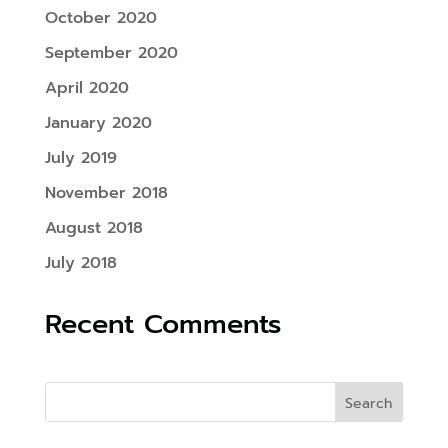
October 2020
September 2020
April 2020
January 2020
July 2019
November 2018
August 2018
July 2018
Recent Comments