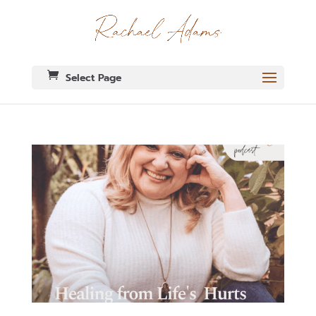
Select Page