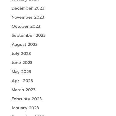
December 2023
November 2023
October 2023
September 2023
August 2023
July 2023
June 2023
May 2023
April 2023
March 2023
February 2023
January 2023