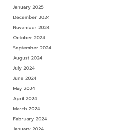
January 2025
December 2024
November 2024
October 2024
September 2024
August 2024
July 2024
June 2024
May 2024
April 2024
March 2024
February 2024
January 2024