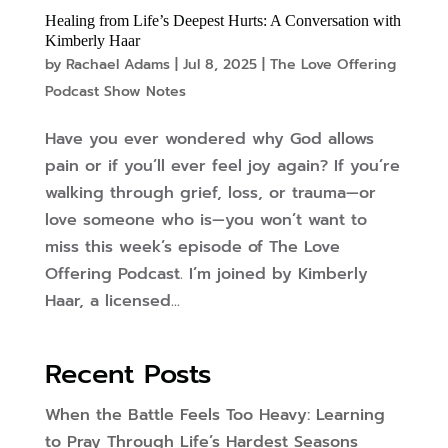
Healing from Life’s Deepest Hurts: A Conversation with
Kimberly Haar
by
Rachael Adams
|
Jul 8, 2025
|
The Love Offering
Podcast Show Notes
Have you ever wondered why God allows
pain or if you’ll ever feel joy again? If you’re
walking through grief, loss, or trauma—or
love someone who is—you won’t want to
miss this week’s episode of The Love
Offering Podcast. I’m joined by Kimberly
Haar, a licensed...
Recent Posts
When the Battle Feels Too Heavy: Learning
to Pray Through Life’s Hardest Seasons