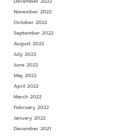
December 2022
November 2022
October 2022
September 2022
August 2022
July 2022
June 2022
May 2022
April 2022
March 2022
February 2022
January 2022
December 2021