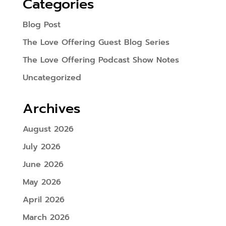
Categories
Blog Post
The Love Offering Guest Blog Series
The Love Offering Podcast Show Notes
Uncategorized
Archives
August 2026
July 2026
June 2026
May 2026
April 2026
March 2026