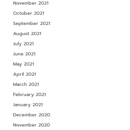
November 2021
October 2021
September 2021
August 2021
July 2021
June 2021
May 2021
April 2021
March 2021
February 2021
January 2021
December 2020
November 2020