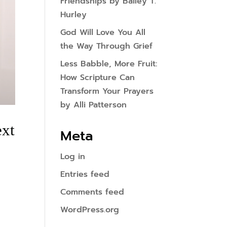
Friendships by Bailey T.
Hurley
God Will Love You All
the Way Through Grief
Less Babble, More Fruit:
How Scripture Can
Transform Your Prayers
by Alli Patterson
ext
Meta
Log in
Entries feed
Comments feed
WordPress.org