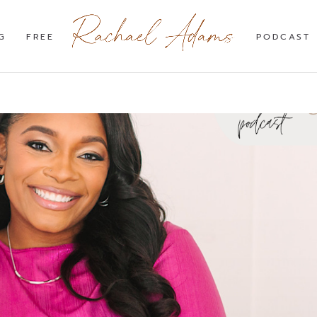
G
FREE
PODCAST