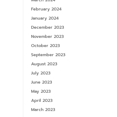
March 2024
February 2024
January 2024
December 2023
November 2023
October 2023
September 2023
August 2023
July 2023
June 2023
May 2023
April 2023
March 2023