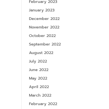
February 2023
January 2023
December 2022
November 2022
October 2022
September 2022
August 2022
July 2022
June 2022
May 2022
April 2022
March 2022
February 2022