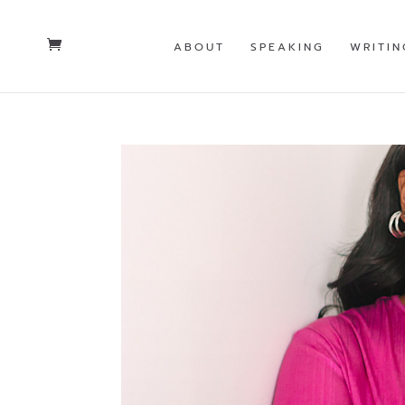
ABOUT
SPEAKING
WRITIN