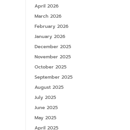
April 2026
March 2026
February 2026
January 2026
December 2025
November 2025
October 2025
September 2025
August 2025
July 2025
June 2025
May 2025
April 2025