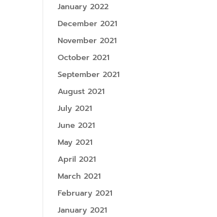
January 2022
December 2021
November 2021
October 2021
September 2021
August 2021
July 2021
June 2021
May 2021
April 2021
March 2021
February 2021
January 2021