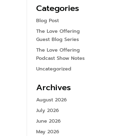
Categories
Blog Post
The Love Offering
Guest Blog Series
The Love Offering
Podcast Show Notes
Uncategorized
Archives
August 2026
July 2026
June 2026
May 2026