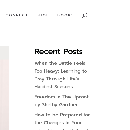
CONNECT
SHOP
BOOKS
Recent Posts
When the Battle Feels
Too Heavy: Learning to
Pray Through Life’s
Hardest Seasons
Freedom In The Uproot
by Shelby Gardner
How to be Prepared for
the Changes in Your