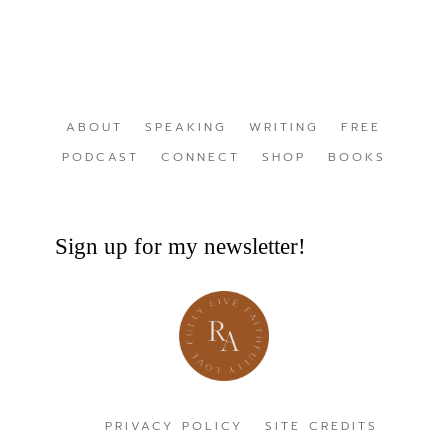
ABOUT
SPEAKING
WRITING
FREE
PODCAST
CONNECT
SHOP
BOOKS
Sign up for my newsletter!
PRIVACY POLICY
SITE CREDITS