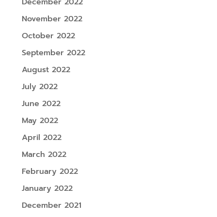
December 2022
November 2022
October 2022
September 2022
August 2022
July 2022
June 2022
May 2022
April 2022
March 2022
February 2022
January 2022
December 2021