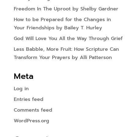
Freedom In The Uproot by Shelby Gardner
How to be Prepared for the Changes in
Your Friendships by Bailey T. Hurley
God Will Love You All the Way Through Grief
Less Babble, More Fruit: How Scripture Can
Transform Your Prayers by Alli Patterson
Meta
Log in
Entries feed
Comments feed
WordPress.org