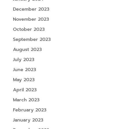
December 2023
November 2023
October 2023
September 2023
August 2023
July 2023
June 2023
May 2023
April 2023
March 2023
February 2023
January 2023