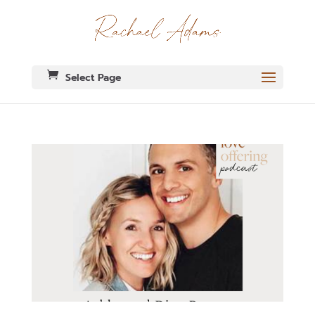
Select Page