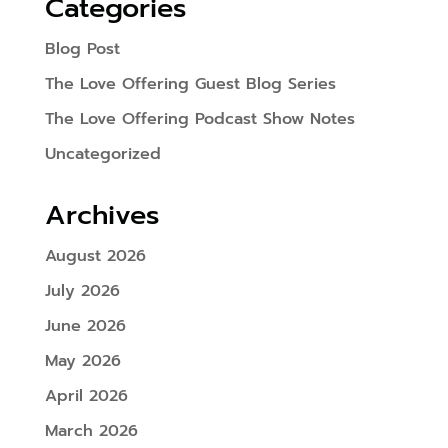
Categories
Blog Post
The Love Offering Guest Blog Series
The Love Offering Podcast Show Notes
Uncategorized
Archives
August 2026
July 2026
June 2026
May 2026
April 2026
March 2026