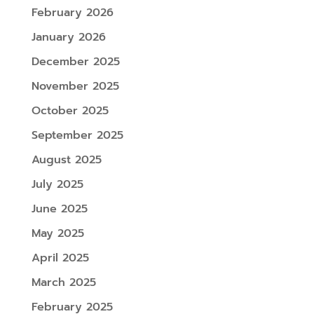
February 2026
January 2026
December 2025
November 2025
October 2025
September 2025
August 2025
July 2025
June 2025
May 2025
April 2025
March 2025
February 2025