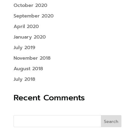
October 2020
September 2020
April 2020
January 2020
July 2019
November 2018
August 2018
July 2018
Recent Comments