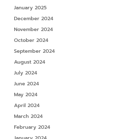
January 2025
December 2024
November 2024
October 2024
September 2024
August 2024
July 2024
June 2024
May 2024
April 2024
March 2024
February 2024
January 2024