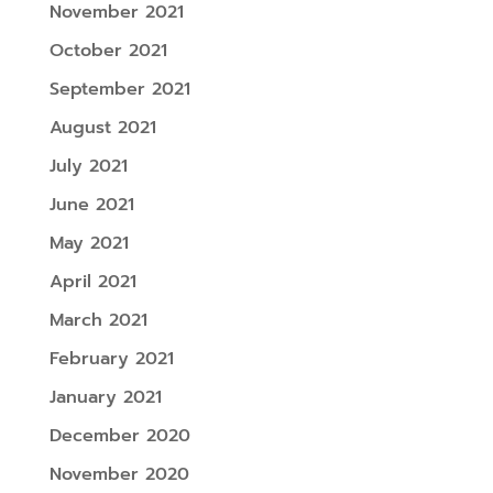
November 2021
October 2021
September 2021
August 2021
July 2021
June 2021
May 2021
April 2021
March 2021
February 2021
January 2021
December 2020
November 2020