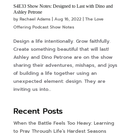
S4E33 Show Notes: Designed to Last with Dino and
Ashley Petrone
by
Rachael Adams
|
Aug 16, 2022
|
The Love
Offering Podcast Show Notes
Design a life intentionally. Grow faithfully.
Create something beautiful that will last!
Ashley and Dino Petrone are on the show
sharing their adventures, mishaps, and joys
of building a life together using an
unexpected element: design. They are
inviting us into...
Recent Posts
When the Battle Feels Too Heavy: Learning
to Pray Through Life’s Hardest Seasons