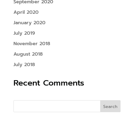
September 2020
April 2020
January 2020
July 2019
November 2018
August 2018
July 2018
Recent Comments