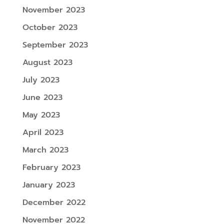
November 2023
October 2023
September 2023
August 2023
July 2023
June 2023
May 2023
April 2023
March 2023
February 2023
January 2023
December 2022
November 2022