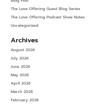
Blog Post
The Love Offering Guest Blog Series
The Love Offering Podcast Show Notes
Uncategorized
Archives
August 2026
July 2026
June 2026
May 2026
April 2026
March 2026
February 2026