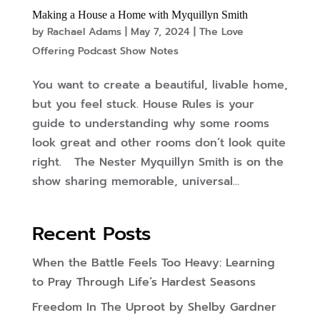
Making a House a Home with Myquillyn Smith
by
Rachael Adams
|
May 7, 2024
|
The Love
Offering Podcast Show Notes
You want to create a beautiful, livable home,
but you feel stuck. House Rules is your
guide to understanding why some rooms
look great and other rooms don’t look quite
right. The Nester Myquillyn Smith is on the
show sharing memorable, universal...
Recent Posts
When the Battle Feels Too Heavy: Learning
to Pray Through Life’s Hardest Seasons
Freedom In The Uproot by Shelby Gardner