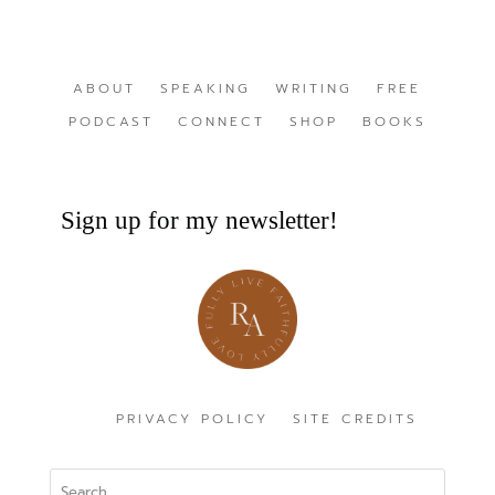
ABOUT
SPEAKING
WRITING
FREE
PODCAST
CONNECT
SHOP
BOOKS
Sign up for my newsletter!
PRIVACY POLICY
SITE CREDITS