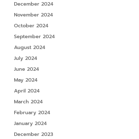
December 2024
November 2024
October 2024
September 2024
August 2024
July 2024
June 2024
May 2024
April 2024
March 2024
February 2024
January 2024
December 2023