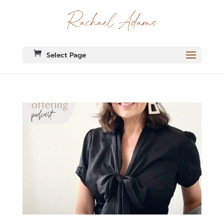
Select Page