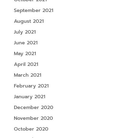
September 2021
August 2021
July 2021
June 2021
May 2021
April 2021
March 2021
February 2021
January 2021
December 2020
November 2020
October 2020