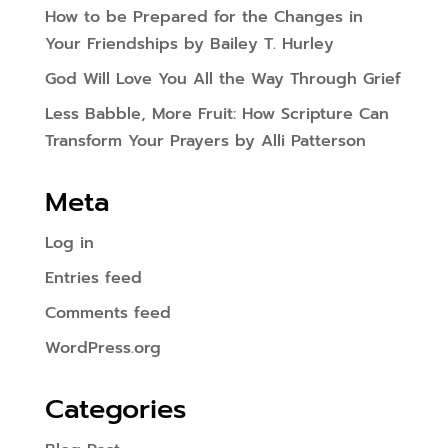
How to be Prepared for the Changes in
Your Friendships by Bailey T. Hurley
God Will Love You All the Way Through Grief
Less Babble, More Fruit: How Scripture Can
Transform Your Prayers by Alli Patterson
Meta
Log in
Entries feed
Comments feed
WordPress.org
Categories