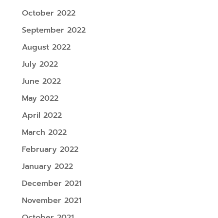
October 2022
September 2022
August 2022
July 2022
June 2022
May 2022
April 2022
March 2022
February 2022
January 2022
December 2021
November 2021
October 2021