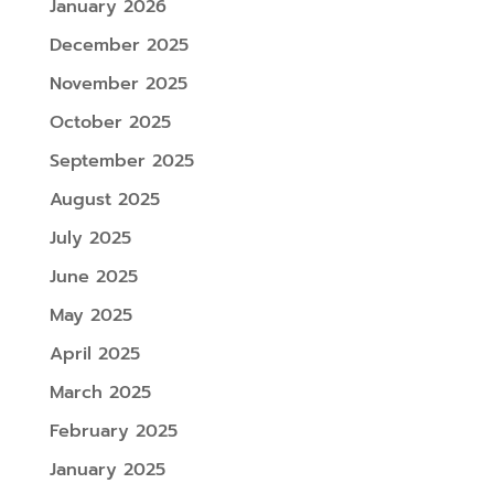
January 2026
December 2025
November 2025
October 2025
September 2025
August 2025
July 2025
June 2025
May 2025
April 2025
March 2025
February 2025
January 2025