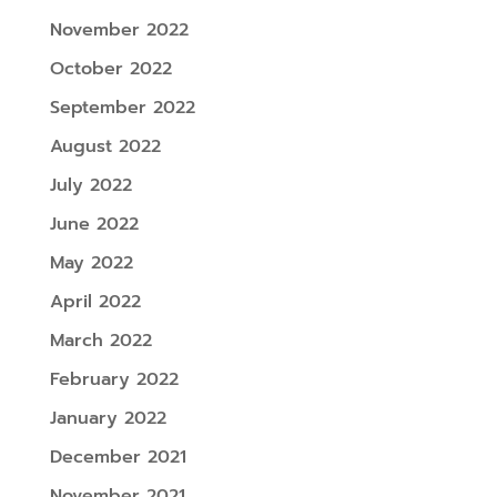
November 2022
October 2022
September 2022
August 2022
July 2022
June 2022
May 2022
April 2022
March 2022
February 2022
January 2022
December 2021
November 2021