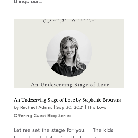
things our...
An Undeserving Stage of Love by Stephanie Broersma
by
Rachael Adams
|
Sep 30, 2021
|
The Love
Offering Guest Blog Series
Let me set the stage for you. The kids