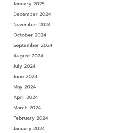
January 2025
December 2024
November 2024
October 2024
September 2024
August 2024
July 2024
June 2024
May 2024
April 2024
March 2024
February 2024
January 2024