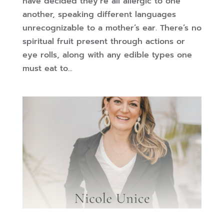
have decided they’re all allergic to one
another, speaking different languages
unrecognizable to a mother’s ear. There’s no
spiritual fruit present through actions or
eye rolls, along with any edible types one
must eat to...