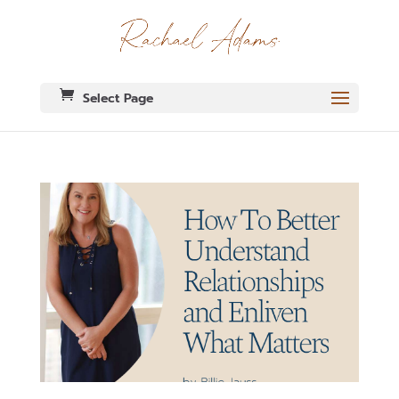
Select Page