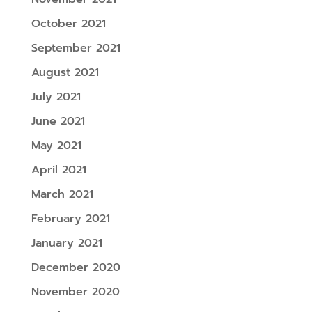
October 2021
September 2021
August 2021
July 2021
June 2021
May 2021
April 2021
March 2021
February 2021
January 2021
December 2020
November 2020