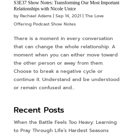
S3E37 Show Notes: Transforming Our Most Important
Relationships with Nicole Unice
by
Rachael Adams
|
Sep 14, 2021
|
The Love
Offering Podcast Show Notes
There is a moment in every conversation
that can change the whole relationship. A
moment when you can either move toward
the other person or away from them.
Choose to break a negative cycle or
continue it. Understand and be understood
or remain confused and...
Recent Posts
When the Battle Feels Too Heavy: Learning
to Pray Through Life’s Hardest Seasons