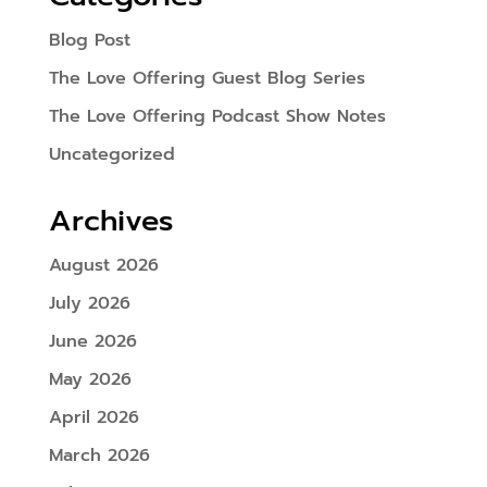
Blog Post
The Love Offering Guest Blog Series
The Love Offering Podcast Show Notes
Uncategorized
Archives
August 2026
July 2026
June 2026
May 2026
April 2026
March 2026