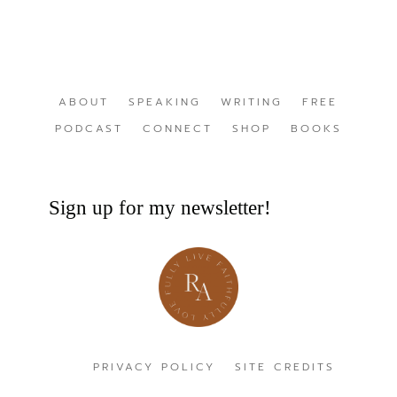
ABOUT
SPEAKING
WRITING
FREE
PODCAST
CONNECT
SHOP
BOOKS
Sign up for my newsletter!
PRIVACY POLICY
SITE CREDITS