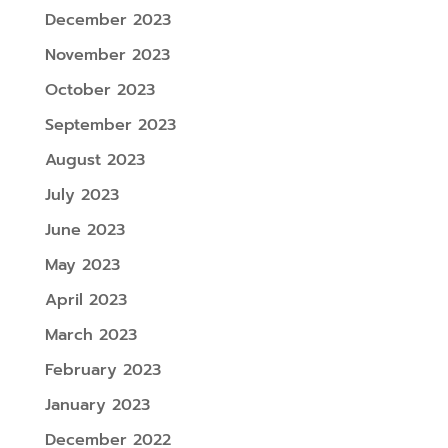
December 2023
November 2023
October 2023
September 2023
August 2023
July 2023
June 2023
May 2023
April 2023
March 2023
February 2023
January 2023
December 2022