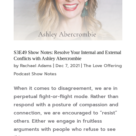
S3E49 Show Notes: Resolve Your Internal and External
Conflicts with Ashley Abercrombie
by
Rachael Adams
|
Dec 7, 2021
|
The Love Offering
Podcast Show Notes
When it comes to disagreement, we are in
perpetual fight-or-flight mode. Rather than
respond with a posture of compassion and
connection, we are encouraged to “resist”
others. Either we engage in fruitless
arguments with people who refuse to see