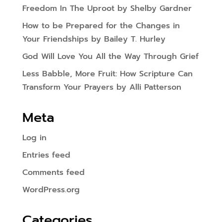
Freedom In The Uproot by Shelby Gardner
How to be Prepared for the Changes in
Your Friendships by Bailey T. Hurley
God Will Love You All the Way Through Grief
Less Babble, More Fruit: How Scripture Can
Transform Your Prayers by Alli Patterson
Meta
Log in
Entries feed
Comments feed
WordPress.org
Categories