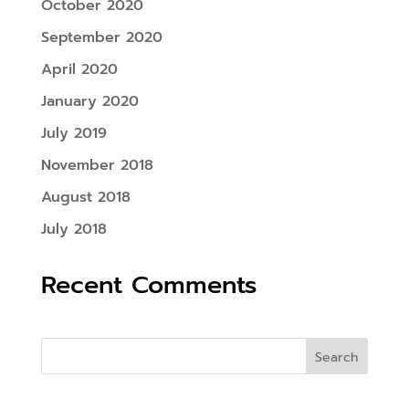
October 2020
September 2020
April 2020
January 2020
July 2019
November 2018
August 2018
July 2018
Recent Comments