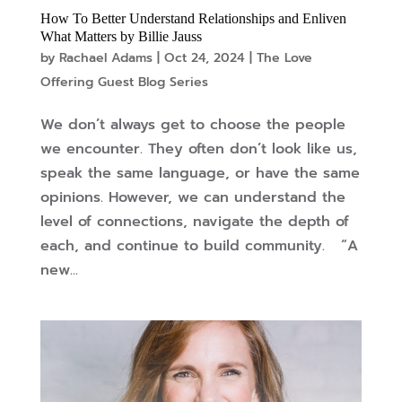
How To Better Understand Relationships and Enliven
What Matters by Billie Jauss
by
Rachael Adams
|
Oct 24, 2024
|
The Love
Offering Guest Blog Series
We don’t always get to choose the people
we encounter. They often don’t look like us,
speak the same language, or have the same
opinions. However, we can understand the
level of connections, navigate the depth of
each, and continue to build community. “A
new...