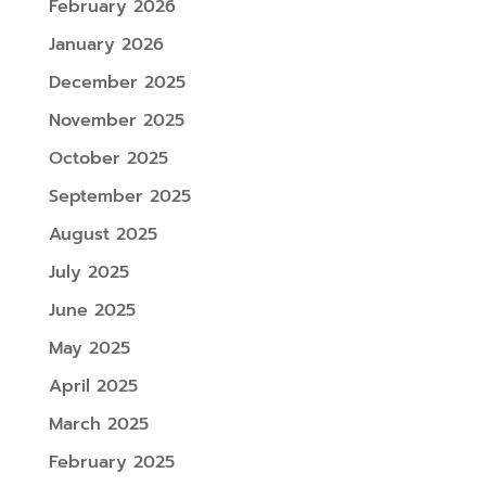
February 2026
January 2026
December 2025
November 2025
October 2025
September 2025
August 2025
July 2025
June 2025
May 2025
April 2025
March 2025
February 2025