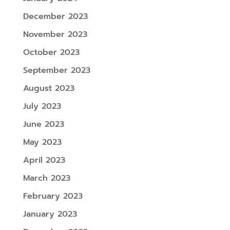
December 2023
November 2023
October 2023
September 2023
August 2023
July 2023
June 2023
May 2023
April 2023
March 2023
February 2023
January 2023