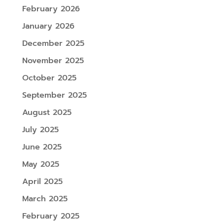
February 2026
January 2026
December 2025
November 2025
October 2025
September 2025
August 2025
July 2025
June 2025
May 2025
April 2025
March 2025
February 2025