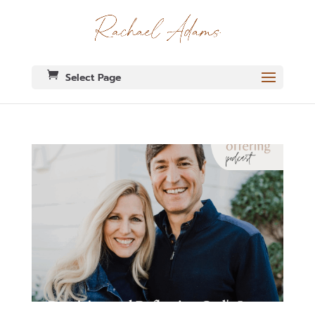
Select Page