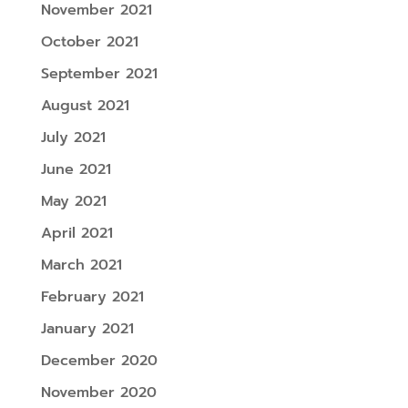
November 2021
October 2021
September 2021
August 2021
July 2021
June 2021
May 2021
April 2021
March 2021
February 2021
January 2021
December 2020
November 2020