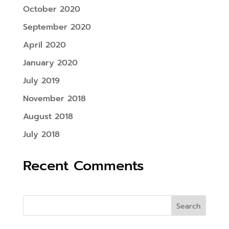
October 2020
September 2020
April 2020
January 2020
July 2019
November 2018
August 2018
July 2018
Recent Comments