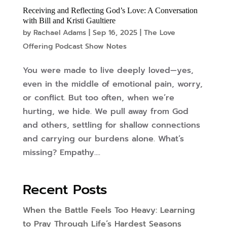
Receiving and Reflecting God’s Love: A Conversation
with Bill and Kristi Gaultiere
by
Rachael Adams
|
Sep 16, 2025
|
The Love
Offering Podcast Show Notes
You were made to live deeply loved—yes,
even in the middle of emotional pain, worry,
or conflict. But too often, when we’re
hurting, we hide. We pull away from God
and others, settling for shallow connections
and carrying our burdens alone. What’s
missing? Empathy....
Recent Posts
When the Battle Feels Too Heavy: Learning
to Pray Through Life’s Hardest Seasons