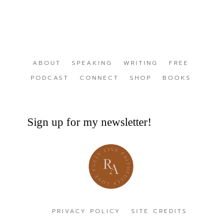
ABOUT
SPEAKING
WRITING
FREE
PODCAST
CONNECT
SHOP
BOOKS
Sign up for my newsletter!
PRIVACY POLICY
SITE CREDITS