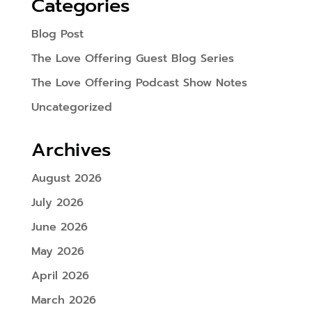
Categories
Blog Post
The Love Offering Guest Blog Series
The Love Offering Podcast Show Notes
Uncategorized
Archives
August 2026
July 2026
June 2026
May 2026
April 2026
March 2026