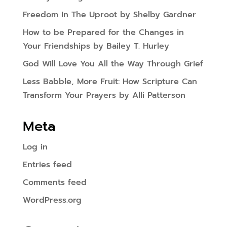
Freedom In The Uproot by Shelby Gardner
How to be Prepared for the Changes in
Your Friendships by Bailey T. Hurley
God Will Love You All the Way Through Grief
Less Babble, More Fruit: How Scripture Can
Transform Your Prayers by Alli Patterson
Meta
Log in
Entries feed
Comments feed
WordPress.org