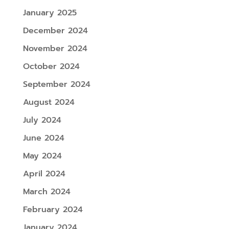
January 2025
December 2024
November 2024
October 2024
September 2024
August 2024
July 2024
June 2024
May 2024
April 2024
March 2024
February 2024
January 2024