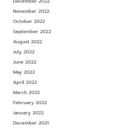
December 2022
November 2022
October 2022
September 2022
August 2022
July 2022
June 2022
May 2022
April 2022
March 2022
February 2022
January 2022
December 2021