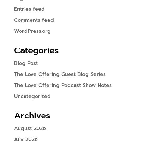
Entries feed
Comments feed
WordPress.org
Categories
Blog Post
The Love Offering Guest Blog Series
The Love Offering Podcast Show Notes
Uncategorized
Archives
August 2026
July 2026