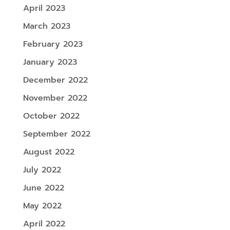
April 2023
March 2023
February 2023
January 2023
December 2022
November 2022
October 2022
September 2022
August 2022
July 2022
June 2022
May 2022
April 2022