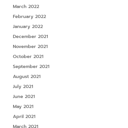
March 2022
February 2022
January 2022
December 2021
November 2021
October 2021
September 2021
August 2021
July 2021
June 2021
May 2021
April 2021
March 2021