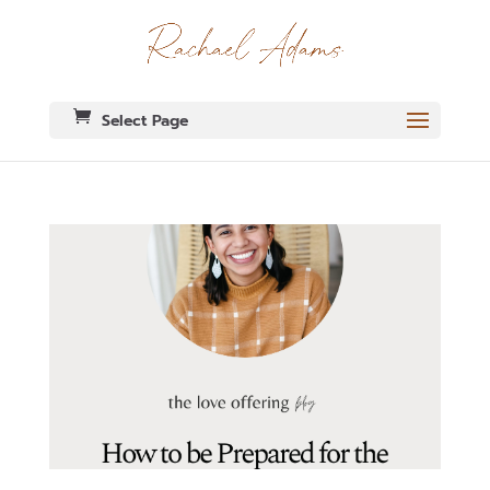
Select Page