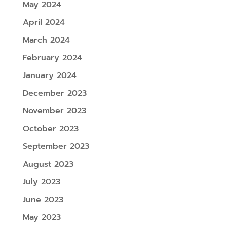
May 2024
April 2024
March 2024
February 2024
January 2024
December 2023
November 2023
October 2023
September 2023
August 2023
July 2023
June 2023
May 2023