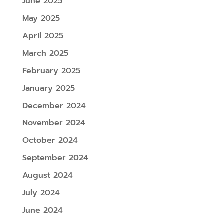
June 2025
May 2025
April 2025
March 2025
February 2025
January 2025
December 2024
November 2024
October 2024
September 2024
August 2024
July 2024
June 2024