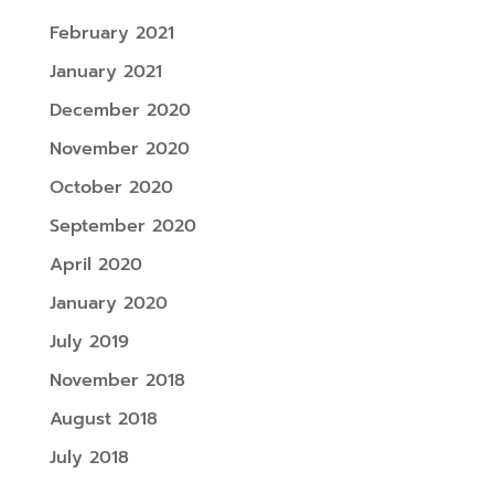
February 2021
January 2021
December 2020
November 2020
October 2020
September 2020
April 2020
January 2020
July 2019
November 2018
August 2018
July 2018