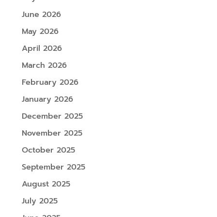
June 2026
May 2026
April 2026
March 2026
February 2026
January 2026
December 2025
November 2025
October 2025
September 2025
August 2025
July 2025