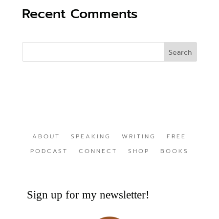
Recent Comments
ABOUT
SPEAKING
WRITING
FREE
PODCAST
CONNECT
SHOP
BOOKS
Sign up for my newsletter!