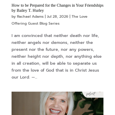
How to be Prepared for the Changes in Your Friendships
by Bailey T. Hurley
by
Rachael Adams
|
Jul 28, 2026
|
The Love
Offering Guest Blog Series
I am convinced that neither death nor life,
neither angels nor demons, neither the
present nor the future, nor any powers,
neither height nor depth, nor anything else
in all creation, will be able to separate us
from the love of God that is in Christ Jesus
our Lord. —...