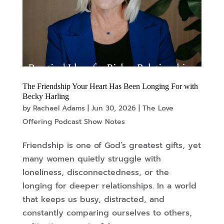
The Friendship Your Heart Has Been Longing For with
Becky Harling
by
Rachael Adams
|
Jun 30, 2026
|
The Love
Offering Podcast Show Notes
Friendship is one of God’s greatest gifts, yet
many women quietly struggle with
loneliness, disconnectedness, or the
longing for deeper relationships. In a world
that keeps us busy, distracted, and
constantly comparing ourselves to others,