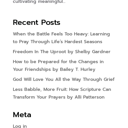
cultivating meaningful...
Recent Posts
When the Battle Feels Too Heavy: Learning
to Pray Through Life’s Hardest Seasons
Freedom In The Uproot by Shelby Gardner
How to be Prepared for the Changes in
Your Friendships by Bailey T. Hurley
God Will Love You All the Way Through Grief
Less Babble, More Fruit: How Scripture Can
Transform Your Prayers by Alli Patterson
Meta
Log in