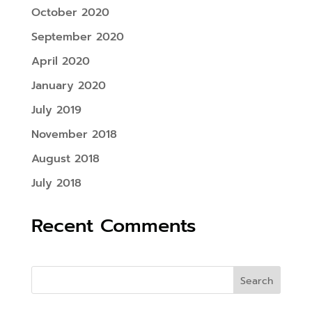
October 2020
September 2020
April 2020
January 2020
July 2019
November 2018
August 2018
July 2018
Recent Comments