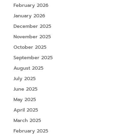
February 2026
January 2026
December 2025
November 2025
October 2025
September 2025
August 2025
July 2025
June 2025
May 2025
April 2025
March 2025
February 2025