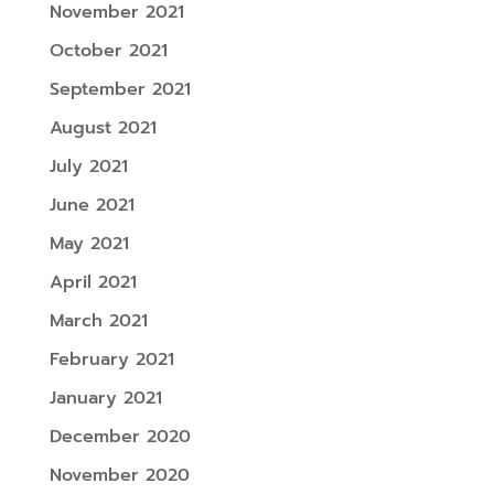
November 2021
October 2021
September 2021
August 2021
July 2021
June 2021
May 2021
April 2021
March 2021
February 2021
January 2021
December 2020
November 2020