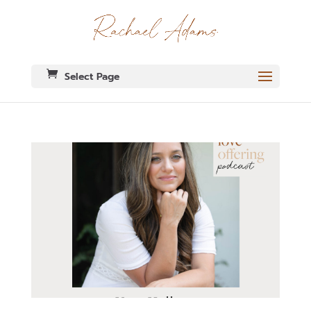
Select Page