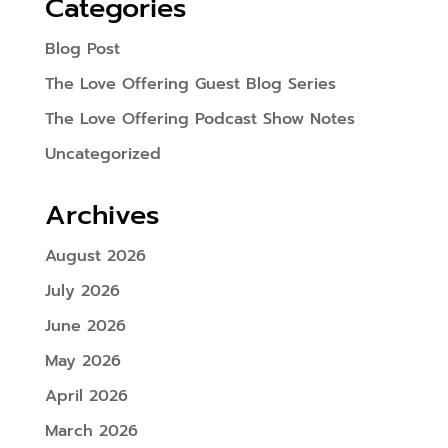
Categories
Blog Post
The Love Offering Guest Blog Series
The Love Offering Podcast Show Notes
Uncategorized
Archives
August 2026
July 2026
June 2026
May 2026
April 2026
March 2026