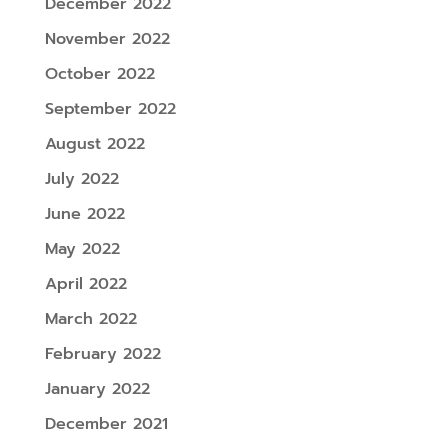
December 2022
November 2022
October 2022
September 2022
August 2022
July 2022
June 2022
May 2022
April 2022
March 2022
February 2022
January 2022
December 2021