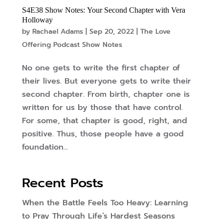
S4E38 Show Notes: Your Second Chapter with Vera
Holloway
by
Rachael Adams
|
Sep 20, 2022
|
The Love
Offering Podcast Show Notes
No one gets to write the first chapter of
their lives. But everyone gets to write their
second chapter. From birth, chapter one is
written for us by those that have control.
For some, that chapter is good, right, and
positive. Thus, those people have a good
foundation...
Recent Posts
When the Battle Feels Too Heavy: Learning
to Pray Through Life’s Hardest Seasons