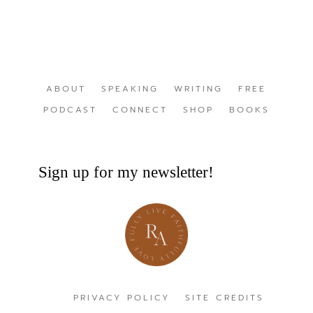
ABOUT
SPEAKING
WRITING
FREE
PODCAST
CONNECT
SHOP
BOOKS
Sign up for my newsletter!
PRIVACY POLICY
SITE CREDITS