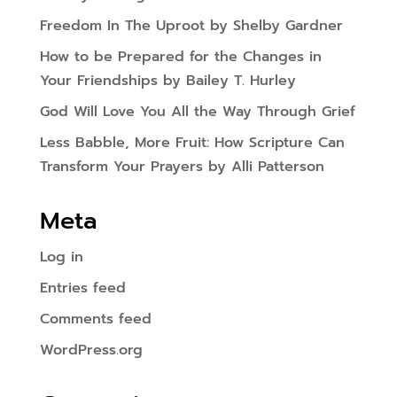
Freedom In The Uproot by Shelby Gardner
How to be Prepared for the Changes in
Your Friendships by Bailey T. Hurley
God Will Love You All the Way Through Grief
Less Babble, More Fruit: How Scripture Can
Transform Your Prayers by Alli Patterson
Meta
Log in
Entries feed
Comments feed
WordPress.org