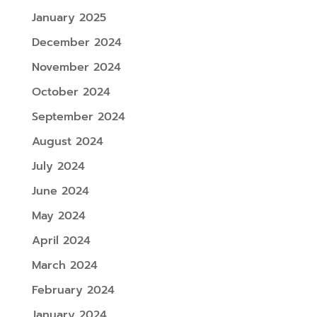
January 2025
December 2024
November 2024
October 2024
September 2024
August 2024
July 2024
June 2024
May 2024
April 2024
March 2024
February 2024
January 2024