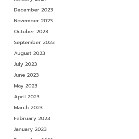
December 2023
November 2023
October 2023
September 2023
August 2023
July 2023
June 2023
May 2023
April 2023
March 2023
February 2023
January 2023