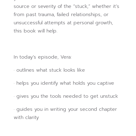
source or severity of the “stuck,” whether it’s
from past trauma, failed relationships, or
unsuccessful attempts at personal growth,
this book will help.
In today’s episode, Vera:
· outlines what stuck looks like
· helps you identify what holds you captive
· gives you the tools needed to get unstuck
· guides you in writing your second chapter
with clarity