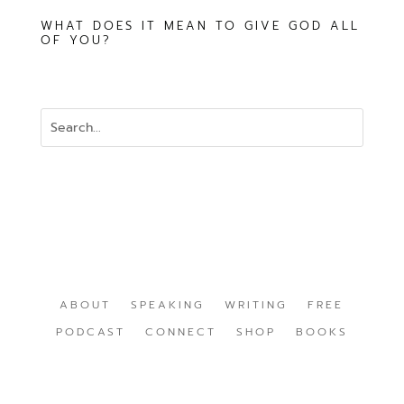
WHAT DOES IT MEAN TO GIVE GOD ALL
OF YOU?
ABOUT
SPEAKING
WRITING
FREE
PODCAST
CONNECT
SHOP
BOOKS