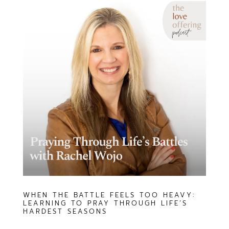
WHEN THE BATTLE FEELS TOO HEAVY:
LEARNING TO PRAY THROUGH LIFE’S
HARDEST SEASONS