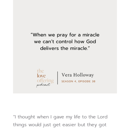
“I thought when I gave my life to the Lord
things would just get easier but they got