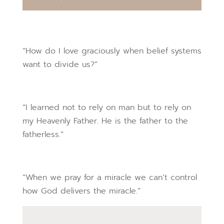
“How do I love graciously when belief systems
want to divide us?”
“I learned not to rely on man but to rely on
my Heavenly Father. He is the father to the
fatherless.”
“When we pray for a miracle we can’t control
how God delivers the miracle.”