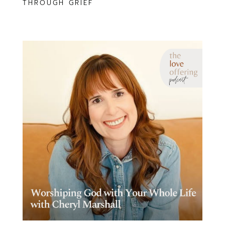
THROUGH GRIEF