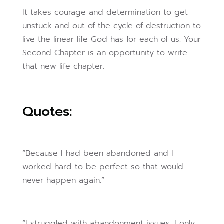
It takes courage and determination to get
unstuck and out of the cycle of destruction to
live the linear life God has for each of us. Your
Second Chapter is an opportunity to write
that new life chapter.
Quotes:
“Because I had been abandoned and I
worked hard to be perfect so that would
never happen again.”
“I struggled with abandonment issues. I only