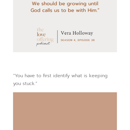
“You have to first identify what is keeping
you stuck.”