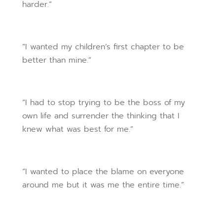
harder.”
“I wanted my children’s first chapter to be
better than mine.”
“I had to stop trying to be the boss of my
own life and surrender the thinking that I
knew what was best for me.”
“I wanted to place the blame on everyone
around me but it was me the entire time.”