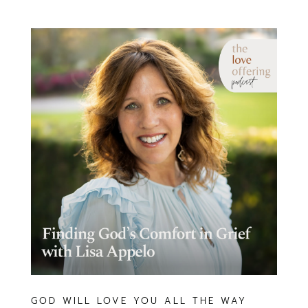
GOD WILL LOVE YOU ALL THE WAY