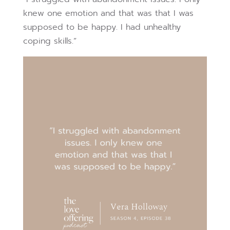
knew one emotion and that was that I was
supposed to be happy. I had unhealthy
coping skills.”