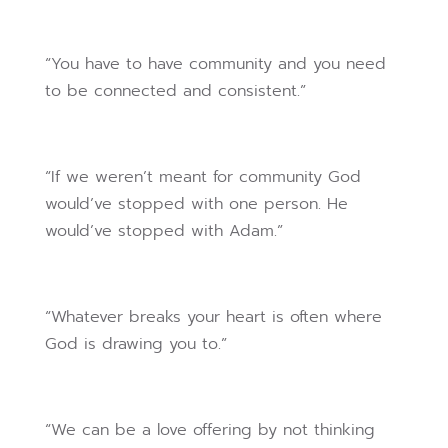
“You have to have community and you need
to be connected and consistent.”
“If we weren’t meant for community God
would’ve stopped with one person. He
would’ve stopped with Adam.”
“Whatever breaks your heart is often where
God is drawing you to.”
“We can be a love offering by not thinking