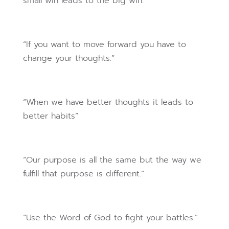
small win leads to the big win.”
“If you want to move forward you have to
change your thoughts.”
“When we have better thoughts it leads to
better habits”
“Our purpose is all the same but the way we
fulfill that purpose is different.”
“Use the Word of God to fight your battles.”