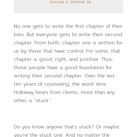
No one gets to write the first chapter of their
lives. But everyone gets to write their second
chapter. From birth, chapter one is written for
us by those that have control. For some, that
chapter is good, right, and positive. Thus,
those people have a good foundation for
writing their second chapter. Over the last
ten years of counseling, the word Vera
Holloway hears from clients, more than any
other, is “stuck.”
Do you know anyone that’s stuck? Or maybe
you’re the stuck one. And no matter the