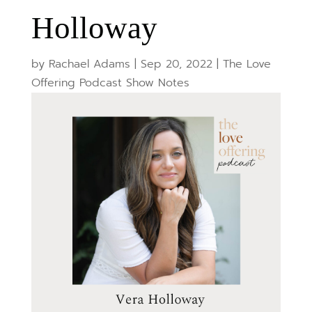
Holloway
by
Rachael Adams
|
Sep 20, 2022
|
The Love
Offering Podcast Show Notes