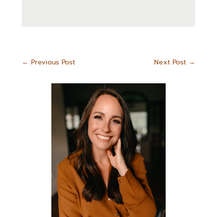
←
Previous Post
Next Post
→