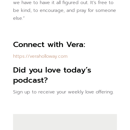
we have to have it all figured out. It’s free to
be kind, to encourage, and pray for someone
else.”
Connect with Vera:
https://veraholloway.com
Did you love today’s
podcast?
Sign up to receive your weekly love offering.