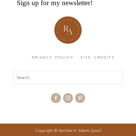
Sign up for my newsletter!
PRIVACY POLICY
SITE CREDITS
Copyright
©
Rachael K Adams [year]