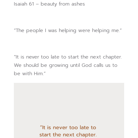
Isaiah 61 – beauty from ashes
“The people I was helping were helping me.”
“It is never too late to start the next chapter.
We should be growing until God calls us to
be with Him.”