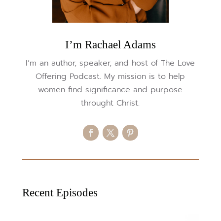
I’m Rachael Adams
I’m an author, speaker, and host of The Love
Offering Podcast. My mission is to help
women find significance and purpose
throught Christ.
Recent Episodes