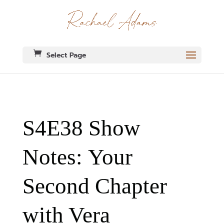
Select Page
S4E38 Show
Notes: Your
Second Chapter
with Vera