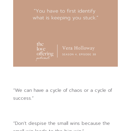
“We can have a cycle of chaos or a cycle of
success.”
“Don’t despise the small wins because the