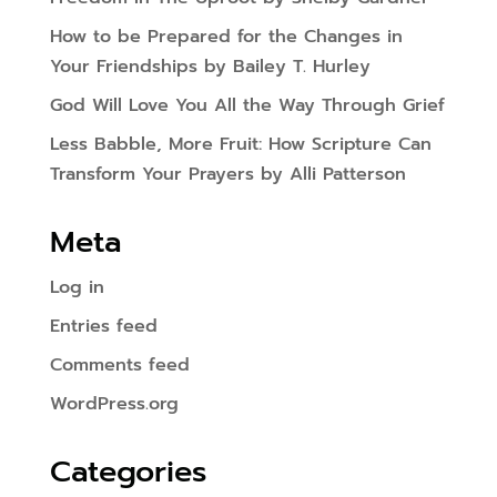
How to be Prepared for the Changes in
Your Friendships by Bailey T. Hurley
God Will Love You All the Way Through Grief
Less Babble, More Fruit: How Scripture Can
Transform Your Prayers by Alli Patterson
Meta
Log in
Entries feed
Comments feed
WordPress.org
Categories