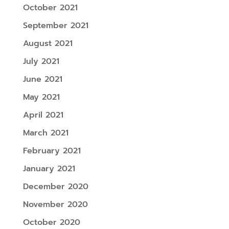
October 2021
September 2021
August 2021
July 2021
June 2021
May 2021
April 2021
March 2021
February 2021
January 2021
December 2020
November 2020
October 2020