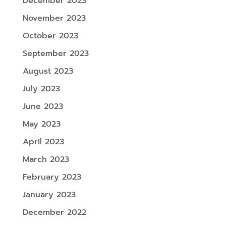
December 2023
November 2023
October 2023
September 2023
August 2023
July 2023
June 2023
May 2023
April 2023
March 2023
February 2023
January 2023
December 2022