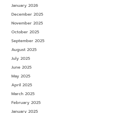
January 2026
December 2025
November 2025
October 2025
September 2025
August 2025
July 2025
June 2025
May 2025
April 2025
March 2025
February 2025
January 2025