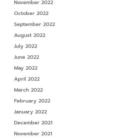
November 2022
October 2022
September 2022
August 2022
July 2022
June 2022
May 2022
April 2022
March 2022
February 2022
January 2022
December 2021
November 2021