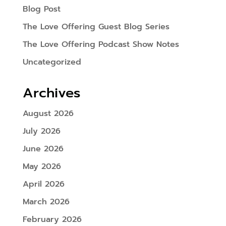
Blog Post
The Love Offering Guest Blog Series
The Love Offering Podcast Show Notes
Uncategorized
Archives
August 2026
July 2026
June 2026
May 2026
April 2026
March 2026
February 2026