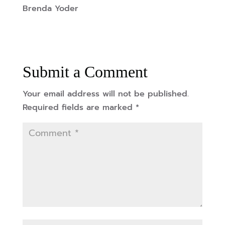
Brenda Yoder
Submit a Comment
Your email address will not be published.
Required fields are marked
*