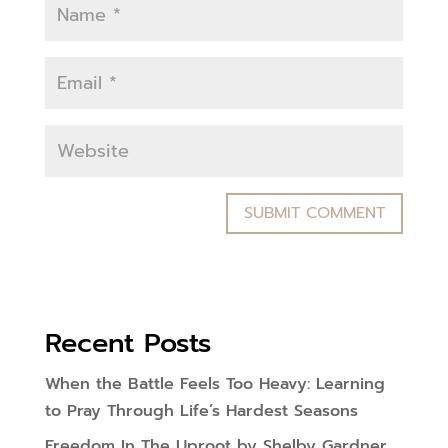
Recent Posts
When the Battle Feels Too Heavy: Learning
to Pray Through Life’s Hardest Seasons
Freedom In The Uproot by Shelby Gardner