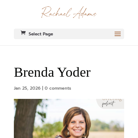
Select Page
Brenda Yoder
Jan 25, 2026
|
0 comments