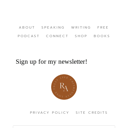
ABOUT
SPEAKING
WRITING
FREE
PODCAST
CONNECT
SHOP
BOOKS
Sign up for my newsletter!
PRIVACY POLICY
SITE CREDITS