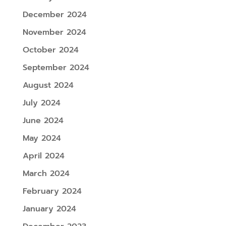
December 2024
November 2024
October 2024
September 2024
August 2024
July 2024
June 2024
May 2024
April 2024
March 2024
February 2024
January 2024