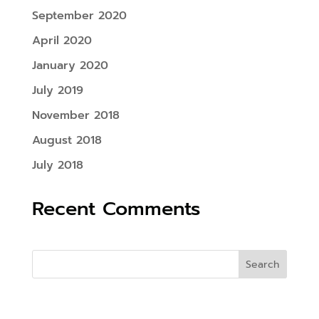
September 2020
April 2020
January 2020
July 2019
November 2018
August 2018
July 2018
Recent Comments