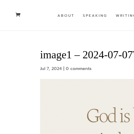
ABOUT
SPEAKING
WRITIN
image1 – 2024-07-0
Jul 7, 2024
|
0 comments