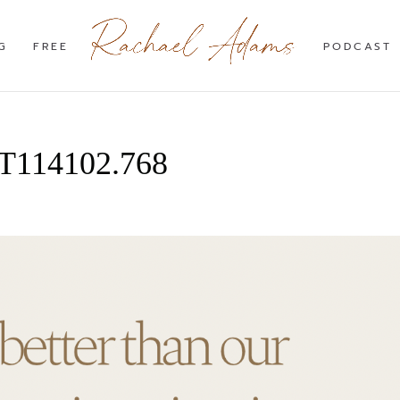
G
FREE
PODCAST
7T114102.768