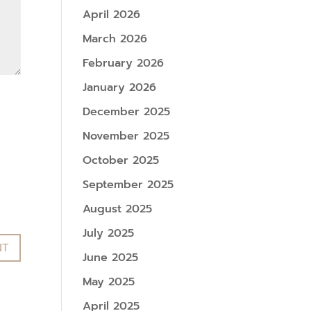
April 2026
March 2026
February 2026
January 2026
December 2025
November 2025
October 2025
September 2025
August 2025
July 2025
June 2025
May 2025
April 2025