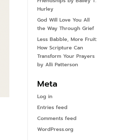
Friendships by Bailey T.
Hurley
God Will Love You All
the Way Through Grief
Less Babble, More Fruit:
How Scripture Can
Transform Your Prayers
by Alli Patterson
Meta
Log in
Entries feed
Comments feed
WordPress.org