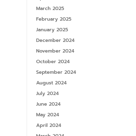
March 2025
February 2025
January 2025
December 2024
November 2024
October 2024
September 2024
August 2024
July 2024
June 2024
May 2024
April 2024