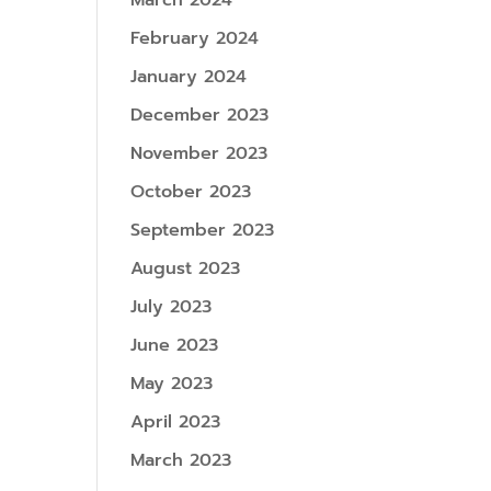
March 2024
February 2024
January 2024
December 2023
November 2023
October 2023
September 2023
August 2023
July 2023
June 2023
May 2023
April 2023
March 2023