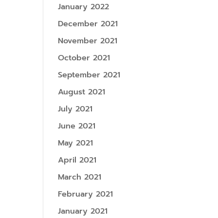
January 2022
December 2021
November 2021
October 2021
September 2021
August 2021
July 2021
June 2021
May 2021
April 2021
March 2021
February 2021
January 2021