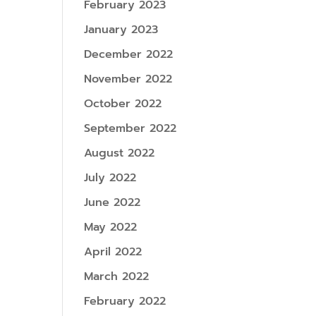
February 2023
January 2023
December 2022
November 2022
October 2022
September 2022
August 2022
July 2022
June 2022
May 2022
April 2022
March 2022
February 2022