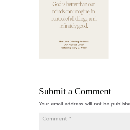
Submit a Comment
Your email address will not be publish