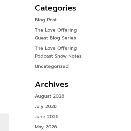
Categories
Blog Post
The Love Offering
Guest Blog Series
The Love Offering
Podcast Show Notes
Uncategorized
Archives
August 2026
July 2026
June 2026
May 2026