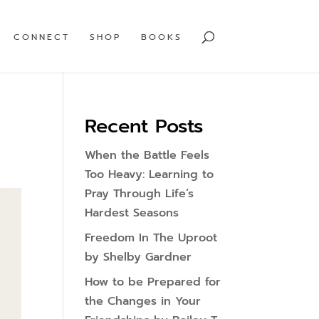
CONNECT
SHOP
BOOKS
Recent Posts
When the Battle Feels
Too Heavy: Learning to
Pray Through Life’s
Hardest Seasons
Freedom In The Uproot
by Shelby Gardner
How to be Prepared for
the Changes in Your