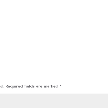
ed.
Required fields are marked
*