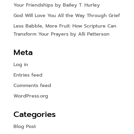
Your Friendships by Bailey T. Hurley
God Will Love You All the Way Through Grief
Less Babble, More Fruit: How Scripture Can
Transform Your Prayers by Alli Patterson
Meta
Log in
Entries feed
Comments feed
WordPress.org
Categories
Blog Post