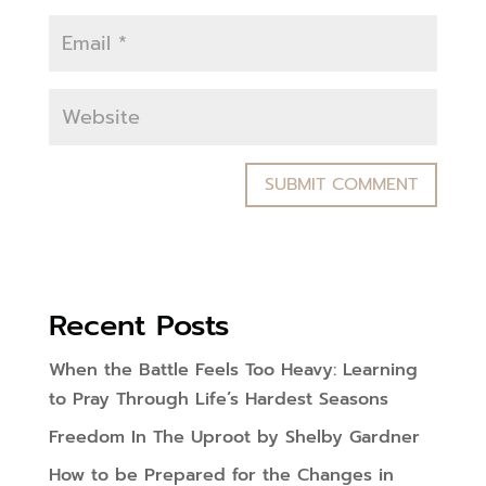
Recent Posts
When the Battle Feels Too Heavy: Learning
to Pray Through Life’s Hardest Seasons
Freedom In The Uproot by Shelby Gardner
How to be Prepared for the Changes in