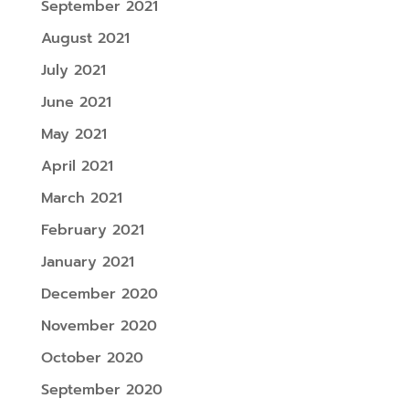
September 2021
August 2021
July 2021
June 2021
May 2021
April 2021
March 2021
February 2021
January 2021
December 2020
November 2020
October 2020
September 2020