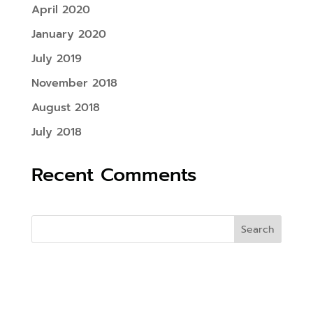
April 2020
January 2020
July 2019
November 2018
August 2018
July 2018
Recent Comments