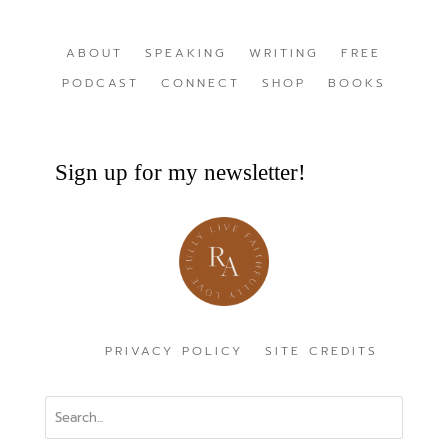
ABOUT
SPEAKING
WRITING
FREE
PODCAST
CONNECT
SHOP
BOOKS
Sign up for my newsletter!
PRIVACY POLICY
SITE CREDITS