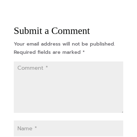
Submit a Comment
Your email address will not be published.
Required fields are marked
*