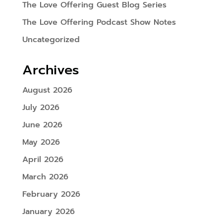
The Love Offering Guest Blog Series
The Love Offering Podcast Show Notes
Uncategorized
Archives
August 2026
July 2026
June 2026
May 2026
April 2026
March 2026
February 2026
January 2026