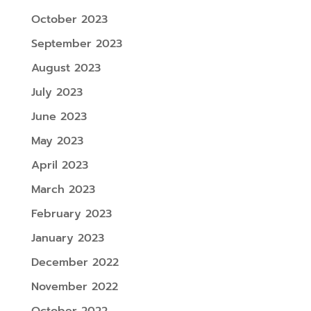
October 2023
September 2023
August 2023
July 2023
June 2023
May 2023
April 2023
March 2023
February 2023
January 2023
December 2022
November 2022
October 2022