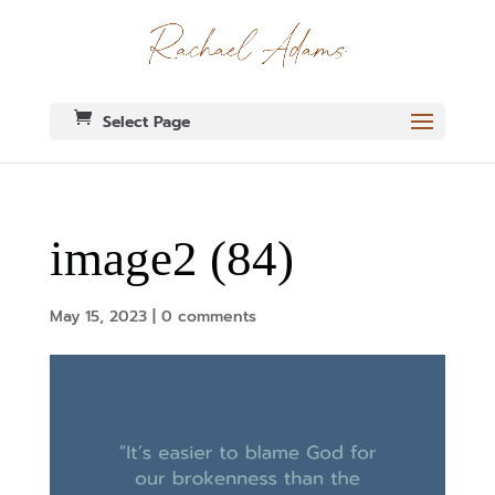
Select Page
image2 (84)
May 15, 2023
|
0 comments