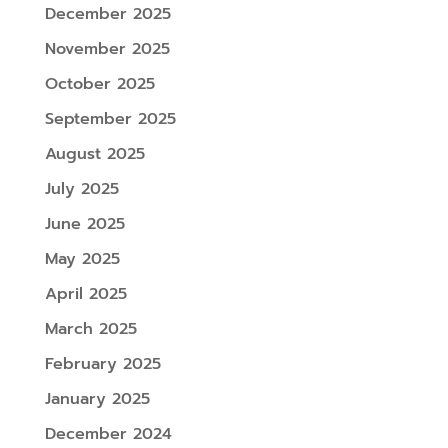
December 2025
November 2025
October 2025
September 2025
August 2025
July 2025
June 2025
May 2025
April 2025
March 2025
February 2025
January 2025
December 2024