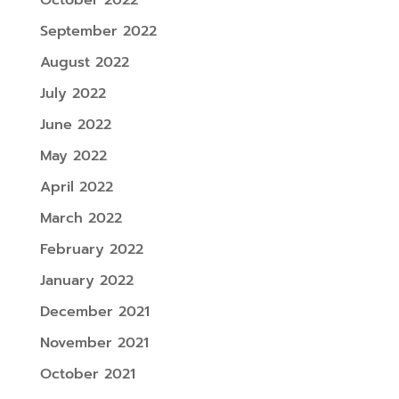
September 2022
August 2022
July 2022
June 2022
May 2022
April 2022
March 2022
February 2022
January 2022
December 2021
November 2021
October 2021