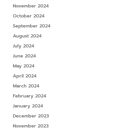
November 2024
October 2024
September 2024
August 2024
July 2024
June 2024
May 2024
April 2024
March 2024
February 2024
January 2024
December 2023
November 2023