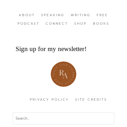
ABOUT
SPEAKING
WRITING
FREE
PODCAST
CONNECT
SHOP
BOOKS
Sign up for my newsletter!
PRIVACY POLICY
SITE CREDITS