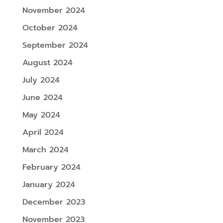
November 2024
October 2024
September 2024
August 2024
July 2024
June 2024
May 2024
April 2024
March 2024
February 2024
January 2024
December 2023
November 2023