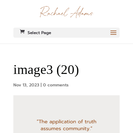
Select Page
image3 (20)
Nov 13, 2023
|
0 comments