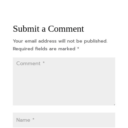
Submit a Comment
Your email address will not be published.
Required fields are marked
*