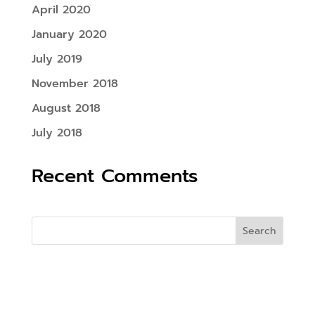
April 2020
January 2020
July 2019
November 2018
August 2018
July 2018
Recent Comments