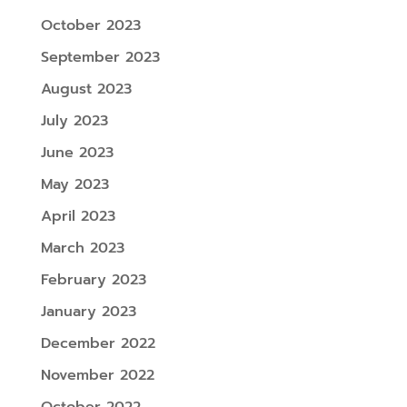
October 2023
September 2023
August 2023
July 2023
June 2023
May 2023
April 2023
March 2023
February 2023
January 2023
December 2022
November 2022
October 2022