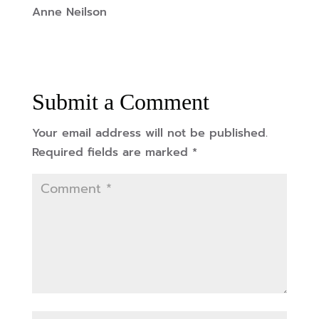
Anne Neilson
Submit a Comment
Your email address will not be published.
Required fields are marked
*