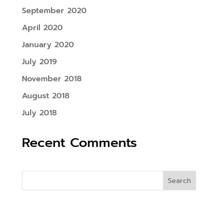
September 2020
April 2020
January 2020
July 2019
November 2018
August 2018
July 2018
Recent Comments