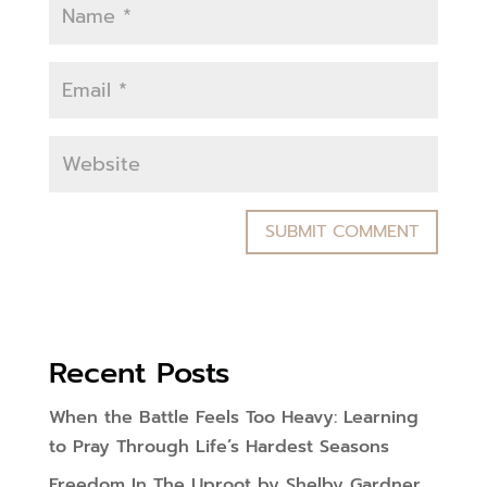
Recent Posts
When the Battle Feels Too Heavy: Learning
to Pray Through Life’s Hardest Seasons
Freedom In The Uproot by Shelby Gardner