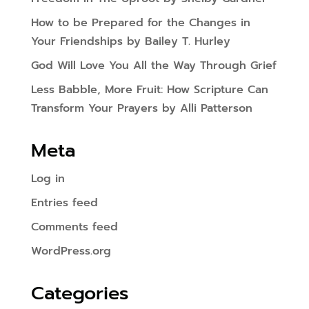
How to be Prepared for the Changes in
Your Friendships by Bailey T. Hurley
God Will Love You All the Way Through Grief
Less Babble, More Fruit: How Scripture Can
Transform Your Prayers by Alli Patterson
Meta
Log in
Entries feed
Comments feed
WordPress.org
Categories