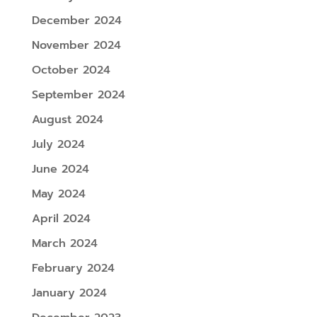
December 2024
November 2024
October 2024
September 2024
August 2024
July 2024
June 2024
May 2024
April 2024
March 2024
February 2024
January 2024