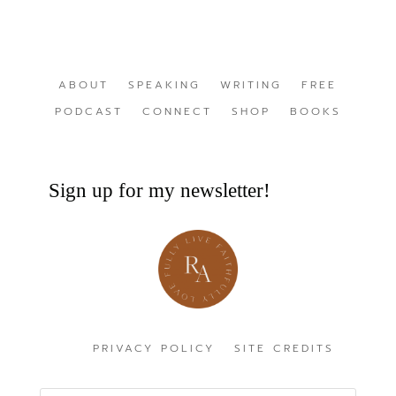
ABOUT
SPEAKING
WRITING
FREE
PODCAST
CONNECT
SHOP
BOOKS
Sign up for my newsletter!
PRIVACY POLICY
SITE CREDITS