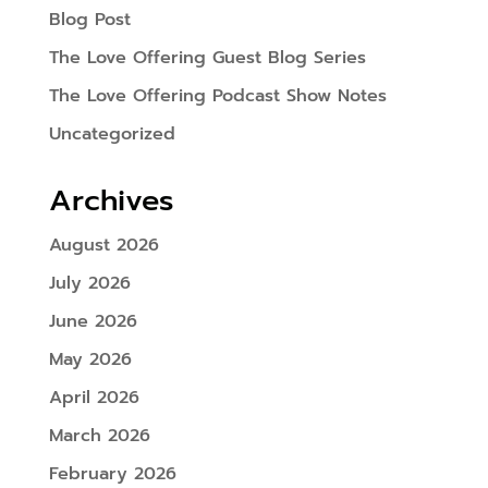
Blog Post
The Love Offering Guest Blog Series
The Love Offering Podcast Show Notes
Uncategorized
Archives
August 2026
July 2026
June 2026
May 2026
April 2026
March 2026
February 2026