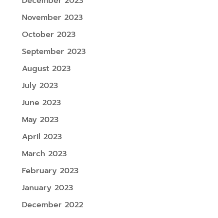
December 2023
November 2023
October 2023
September 2023
August 2023
July 2023
June 2023
May 2023
April 2023
March 2023
February 2023
January 2023
December 2022