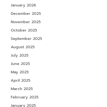
January 2026
December 2025
November 2025
October 2025
September 2025
August 2025
July 2025
June 2025
May 2025
April 2025
March 2025
February 2025
January 2025