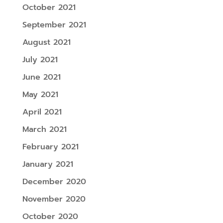
October 2021
September 2021
August 2021
July 2021
June 2021
May 2021
April 2021
March 2021
February 2021
January 2021
December 2020
November 2020
October 2020