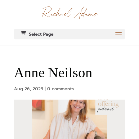
Select Page
Anne Neilson
Aug 26, 2023
|
0 comments