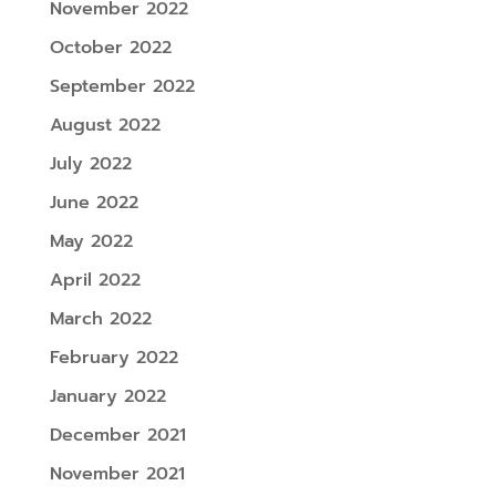
November 2022
October 2022
September 2022
August 2022
July 2022
June 2022
May 2022
April 2022
March 2022
February 2022
January 2022
December 2021
November 2021