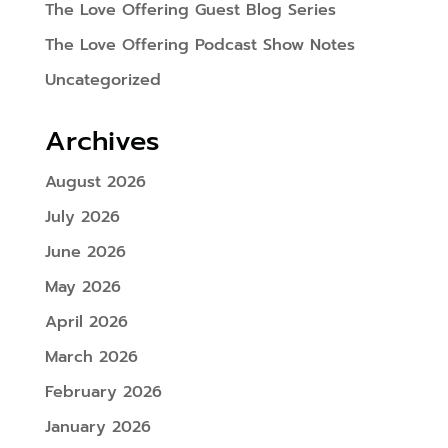
The Love Offering Guest Blog Series
The Love Offering Podcast Show Notes
Uncategorized
Archives
August 2026
July 2026
June 2026
May 2026
April 2026
March 2026
February 2026
January 2026