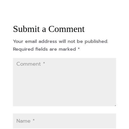
Submit a Comment
Your email address will not be published.
Required fields are marked
*