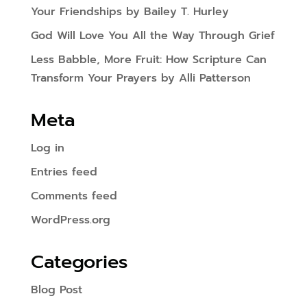
Your Friendships by Bailey T. Hurley
God Will Love You All the Way Through Grief
Less Babble, More Fruit: How Scripture Can
Transform Your Prayers by Alli Patterson
Meta
Log in
Entries feed
Comments feed
WordPress.org
Categories
Blog Post