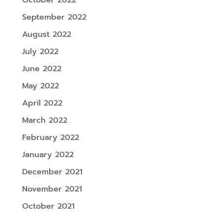
September 2022
August 2022
July 2022
June 2022
May 2022
April 2022
March 2022
February 2022
January 2022
December 2021
November 2021
October 2021