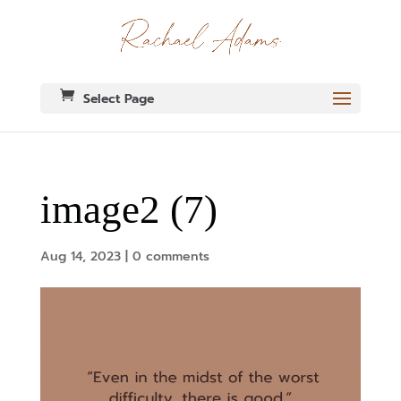
Select Page
image2 (7)
Aug 14, 2023
|
0 comments