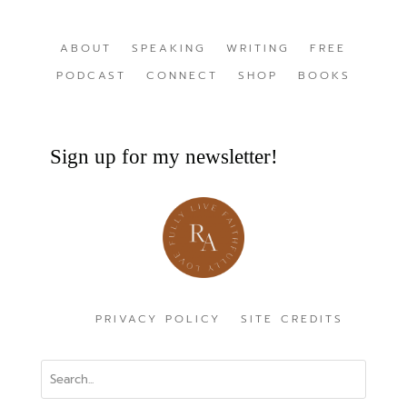
ABOUT
SPEAKING
WRITING
FREE
PODCAST
CONNECT
SHOP
BOOKS
Sign up for my newsletter!
PRIVACY POLICY
SITE CREDITS