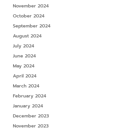
November 2024
October 2024
September 2024
August 2024
July 2024
June 2024
May 2024
April 2024
March 2024
February 2024
January 2024
December 2023
November 2023