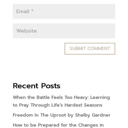
Recent Posts
When the Battle Feels Too Heavy: Learning
to Pray Through Life’s Hardest Seasons
Freedom In The Uproot by Shelby Gardner
How to be Prepared for the Changes in