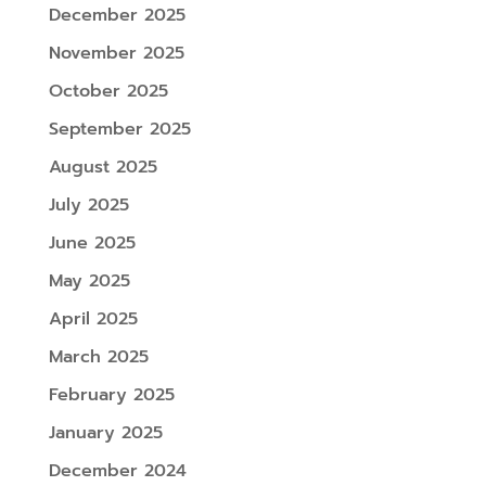
December 2025
November 2025
October 2025
September 2025
August 2025
July 2025
June 2025
May 2025
April 2025
March 2025
February 2025
January 2025
December 2024