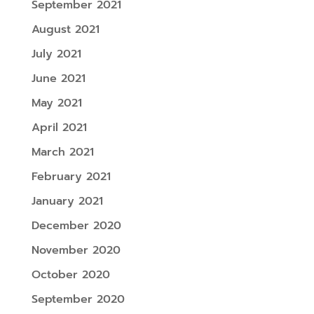
September 2021
August 2021
July 2021
June 2021
May 2021
April 2021
March 2021
February 2021
January 2021
December 2020
November 2020
October 2020
September 2020