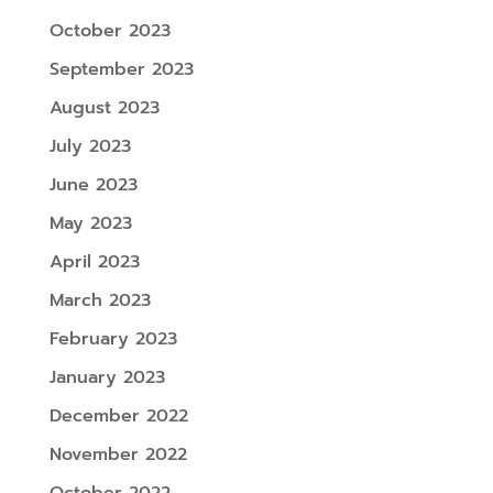
October 2023
September 2023
August 2023
July 2023
June 2023
May 2023
April 2023
March 2023
February 2023
January 2023
December 2022
November 2022
October 2022