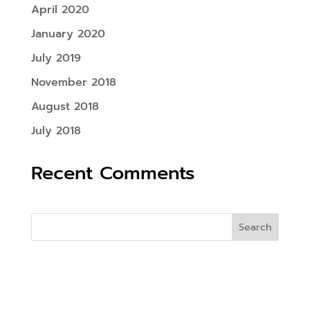
April 2020
January 2020
July 2019
November 2018
August 2018
July 2018
Recent Comments