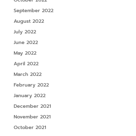
September 2022
August 2022
July 2022
June 2022
May 2022
April 2022
March 2022
February 2022
January 2022
December 2021
November 2021
October 2021