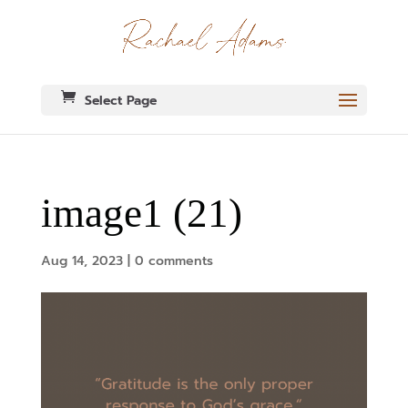
Select Page
image1 (21)
Aug 14, 2023
|
0 comments