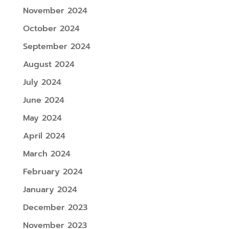
November 2024
October 2024
September 2024
August 2024
July 2024
June 2024
May 2024
April 2024
March 2024
February 2024
January 2024
December 2023
November 2023