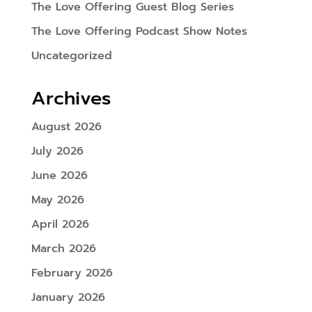
The Love Offering Guest Blog Series
The Love Offering Podcast Show Notes
Uncategorized
Archives
August 2026
July 2026
June 2026
May 2026
April 2026
March 2026
February 2026
January 2026