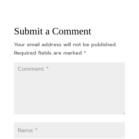
Submit a Comment
Your email address will not be published.
Required fields are marked
*