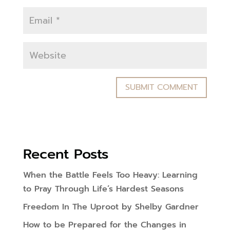
Recent Posts
When the Battle Feels Too Heavy: Learning
to Pray Through Life’s Hardest Seasons
Freedom In The Uproot by Shelby Gardner
How to be Prepared for the Changes in