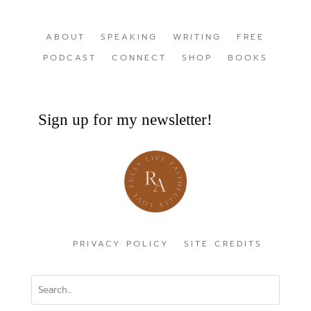
ABOUT
SPEAKING
WRITING
FREE
PODCAST
CONNECT
SHOP
BOOKS
Sign up for my newsletter!
PRIVACY POLICY
SITE CREDITS