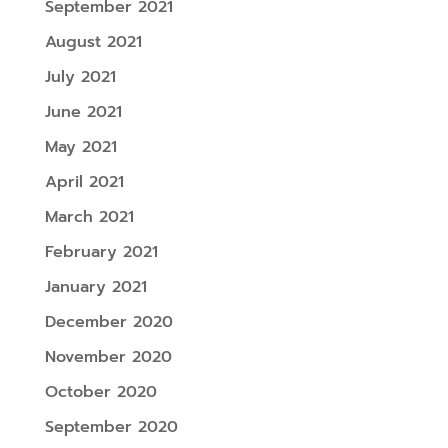
September 2021
August 2021
July 2021
June 2021
May 2021
April 2021
March 2021
February 2021
January 2021
December 2020
November 2020
October 2020
September 2020