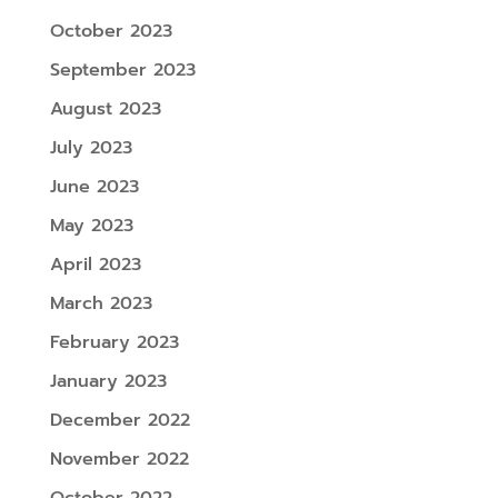
October 2023
September 2023
August 2023
July 2023
June 2023
May 2023
April 2023
March 2023
February 2023
January 2023
December 2022
November 2022
October 2022