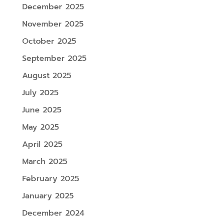
December 2025
November 2025
October 2025
September 2025
August 2025
July 2025
June 2025
May 2025
April 2025
March 2025
February 2025
January 2025
December 2024