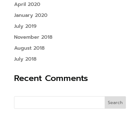
April 2020
January 2020
July 2019
November 2018
August 2018
July 2018
Recent Comments