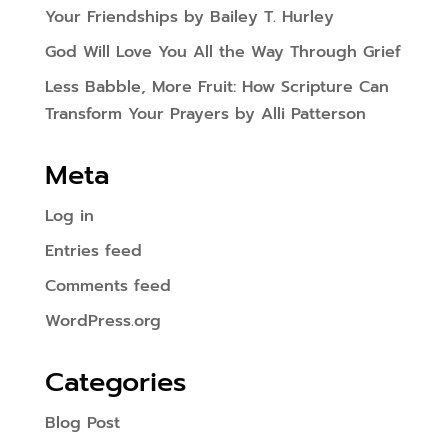
Your Friendships by Bailey T. Hurley
God Will Love You All the Way Through Grief
Less Babble, More Fruit: How Scripture Can
Transform Your Prayers by Alli Patterson
Meta
Log in
Entries feed
Comments feed
WordPress.org
Categories
Blog Post