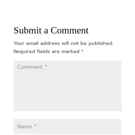
Submit a Comment
Your email address will not be published.
Required fields are marked
*