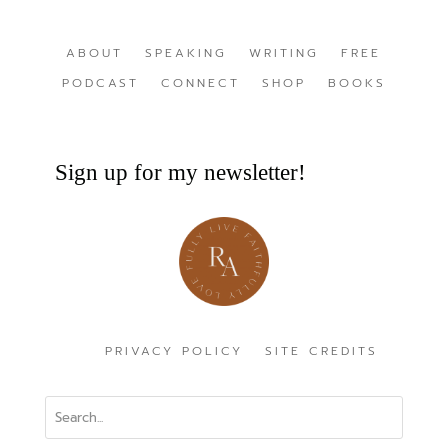
ABOUT
SPEAKING
WRITING
FREE
PODCAST
CONNECT
SHOP
BOOKS
Sign up for my newsletter!
PRIVACY POLICY
SITE CREDITS