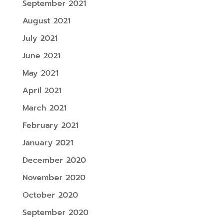
September 2021
August 2021
July 2021
June 2021
May 2021
April 2021
March 2021
February 2021
January 2021
December 2020
November 2020
October 2020
September 2020