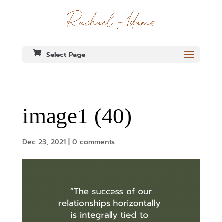
Select Page
image1 (40)
Dec 23, 2021
|
0 comments