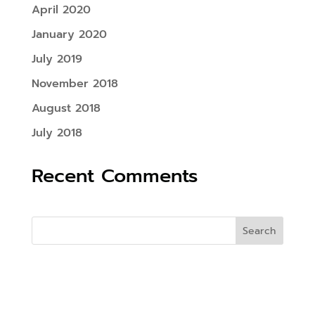
April 2020
January 2020
July 2019
November 2018
August 2018
July 2018
Recent Comments