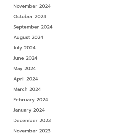
November 2024
October 2024
September 2024
August 2024
July 2024
June 2024
May 2024
April 2024
March 2024
February 2024
January 2024
December 2023
November 2023