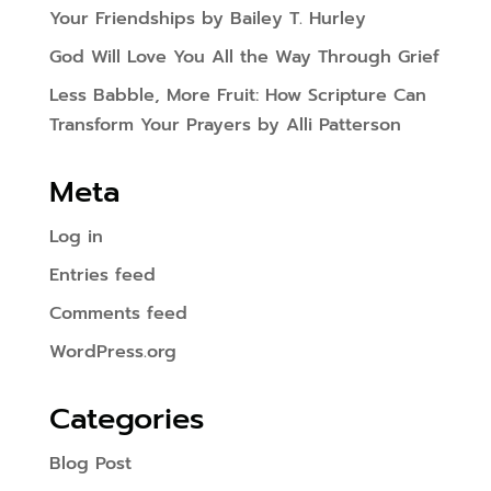
Your Friendships by Bailey T. Hurley
God Will Love You All the Way Through Grief
Less Babble, More Fruit: How Scripture Can
Transform Your Prayers by Alli Patterson
Meta
Log in
Entries feed
Comments feed
WordPress.org
Categories
Blog Post