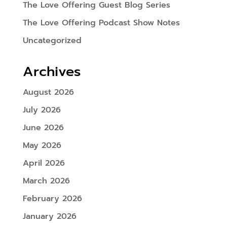
The Love Offering Guest Blog Series
The Love Offering Podcast Show Notes
Uncategorized
Archives
August 2026
July 2026
June 2026
May 2026
April 2026
March 2026
February 2026
January 2026