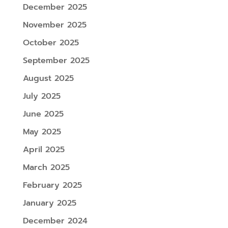
December 2025
November 2025
October 2025
September 2025
August 2025
July 2025
June 2025
May 2025
April 2025
March 2025
February 2025
January 2025
December 2024