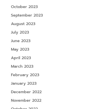
October 2023
September 2023
August 2023
July 2023
June 2023
May 2023
April 2023
March 2023
February 2023
January 2023
December 2022
November 2022
October 2022