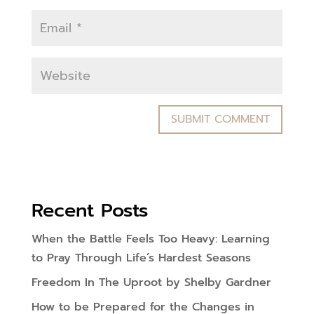
Recent Posts
When the Battle Feels Too Heavy: Learning
to Pray Through Life’s Hardest Seasons
Freedom In The Uproot by Shelby Gardner
How to be Prepared for the Changes in