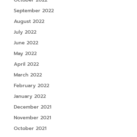
September 2022
August 2022
July 2022
June 2022
May 2022
April 2022
March 2022
February 2022
January 2022
December 2021
November 2021
October 2021