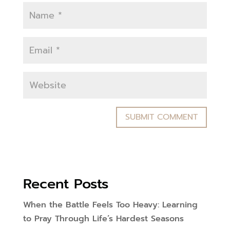
Recent Posts
When the Battle Feels Too Heavy: Learning
to Pray Through Life’s Hardest Seasons