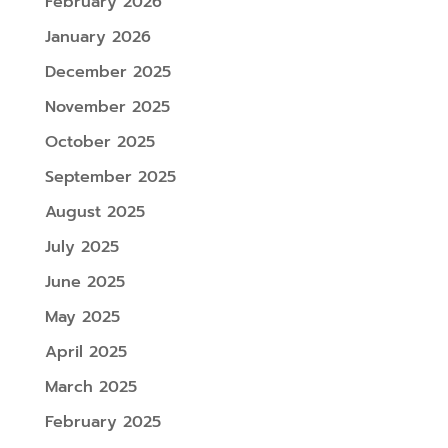
February 2026
January 2026
December 2025
November 2025
October 2025
September 2025
August 2025
July 2025
June 2025
May 2025
April 2025
March 2025
February 2025