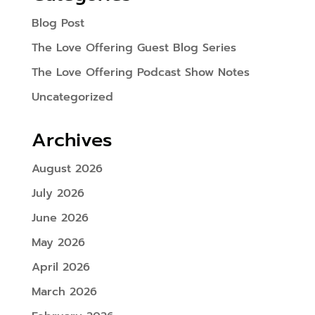
Blog Post
The Love Offering Guest Blog Series
The Love Offering Podcast Show Notes
Uncategorized
Archives
August 2026
July 2026
June 2026
May 2026
April 2026
March 2026