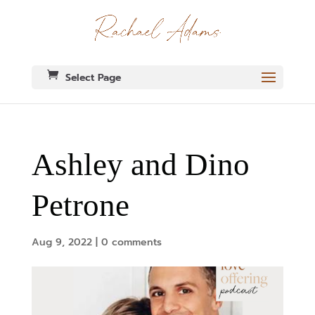
Select Page
Ashley and Dino
Petrone
Aug 9, 2022
|
0 comments