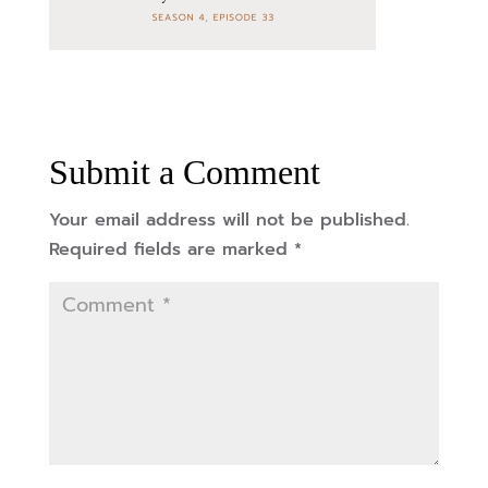
Submit a Comment
Your email address will not be published.
Required fields are marked
*