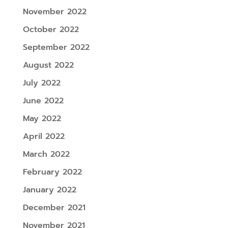
November 2022
October 2022
September 2022
August 2022
July 2022
June 2022
May 2022
April 2022
March 2022
February 2022
January 2022
December 2021
November 2021