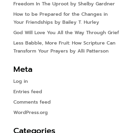
Freedom In The Uproot by Shelby Gardner
How to be Prepared for the Changes in
Your Friendships by Bailey T. Hurley
God Will Love You All the Way Through Grief
Less Babble, More Fruit: How Scripture Can
Transform Your Prayers by Alli Patterson
Meta
Log in
Entries feed
Comments feed
WordPress.org
Categories