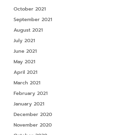
October 2021
September 2021
August 2021
July 2021
June 2021
May 2021
April 2021
March 2021
February 2021
January 2021
December 2020
November 2020