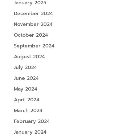
January 2025
December 2024
November 2024
October 2024
September 2024
August 2024
July 2024
June 2024
May 2024
April 2024
March 2024
February 2024
January 2024