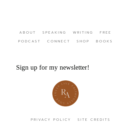
ABOUT
SPEAKING
WRITING
FREE
PODCAST
CONNECT
SHOP
BOOKS
Sign up for my newsletter!
PRIVACY POLICY
SITE CREDITS