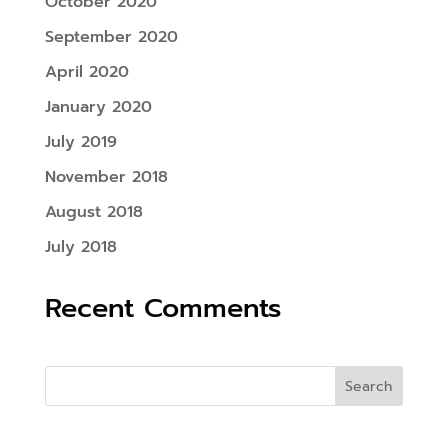
October 2020
September 2020
April 2020
January 2020
July 2019
November 2018
August 2018
July 2018
Recent Comments