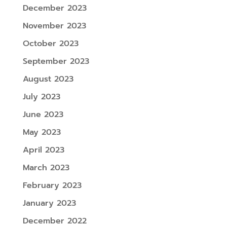
December 2023
November 2023
October 2023
September 2023
August 2023
July 2023
June 2023
May 2023
April 2023
March 2023
February 2023
January 2023
December 2022