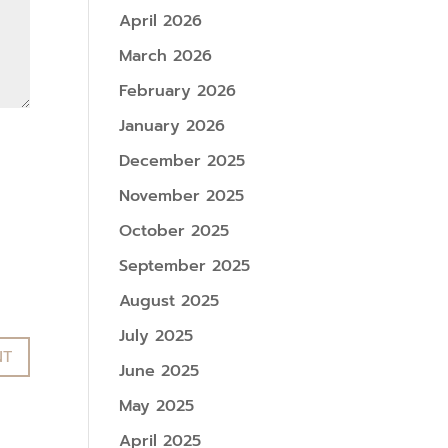
April 2026
March 2026
February 2026
January 2026
December 2025
November 2025
October 2025
September 2025
August 2025
July 2025
June 2025
May 2025
April 2025