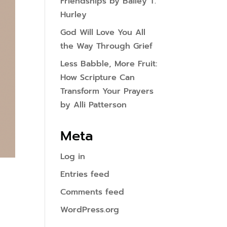
Friendships by Bailey T.
Hurley
God Will Love You All
the Way Through Grief
Less Babble, More Fruit:
How Scripture Can
Transform Your Prayers
by Alli Patterson
Meta
Log in
Entries feed
Comments feed
WordPress.org