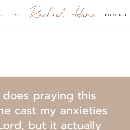
G
FREE
PODCAST