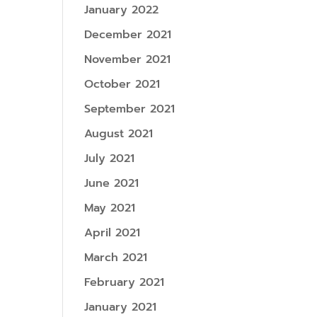
January 2022
December 2021
November 2021
October 2021
September 2021
August 2021
July 2021
June 2021
May 2021
April 2021
March 2021
February 2021
January 2021