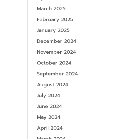
March 2025
February 2025
January 2025
December 2024
November 2024
October 2024
September 2024
August 2024
July 2024
June 2024
May 2024
April 2024