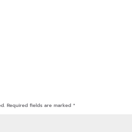
ed.
Required fields are marked
*