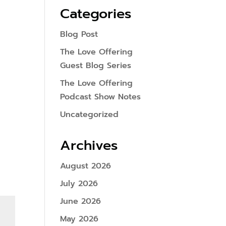
Categories
Blog Post
The Love Offering
Guest Blog Series
The Love Offering
Podcast Show Notes
Uncategorized
Archives
August 2026
July 2026
June 2026
May 2026