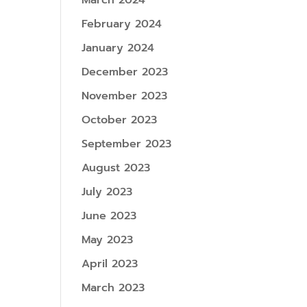
March 2024
February 2024
January 2024
December 2023
November 2023
October 2023
September 2023
August 2023
July 2023
June 2023
May 2023
April 2023
March 2023