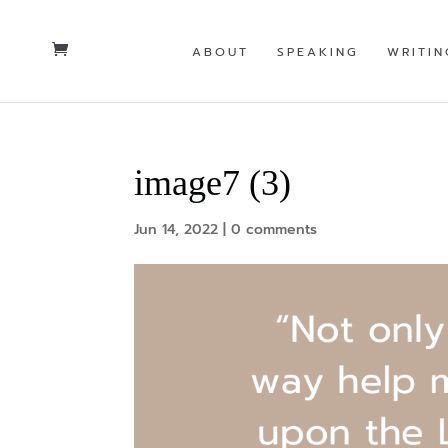
ABOUT
SPEAKING
WRITIN
image7 (3)
Jun 14, 2022
|
0 comments