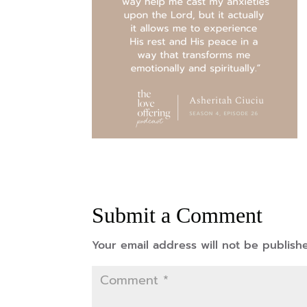
Submit a Comment
Your email address will not be publish