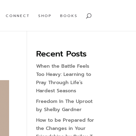
CONNECT
SHOP
BOOKS
Recent Posts
When the Battle Feels
Too Heavy: Learning to
Pray Through Life’s
Hardest Seasons
Freedom In The Uproot
by Shelby Gardner
How to be Prepared for
the Changes in Your