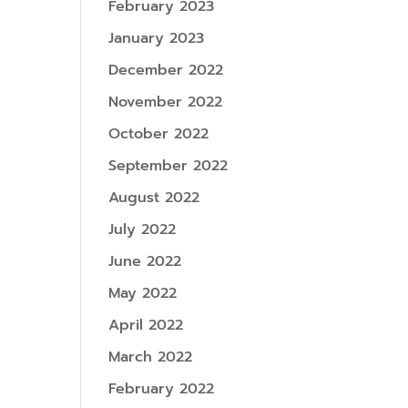
February 2023
January 2023
December 2022
November 2022
October 2022
September 2022
August 2022
July 2022
June 2022
May 2022
April 2022
March 2022
February 2022