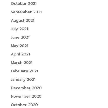
October 2021
September 2021
August 2021
July 2021
June 2021
May 2021
April 2021
March 2021
February 2021
January 2021
December 2020
November 2020
October 2020