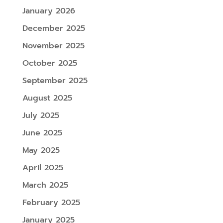
January 2026
December 2025
November 2025
October 2025
September 2025
August 2025
July 2025
June 2025
May 2025
April 2025
March 2025
February 2025
January 2025