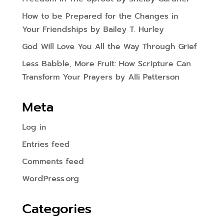
How to be Prepared for the Changes in
Your Friendships by Bailey T. Hurley
God Will Love You All the Way Through Grief
Less Babble, More Fruit: How Scripture Can
Transform Your Prayers by Alli Patterson
Meta
Log in
Entries feed
Comments feed
WordPress.org
Categories