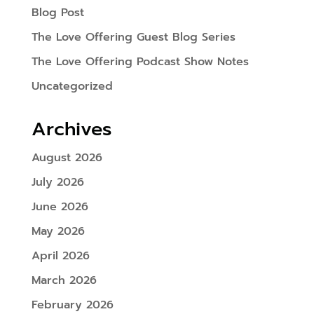
Blog Post
The Love Offering Guest Blog Series
The Love Offering Podcast Show Notes
Uncategorized
Archives
August 2026
July 2026
June 2026
May 2026
April 2026
March 2026
February 2026