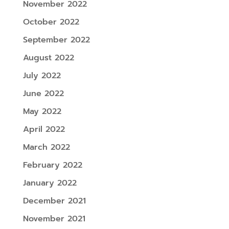
November 2022
October 2022
September 2022
August 2022
July 2022
June 2022
May 2022
April 2022
March 2022
February 2022
January 2022
December 2021
November 2021