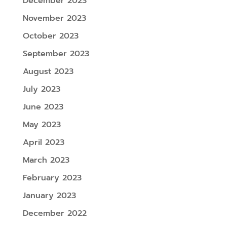
December 2023
November 2023
October 2023
September 2023
August 2023
July 2023
June 2023
May 2023
April 2023
March 2023
February 2023
January 2023
December 2022