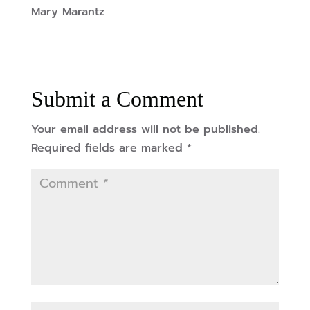
Mary Marantz
Submit a Comment
Your email address will not be published.
Required fields are marked
*