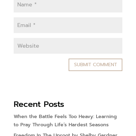
Recent Posts
When the Battle Feels Too Heavy: Learning
to Pray Through Life’s Hardest Seasons
Freedom In The Uproot by Shelby Gardner