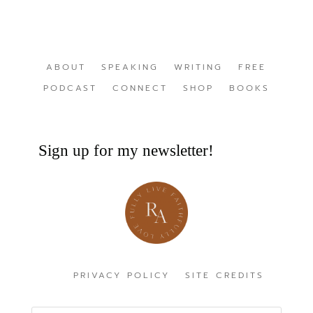
ABOUT
SPEAKING
WRITING
FREE
PODCAST
CONNECT
SHOP
BOOKS
Sign up for my newsletter!
PRIVACY POLICY
SITE CREDITS