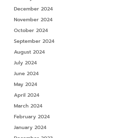
December 2024
November 2024
October 2024
September 2024
August 2024
July 2024
June 2024
May 2024
April 2024
March 2024
February 2024
January 2024