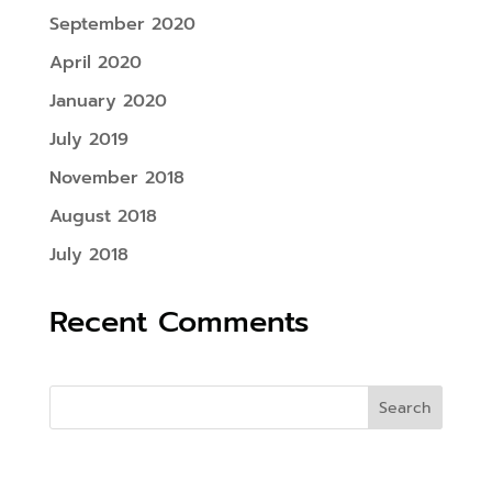
September 2020
April 2020
January 2020
July 2019
November 2018
August 2018
July 2018
Recent Comments