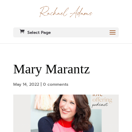
Select Page
Mary Marantz
May 14, 2022
|
0 comments