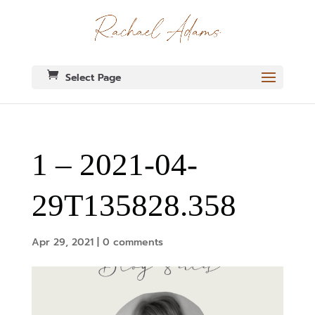
Select Page
1 – 2021-04-
29T135828.358
Apr 29, 2021
|
0 comments