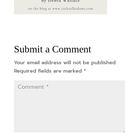
Submit a Comment
Your email address will not be published.
Required fields are marked
*