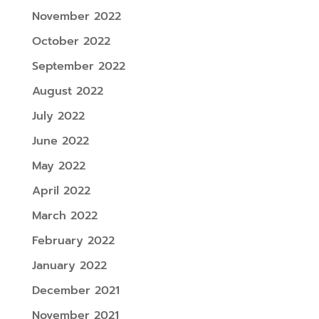
November 2022
October 2022
September 2022
August 2022
July 2022
June 2022
May 2022
April 2022
March 2022
February 2022
January 2022
December 2021
November 2021