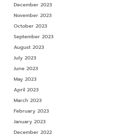
December 2023
November 2023
October 2023
September 2023
August 2023
July 2023
June 2023
May 2023
April 2023
March 2023
February 2023
January 2023
December 2022