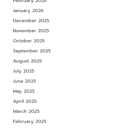
February 2026
January 2026
December 2025
November 2025
October 2025
September 2025
August 2025
July 2025
June 2025
May 2025
April 2025
March 2025
February 2025