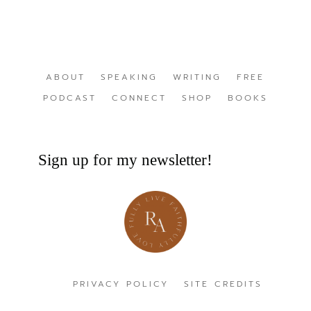
ABOUT
SPEAKING
WRITING
FREE
PODCAST
CONNECT
SHOP
BOOKS
Sign up for my newsletter!
PRIVACY POLICY
SITE CREDITS