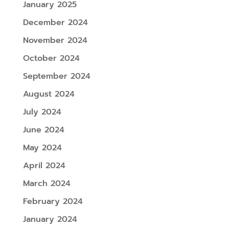
January 2025
December 2024
November 2024
October 2024
September 2024
August 2024
July 2024
June 2024
May 2024
April 2024
March 2024
February 2024
January 2024