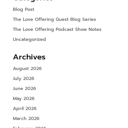
Blog Post
The Love Offering Guest Blog Series
The Love Offering Podcast Show Notes
Uncategorized
Archives
August 2026
July 2026
June 2026
May 2026
April 2026
March 2026