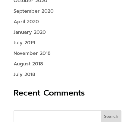
October 2020
September 2020
April 2020
January 2020
July 2019
November 2018
August 2018
July 2018
Recent Comments