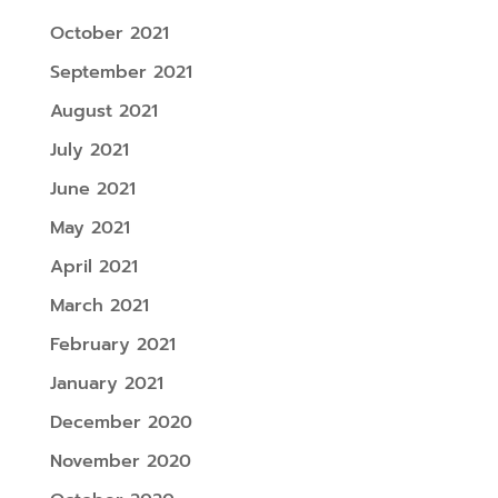
October 2021
September 2021
August 2021
July 2021
June 2021
May 2021
April 2021
March 2021
February 2021
January 2021
December 2020
November 2020