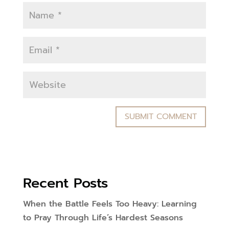
Recent Posts
When the Battle Feels Too Heavy: Learning
to Pray Through Life’s Hardest Seasons