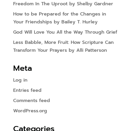
Freedom In The Uproot by Shelby Gardner
How to be Prepared for the Changes in
Your Friendships by Bailey T. Hurley
God Will Love You All the Way Through Grief
Less Babble, More Fruit: How Scripture Can
Transform Your Prayers by Alli Patterson
Meta
Log in
Entries feed
Comments feed
WordPress.org
Categories