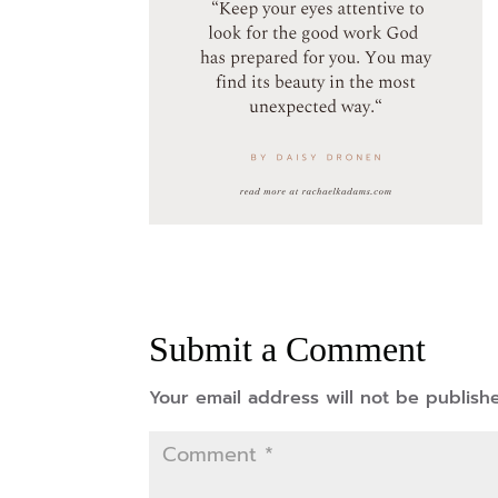
Submit a Comment
Your email address will not be publish