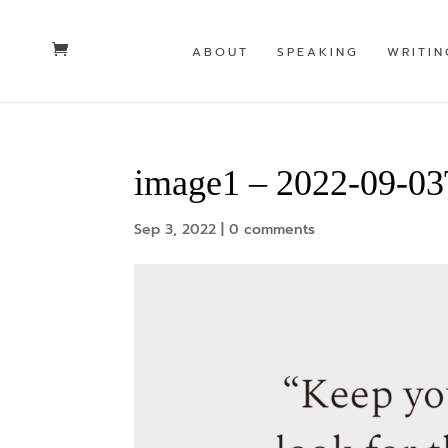
ABOUT
SPEAKING
WRITIN
image1 – 2022-09-0
Sep 3, 2022
|
0 comments