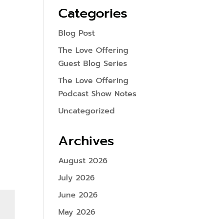
Categories
Blog Post
The Love Offering
Guest Blog Series
The Love Offering
Podcast Show Notes
Uncategorized
Archives
August 2026
July 2026
June 2026
May 2026