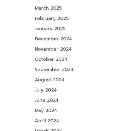
March 2025
February 2025
January 2025
December 2024
November 2024
October 2024
September 2024
August 2024
July 2024
June 2024
May 2024
April 2024