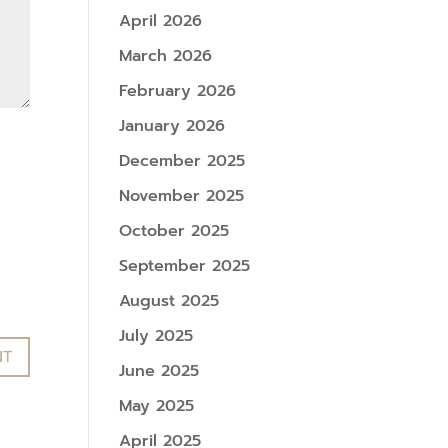
April 2026
March 2026
February 2026
January 2026
December 2025
November 2025
October 2025
September 2025
August 2025
July 2025
June 2025
May 2025
April 2025