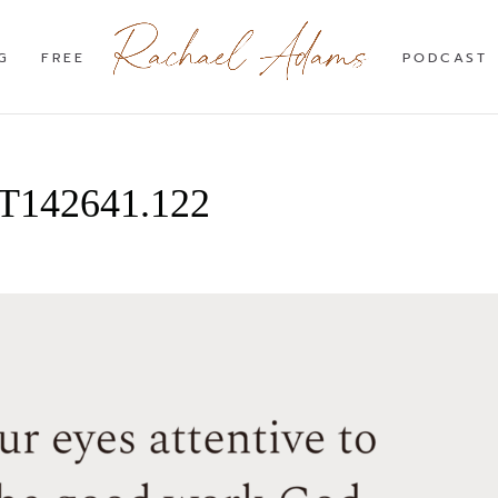
G
FREE
PODCAST
3T142641.122