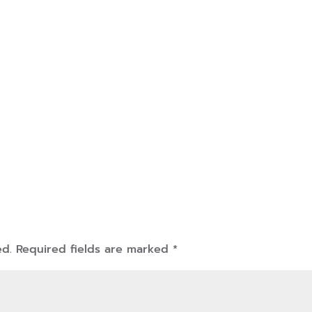
ed.
Required fields are marked
*