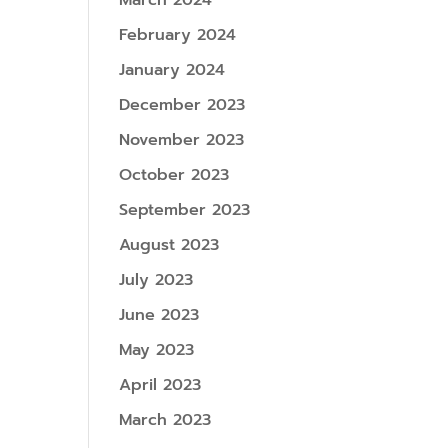
March 2024
February 2024
January 2024
December 2023
November 2023
October 2023
September 2023
August 2023
July 2023
June 2023
May 2023
April 2023
March 2023