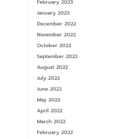
February 2023
January 2023
December 2022
November 2022
October 2022
September 2022
August 2022
July 2022
June 2022
May 2022
April 2022
March 2022
February 2022