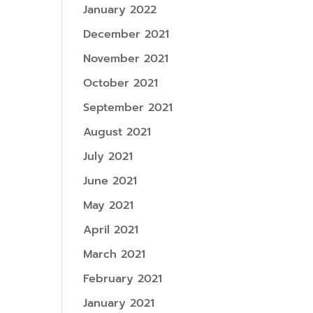
January 2022
December 2021
November 2021
October 2021
September 2021
August 2021
July 2021
June 2021
May 2021
April 2021
March 2021
February 2021
January 2021