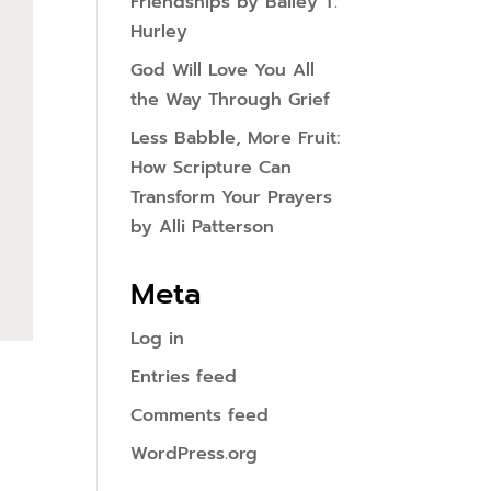
Friendships by Bailey T.
Hurley
God Will Love You All
the Way Through Grief
Less Babble, More Fruit:
How Scripture Can
Transform Your Prayers
by Alli Patterson
Meta
Log in
Entries feed
Comments feed
WordPress.org