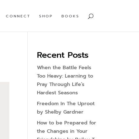
CONNECT
SHOP
BOOKS
Recent Posts
When the Battle Feels
Too Heavy: Learning to
Pray Through Life’s
Hardest Seasons
Freedom In The Uproot
by Shelby Gardner
How to be Prepared for
the Changes in Your