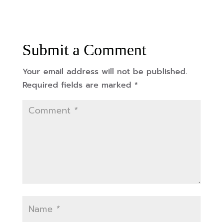
Submit a Comment
Your email address will not be published.
Required fields are marked
*