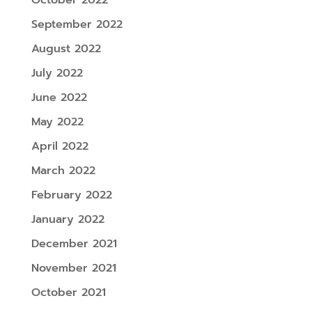
September 2022
August 2022
July 2022
June 2022
May 2022
April 2022
March 2022
February 2022
January 2022
December 2021
November 2021
October 2021