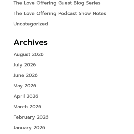
The Love Offering Guest Blog Series
The Love Offering Podcast Show Notes
Uncategorized
Archives
August 2026
July 2026
June 2026
May 2026
April 2026
March 2026
February 2026
January 2026