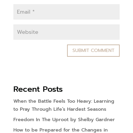
Recent Posts
When the Battle Feels Too Heavy: Learning
to Pray Through Life’s Hardest Seasons
Freedom In The Uproot by Shelby Gardner
How to be Prepared for the Changes in