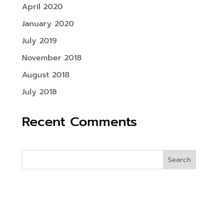
April 2020
January 2020
July 2019
November 2018
August 2018
July 2018
Recent Comments