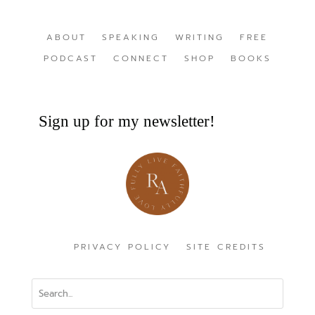
ABOUT
SPEAKING
WRITING
FREE
PODCAST
CONNECT
SHOP
BOOKS
Sign up for my newsletter!
PRIVACY POLICY
SITE CREDITS