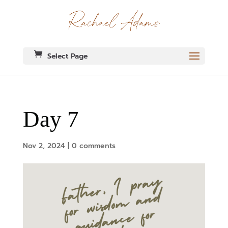
Select Page
Day 7
Nov 2, 2024
|
0 comments