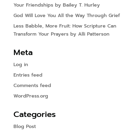
Your Friendships by Bailey T. Hurley
God Will Love You All the Way Through Grief
Less Babble, More Fruit: How Scripture Can
Transform Your Prayers by Alli Patterson
Meta
Log in
Entries feed
Comments feed
WordPress.org
Categories
Blog Post