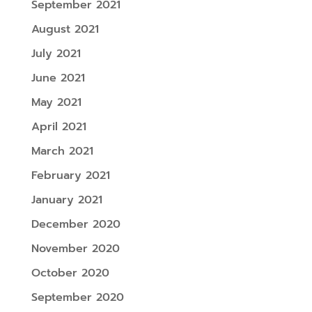
September 2021
August 2021
July 2021
June 2021
May 2021
April 2021
March 2021
February 2021
January 2021
December 2020
November 2020
October 2020
September 2020