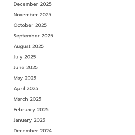
December 2025
November 2025
October 2025
September 2025
August 2025
July 2025
June 2025
May 2025
April 2025
March 2025
February 2025
January 2025
December 2024