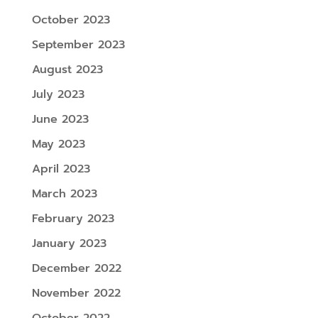
October 2023
September 2023
August 2023
July 2023
June 2023
May 2023
April 2023
March 2023
February 2023
January 2023
December 2022
November 2022
October 2022