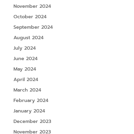
November 2024
October 2024
September 2024
August 2024
July 2024
June 2024
May 2024
April 2024
March 2024
February 2024
January 2024
December 2023
November 2023