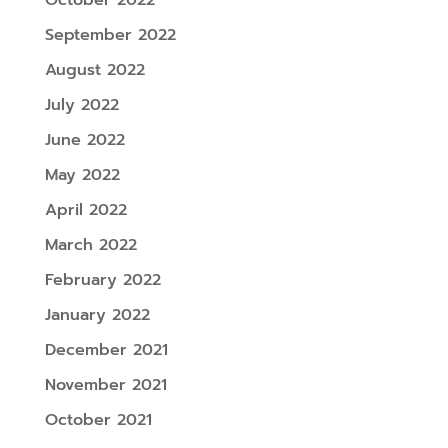
September 2022
August 2022
July 2022
June 2022
May 2022
April 2022
March 2022
February 2022
January 2022
December 2021
November 2021
October 2021