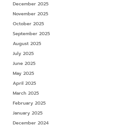
December 2025
November 2025
October 2025
September 2025
August 2025
July 2025
June 2025
May 2025
April 2025
March 2025
February 2025
January 2025
December 2024