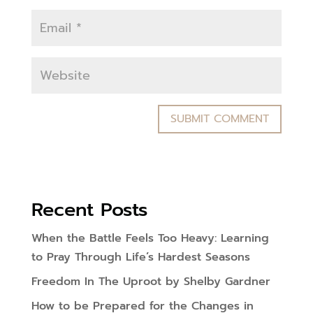
Recent Posts
When the Battle Feels Too Heavy: Learning
to Pray Through Life’s Hardest Seasons
Freedom In The Uproot by Shelby Gardner
How to be Prepared for the Changes in