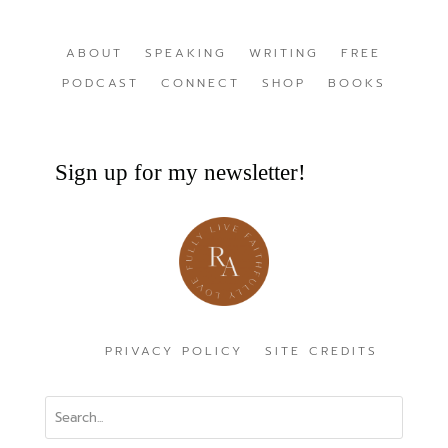
ABOUT
SPEAKING
WRITING
FREE
PODCAST
CONNECT
SHOP
BOOKS
Sign up for my newsletter!
PRIVACY POLICY
SITE CREDITS