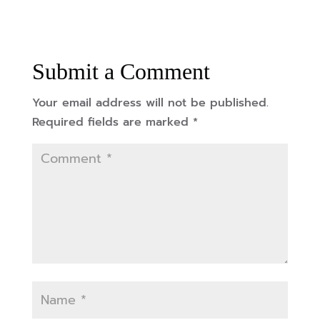
Submit a Comment
Your email address will not be published.
Required fields are marked
*