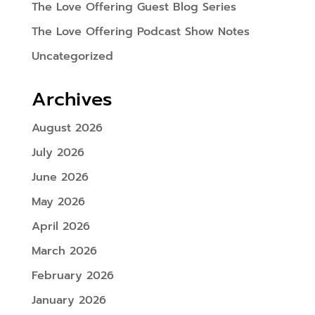
The Love Offering Guest Blog Series
The Love Offering Podcast Show Notes
Uncategorized
Archives
August 2026
July 2026
June 2026
May 2026
April 2026
March 2026
February 2026
January 2026