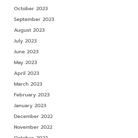
October 2023
September 2023
August 2023
July 2023
June 2023
May 2023
April 2023
March 2023
February 2023
January 2023
December 2022
November 2022
October 2022