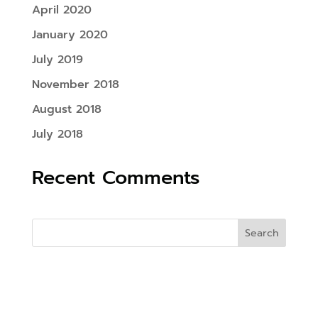
April 2020
January 2020
July 2019
November 2018
August 2018
July 2018
Recent Comments