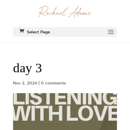
Select Page
day 3
Nov 2, 2024
|
0 comments