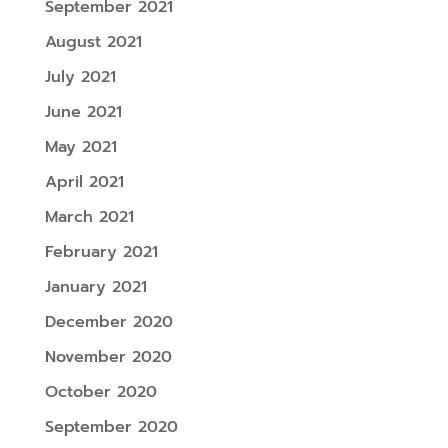
September 2021
August 2021
July 2021
June 2021
May 2021
April 2021
March 2021
February 2021
January 2021
December 2020
November 2020
October 2020
September 2020