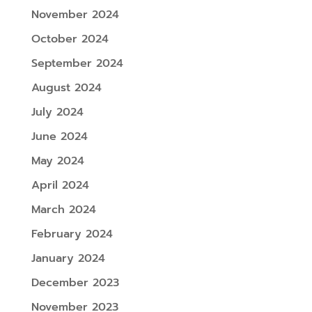
November 2024
October 2024
September 2024
August 2024
July 2024
June 2024
May 2024
April 2024
March 2024
February 2024
January 2024
December 2023
November 2023