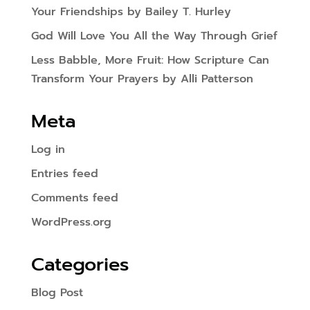
Your Friendships by Bailey T. Hurley
God Will Love You All the Way Through Grief
Less Babble, More Fruit: How Scripture Can
Transform Your Prayers by Alli Patterson
Meta
Log in
Entries feed
Comments feed
WordPress.org
Categories
Blog Post