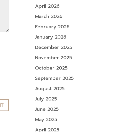
April 2026
March 2026
February 2026
January 2026
December 2025
November 2025
October 2025
September 2025
August 2025
July 2025
June 2025
May 2025
April 2025