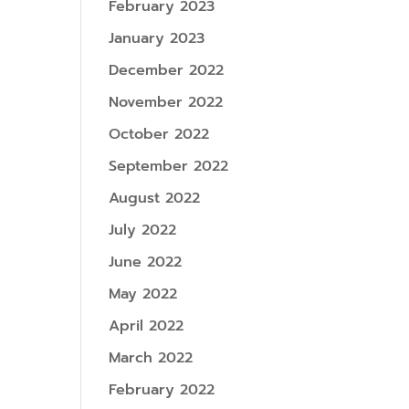
February 2023
January 2023
December 2022
November 2022
October 2022
September 2022
August 2022
July 2022
June 2022
May 2022
April 2022
March 2022
February 2022