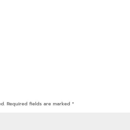
ed.
Required fields are marked
*