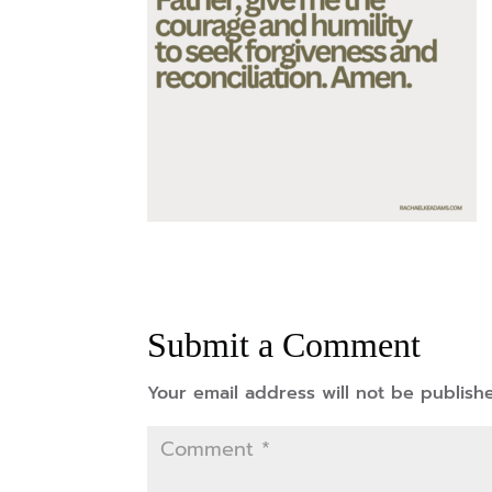
Submit a Comment
Your email address will not be publish