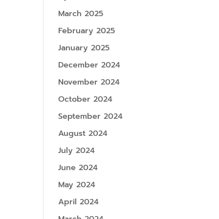
March 2025
February 2025
January 2025
December 2024
November 2024
October 2024
September 2024
August 2024
July 2024
June 2024
May 2024
April 2024