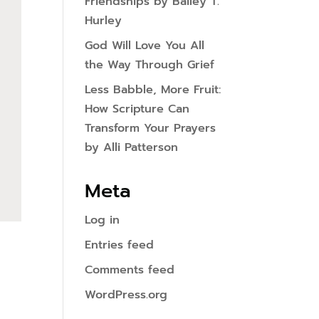
Friendships by Bailey T.
Hurley
God Will Love You All
the Way Through Grief
Less Babble, More Fruit:
How Scripture Can
Transform Your Prayers
by Alli Patterson
Meta
Log in
Entries feed
Comments feed
WordPress.org