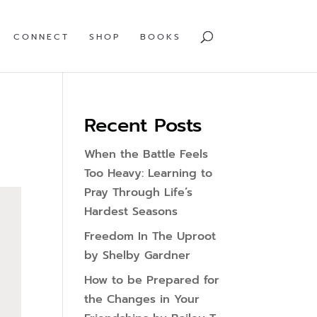
CONNECT
SHOP
BOOKS
Recent Posts
When the Battle Feels
Too Heavy: Learning to
Pray Through Life’s
Hardest Seasons
Freedom In The Uproot
by Shelby Gardner
How to be Prepared for
the Changes in Your