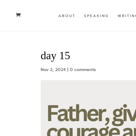
ABOUT
SPEAKING
WRITIN
day 15
Nov 2, 2024
|
0 comments