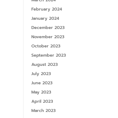
March 2024
February 2024
January 2024
December 2023
November 2023
October 2023
September 2023
August 2023
July 2023
June 2023
May 2023
April 2023
March 2023