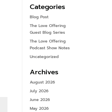
Categories
Blog Post
The Love Offering
Guest Blog Series
The Love Offering
Podcast Show Notes
Uncategorized
Archives
August 2026
July 2026
June 2026
May 2026