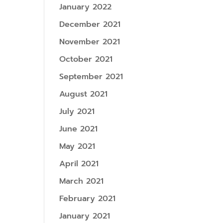
January 2022
December 2021
November 2021
October 2021
September 2021
August 2021
July 2021
June 2021
May 2021
April 2021
March 2021
February 2021
January 2021