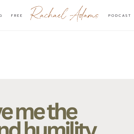
G
FREE
PODCAST