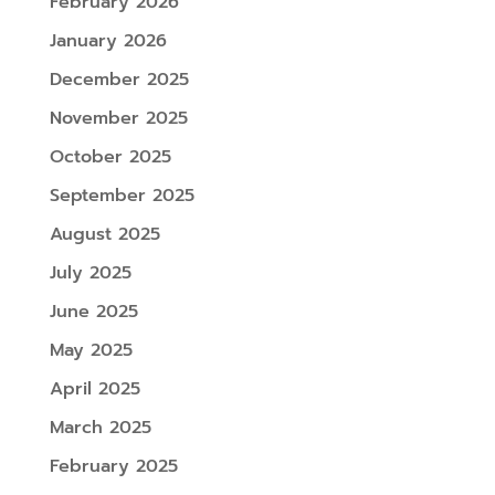
February 2026
January 2026
December 2025
November 2025
October 2025
September 2025
August 2025
July 2025
June 2025
May 2025
April 2025
March 2025
February 2025