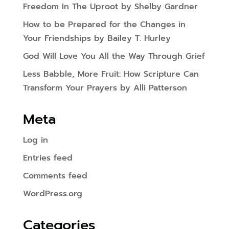
Freedom In The Uproot by Shelby Gardner
How to be Prepared for the Changes in
Your Friendships by Bailey T. Hurley
God Will Love You All the Way Through Grief
Less Babble, More Fruit: How Scripture Can
Transform Your Prayers by Alli Patterson
Meta
Log in
Entries feed
Comments feed
WordPress.org
Categories