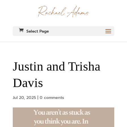
Select Page
Justin and Trisha
Davis
Jul 20, 2025
|
0 comments