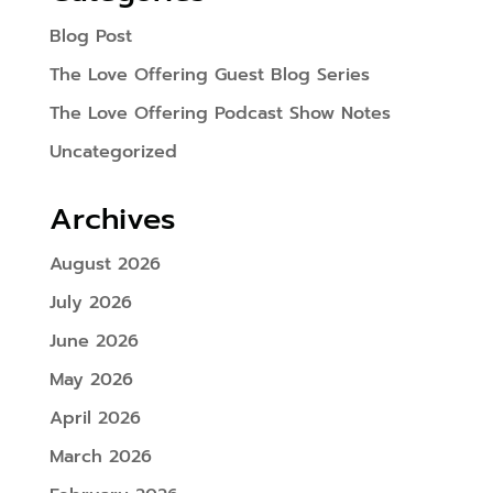
Blog Post
The Love Offering Guest Blog Series
The Love Offering Podcast Show Notes
Uncategorized
Archives
August 2026
July 2026
June 2026
May 2026
April 2026
March 2026