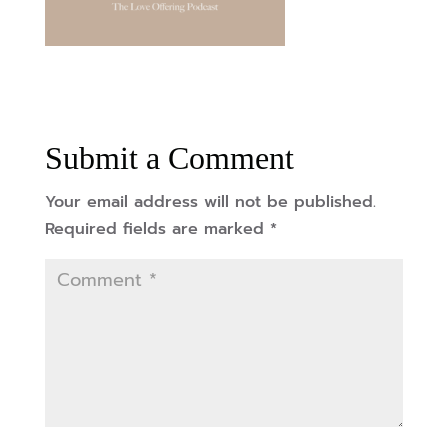
Submit a Comment
Your email address will not be published.
Required fields are marked
*