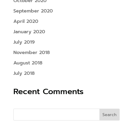
October 2020
September 2020
April 2020
January 2020
July 2019
November 2018
August 2018
July 2018
Recent Comments