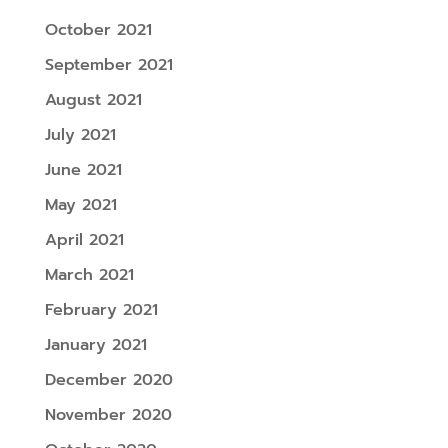
October 2021
September 2021
August 2021
July 2021
June 2021
May 2021
April 2021
March 2021
February 2021
January 2021
December 2020
November 2020