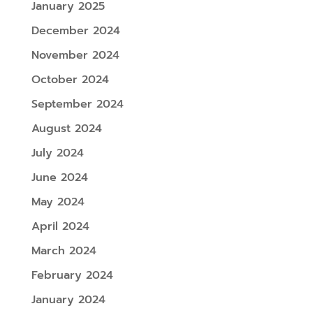
January 2025
December 2024
November 2024
October 2024
September 2024
August 2024
July 2024
June 2024
May 2024
April 2024
March 2024
February 2024
January 2024