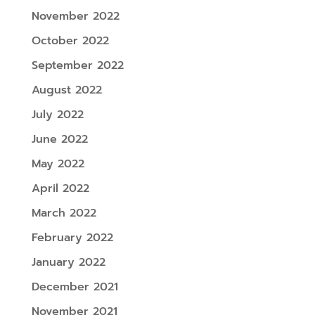
November 2022
October 2022
September 2022
August 2022
July 2022
June 2022
May 2022
April 2022
March 2022
February 2022
January 2022
December 2021
November 2021