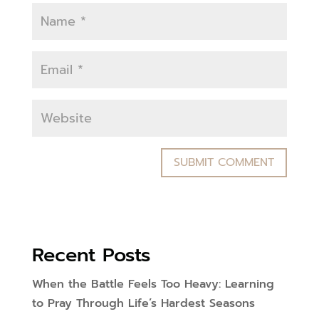
Recent Posts
When the Battle Feels Too Heavy: Learning
to Pray Through Life’s Hardest Seasons