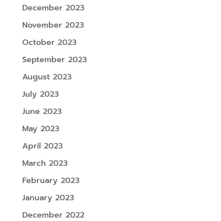
December 2023
November 2023
October 2023
September 2023
August 2023
July 2023
June 2023
May 2023
April 2023
March 2023
February 2023
January 2023
December 2022