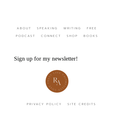
ABOUT
SPEAKING
WRITING
FREE
PODCAST
CONNECT
SHOP
BOOKS
Sign up for my newsletter!
PRIVACY POLICY
SITE CREDITS