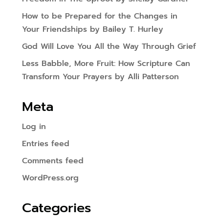
How to be Prepared for the Changes in
Your Friendships by Bailey T. Hurley
God Will Love You All the Way Through Grief
Less Babble, More Fruit: How Scripture Can
Transform Your Prayers by Alli Patterson
Meta
Log in
Entries feed
Comments feed
WordPress.org
Categories