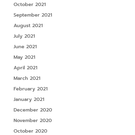
October 2021
September 2021
August 2021
July 2021
June 2021
May 2021
April 2021
March 2021
February 2021
January 2021
December 2020
November 2020
October 2020