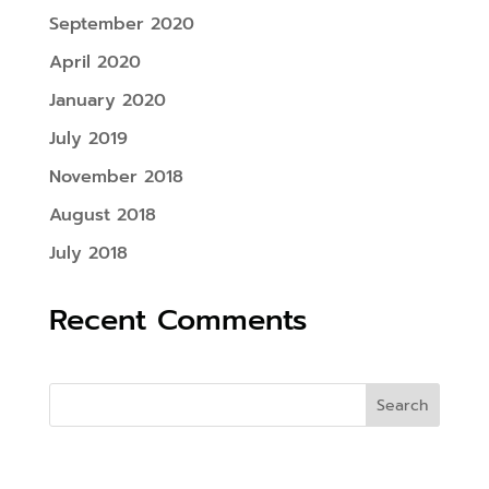
September 2020
April 2020
January 2020
July 2019
November 2018
August 2018
July 2018
Recent Comments