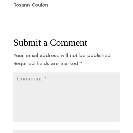
Rosann Coulon
Submit a Comment
Your email address will not be published.
Required fields are marked
*