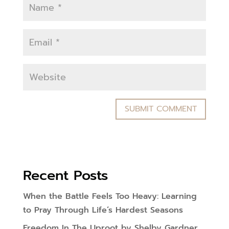
Recent Posts
When the Battle Feels Too Heavy: Learning
to Pray Through Life’s Hardest Seasons
Freedom In The Uproot by Shelby Gardner