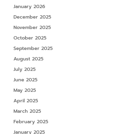
January 2026
December 2025
November 2025
October 2025
September 2025
August 2025
July 2025
June 2025
May 2025
April 2025
March 2025
February 2025
January 2025