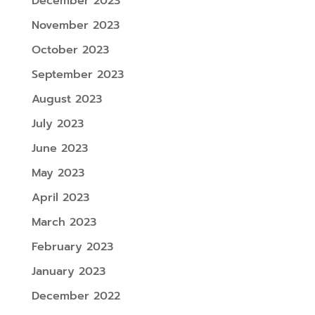
December 2023
November 2023
October 2023
September 2023
August 2023
July 2023
June 2023
May 2023
April 2023
March 2023
February 2023
January 2023
December 2022