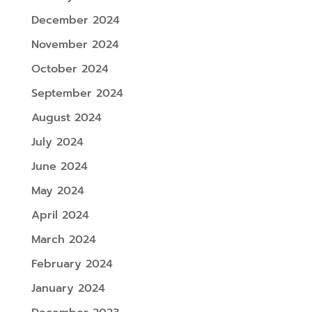
December 2024
November 2024
October 2024
September 2024
August 2024
July 2024
June 2024
May 2024
April 2024
March 2024
February 2024
January 2024