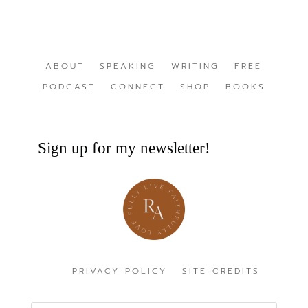
ABOUT
SPEAKING
WRITING
FREE
PODCAST
CONNECT
SHOP
BOOKS
Sign up for my newsletter!
PRIVACY POLICY
SITE CREDITS