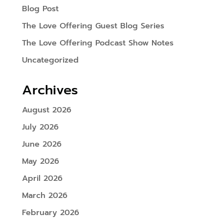
Blog Post
The Love Offering Guest Blog Series
The Love Offering Podcast Show Notes
Uncategorized
Archives
August 2026
July 2026
June 2026
May 2026
April 2026
March 2026
February 2026