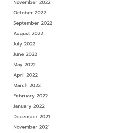
November 2022
October 2022
September 2022
August 2022
July 2022
June 2022
May 2022
April 2022
March 2022
February 2022
January 2022
December 2021
November 2021