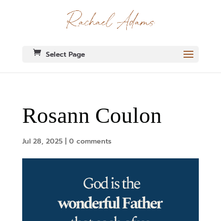
Select Page
Rosann Coulon
Jul 28, 2025
|
0 comments